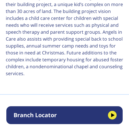
their building project, a unique kid’s complex on more
than 30 acres of land. The building project vision
includes a child care center for children with special
needs who will receive services such as physical and
speech therapy and parent support groups. Angels in
Care also assists with providing special back to school
supplies, annual summer camp needs and toys for
those in need at Christmas. Future additions to the
complex include temporary housing for abused foster
children, a nondenominational chapel and counseling
services.
Branch Locator