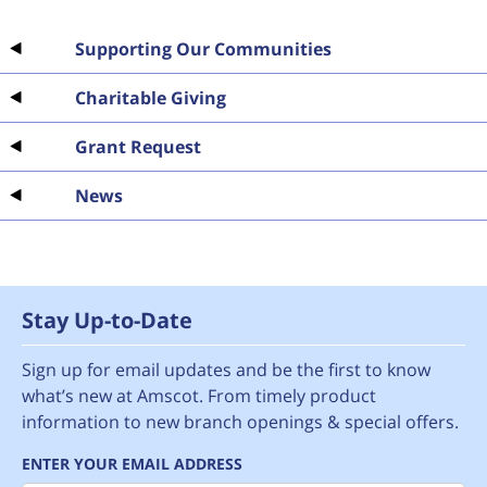
Supporting Our Communities
Charitable Giving
Grant Request
News
Stay Up-to-Date
Sign up for email updates and be the first to know
what’s new at Amscot. From timely product
information to new branch openings & special offers.
ENTER YOUR EMAIL ADDRESS