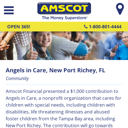
Skip to main content
OPEN 365!
1-800-801-4444
Angels in Care, New Port Richey, FL
Community
Amscot Financial presented a $1,000 contribution to
Angels in Care, a nonprofit organization that cares for
children with special needs, including children with
disabilities, life threatening illnesses and abused
foster children from the Tampa Bay area, including
New Port Richey. The contribution will go towards