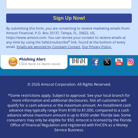
Email
Sign Up Now!
By submitting this form, you are consenting to receive marketing emails from:
Amscot Financial, P.O. Box 25137, Tampa, FL, 33622, US,
https://www.amscot.com. You can revoke your consent to receive emails at
any time by using the SafeUnsubscribe
link, found at the bottom of every
®
email.
Emails are serviced by Constant Contact.
Our Privacy Policy.
©
2026
Amscot Corporation. All Rights Reserved.
*Some restrictions apply. Subject to approval. See your local branch for
more information and additional disclosures. Not all customers will
qualify for a cash advance or the maximum amount. An Installment cash
advance may typically range from $100 to $1,000, compared to a cash
advance whose maximum amount is up to $500 under Florida law. Some
consumers may only be eligible for $50. Amscot is licensed by the Florida
Office of Financial Regulation and registered with FinCEN as a Money
Service Business.