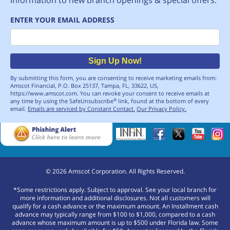
ENTER YOUR EMAIL ADDRESS
Email
Sign Up Now!
By submitting this form, you are consenting to receive marketing emails from:
Amscot Financial, P.O. Box 25137, Tampa, FL, 33622, US,
https://www.amscot.com. You can revoke your consent to receive emails at
any time by using the SafeUnsubscribe
link, found at the bottom of every
®
email.
Emails are serviced by Constant Contact.
Our Privacy Policy.
©
2026
Amscot Corporation. All Rights Reserved.
*Some restrictions apply. Subject to approval. See your local branch for
more information and additional disclosures. Not all customers will
qualify for a cash advance or the maximum amount. An Installment cash
advance may typically range from $100 to $1,000, compared to a cash
advance whose maximum amount is up to $500 under Florida law. Some