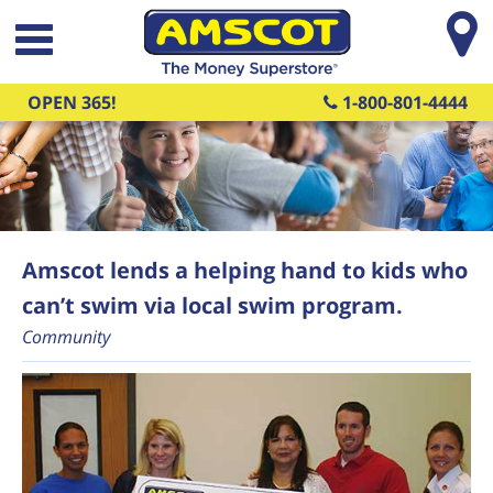
Skip to main content
OPEN 365!
1-800-801-4444
Amscot lends a helping hand to kids who
can’t swim via local swim program.
Community