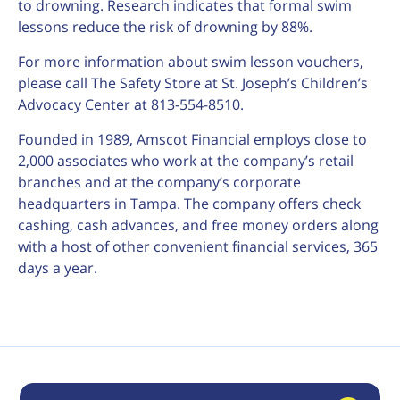
to drowning. Research indicates that formal swim
lessons reduce the risk of drowning by 88%.
For more information about swim lesson vouchers,
please call The Safety Store at St. Joseph’s Children’s
Advocacy Center at 813-554-8510.
Founded in 1989, Amscot Financial employs close to
2,000 associates who work at the company’s retail
branches and at the company’s corporate
headquarters in Tampa. The company offers check
cashing, cash advances, and free money orders along
with a host of other convenient financial services, 365
days a year.