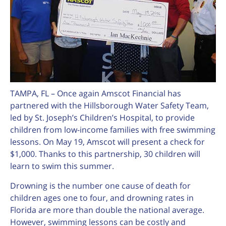
TAMPA, FL – Once again Amscot Financial has
partnered with the Hillsborough Water Safety Team,
led by St. Joseph’s Children’s Hospital, to provide
children from low-income families with free swimming
lessons. On May 19, Amscot will present a check for
$1,000. Thanks to this partnership, 30 children will
learn to swim this summer.
Drowning is the number one cause of death for
children ages one to four, and drowning rates in
Florida are more than double the national average.
However, swimming lessons can be costly and