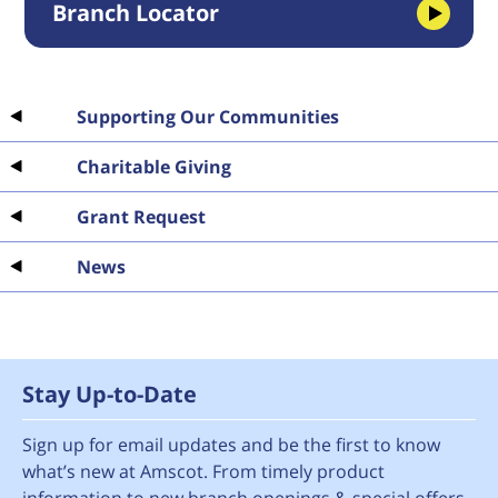
Branch Locator
Supporting Our Communities
Charitable Giving
Grant Request
News
Stay Up-to-Date
Sign up for email updates and be the first to know
what’s new at Amscot. From timely product
information to new branch openings & special offers.