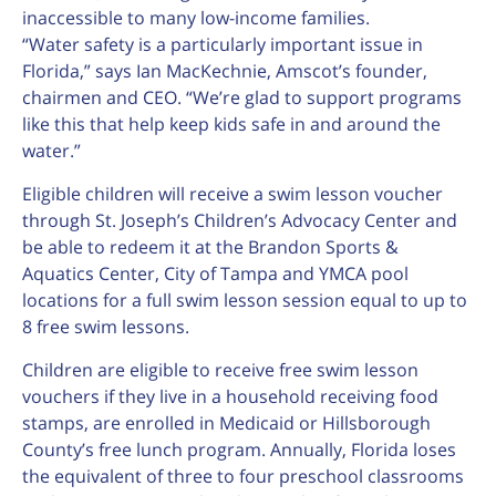
inaccessible to many low-income families.
“Water safety is a particularly important issue in
Florida,” says Ian MacKechnie, Amscot’s founder,
chairmen and CEO. “We’re glad to support programs
like this that help keep kids safe in and around the
water.”
Eligible children will receive a swim lesson voucher
through St. Joseph’s Children’s Advocacy Center and
be able to redeem it at the Brandon Sports &
Aquatics Center, City of Tampa and YMCA pool
locations for a full swim lesson session equal to up to
8 free swim lessons.
Children are eligible to receive free swim lesson
vouchers if they live in a household receiving food
stamps, are enrolled in Medicaid or Hillsborough
County’s free lunch program. Annually, Florida loses
the equivalent of three to four preschool classrooms