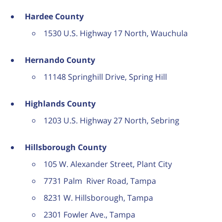
Hardee County
1530 U.S. Highway 17 North, Wauchula
Hernando County
11148 Springhill Drive, Spring Hill
Highlands County
1203 U.S. Highway 27 North, Sebring
Hillsborough County
105 W. Alexander Street, Plant City
7731 Palm River Road, Tampa
8231 W. Hillsborough, Tampa
2301 Fowler Ave., Tampa