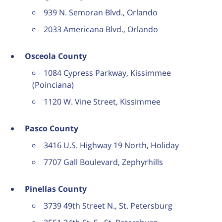
939 N. Semoran Blvd., Orlando
2033 Americana Blvd., Orlando
Osceola County
1084 Cypress Parkway, Kissimmee
(Poinciana)
1120 W. Vine Street, Kissimmee
Pasco County
3416 U.S. Highway 19 North, Holiday
7707 Gall Boulevard, Zephyrhills
Pinellas County
3739 49th Street N., St. Petersburg