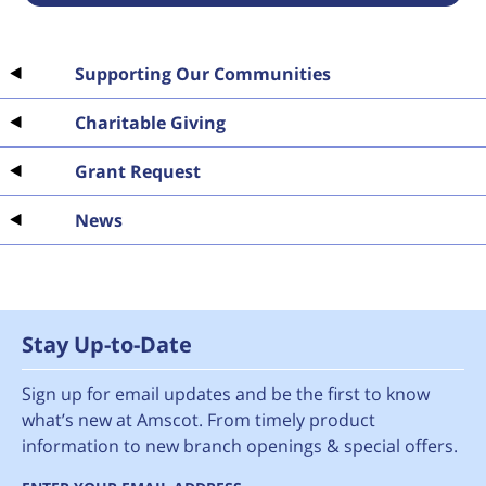
Supporting Our Communities
Charitable Giving
Grant Request
News
Stay Up-to-Date
Sign up for email updates and be the first to know
what’s new at Amscot. From timely product
information to new branch openings & special offers.