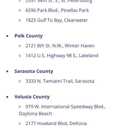
2551 34th St. S., St. Petersburg
6596 Park Blvd., Pinellas Park
1825 Gulf To Bay, Clearwater
Polk County
2121 8th St. N.W., Winter Haven
1412 U.S. Highway 98 S., Lakeland
Sarasota County
3333 N. Tamiami Trail, Sarasota
Volusia County
979 W. International Speedway Blvd.,
Daytona Beach
2177 Howland Blvd, Deltona