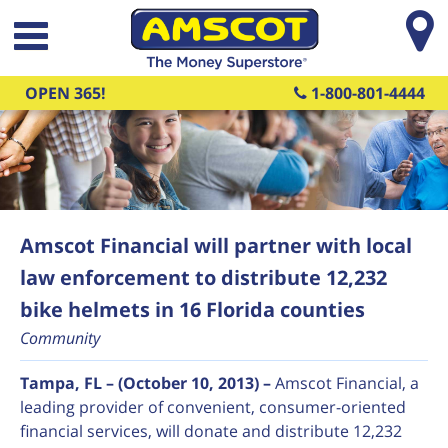
Skip to main content
OPEN 365!
1-800-801-4444
Amscot Financial will partner with local
law enforcement to distribute 12,232
bike helmets in 16 Florida counties
Community
Tampa, FL – (October 10, 2013) –
Amscot Financial, a
leading provider of convenient, consumer-oriented
financial services, will donate and distribute 12,232