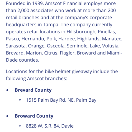
Founded in 1989, Amscot Financial employs more
than 2,000 associates who work at more than 200
retail branches and at the company’s corporate
headquarters in Tampa. The company currently
operates retail locations in Hillsborough, Pinellas,
Pasco, Hernando, Polk, Hardee, Highlands, Manatee,
Sarasota, Orange, Osceola, Seminole, Lake, Volusia,
Brevard, Marion, Citrus, Flagler, Broward and Miami-
Dade counties.
Locations for the bike helmet giveaway include the
following Amscot branches:
Brevard County
1515 Palm Bay Rd. NE, Palm Bay
Broward County
8828 W. S.R. 84, Davie