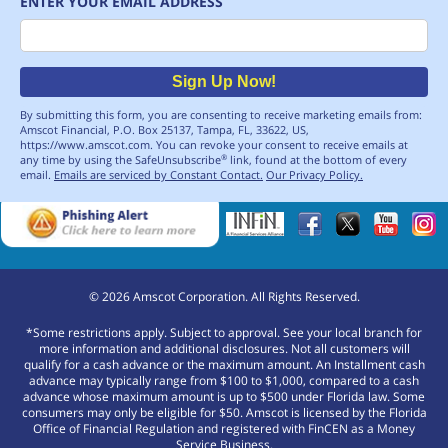
ENTER YOUR EMAIL ADDRESS
Email
Sign Up Now!
By submitting this form, you are consenting to receive marketing emails from:
Amscot Financial, P.O. Box 25137, Tampa, FL, 33622, US,
https://www.amscot.com. You can revoke your consent to receive emails at
any time by using the SafeUnsubscribe
link, found at the bottom of every
®
email.
Emails are serviced by Constant Contact.
Our Privacy Policy.
©
2026
Amscot Corporation. All Rights Reserved.
*Some restrictions apply. Subject to approval. See your local branch for
more information and additional disclosures. Not all customers will
qualify for a cash advance or the maximum amount. An Installment cash
advance may typically range from $100 to $1,000, compared to a cash
advance whose maximum amount is up to $500 under Florida law. Some
consumers may only be eligible for $50. Amscot is licensed by the Florida
Office of Financial Regulation and registered with FinCEN as a Money
Service Business.