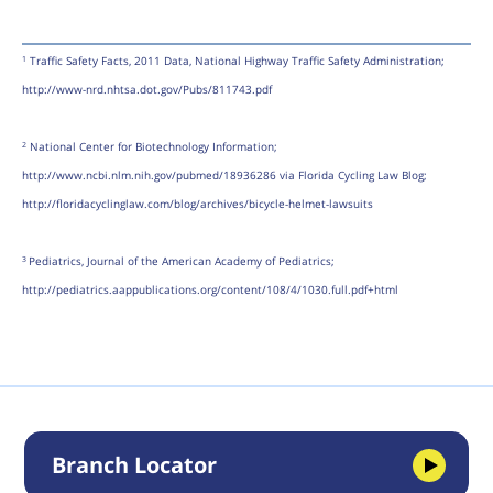
Traffic Safety Facts, 2011 Data, National Highway Traffic Safety Administration;
1
http://www-nrd.nhtsa.dot.gov/Pubs/811743.pdf
National Center for Biotechnology Information;
2
http://www.ncbi.nlm.nih.gov/pubmed/18936286 via Florida Cycling Law Blog;
http://floridacyclinglaw.com/blog/archives/bicycle-helmet-lawsuits
Pediatrics, Journal of the American Academy of Pediatrics;
3
http://pediatrics.aappublications.org/content/108/4/1030.full.pdf+html
Branch Locator