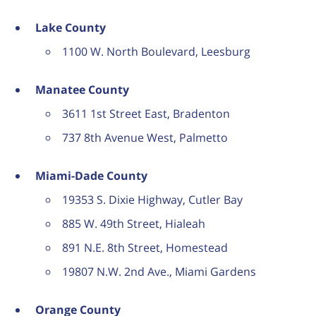
Lake County
1100 W. North Boulevard, Leesburg
Manatee County
3611 1st Street East, Bradenton
737 8th Avenue West, Palmetto
Miami-Dade County
19353 S. Dixie Highway, Cutler Bay
885 W. 49th Street, Hialeah
891 N.E. 8th Street, Homestead
19807 N.W. 2nd Ave., Miami Gardens
Orange County