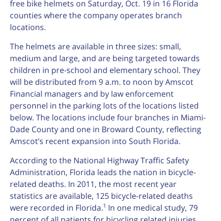
free bike helmets on Saturday, Oct. 19 in 16 Florida
counties where the company operates branch
locations.
The helmets are available in three sizes: small,
medium and large, and are being targeted towards
children in pre-school and elementary school. They
will be distributed from 9 a.m. to noon by Amscot
Financial managers and by law enforcement
personnel in the parking lots of the locations listed
below. The locations include four branches in Miami-
Dade County and one in Broward County, reflecting
Amscot’s recent expansion into South Florida.
According to the National Highway Traffic Safety
Administration, Florida leads the nation in bicycle-
related deaths. In 2011, the most recent year
statistics are available, 125 bicycle-related deaths
1
were recorded in Florida.
In one medical study, 79
percent of all patients for bicycling related injuries