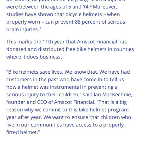
2
were between the ages of 5 and 14.
Moreover,
studies have shown that bicycle helmets – when
properly worn – can prevent 88 percent of serious
3
brain injuries.
This marks the 11th year that Amscot Financial has
donated and distributed free bike helmets in counties
where it does business.
“Bike helmets save lives. We know that. We have had
customers in the past who have come in to tell us
how a helmet was instrumental in preventing a
serious injury to their children,” said Ian MacKechnie,
founder and CEO of Amscot Financial. “That is a big
reason why we commit to this bike helmet program
year after year. We want to ensure that children who
live in our communities have access to a properly
fitted helmet.”