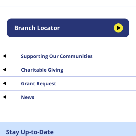
Branch Locator
Supporting Our Communities
Charitable Giving
Grant Request
News
Stay Up-to-Date