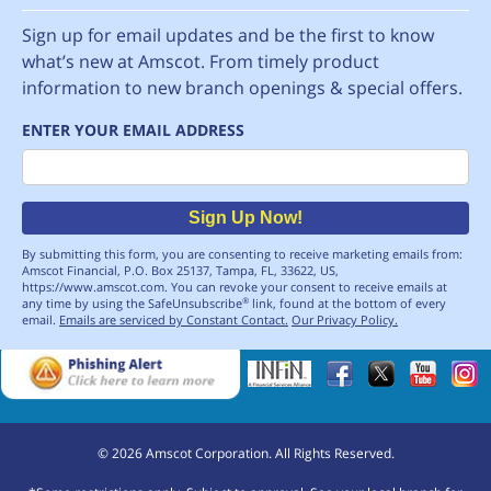
Sign up for email updates and be the first to know
what’s new at Amscot. From timely product
information to new branch openings & special offers.
ENTER YOUR EMAIL ADDRESS
Email
Sign Up Now!
By submitting this form, you are consenting to receive marketing emails from:
Amscot Financial, P.O. Box 25137, Tampa, FL, 33622, US,
https://www.amscot.com. You can revoke your consent to receive emails at
any time by using the SafeUnsubscribe
link, found at the bottom of every
®
email.
Emails are serviced by Constant Contact.
Our Privacy Policy.
©
2026
Amscot Corporation. All Rights Reserved.