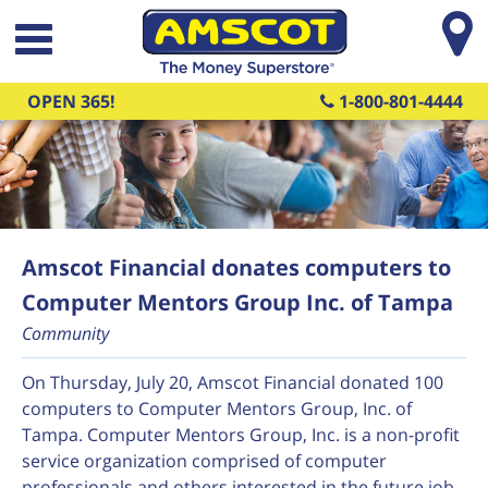
Skip to main content
OPEN 365!
1-800-801-4444
Amscot Financial donates computers to
Computer Mentors Group Inc. of Tampa
Community
On Thursday, July 20, Amscot Financial donated 100
computers to Computer Mentors Group, Inc. of
Tampa. Computer Mentors Group, Inc. is a non-profit
service organization comprised of computer
professionals and others interested in the future job