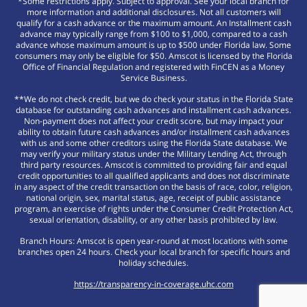
*Some restrictions apply. Subject to approval. See your local branch for
more information and additional disclosures. Not all customers will
qualify for a cash advance or the maximum amount. An Installment cash
advance may typically range from $100 to $1,000, compared to a cash
advance whose maximum amount is up to $500 under Florida law. Some
consumers may only be eligible for $50. Amscot is licensed by the Florida
Office of Financial Regulation and registered with FinCEN as a Money
Service Business.
**We do not check credit, but we do check your status in the Florida State
database for outstanding cash advances and installment cash advances.
Non-payment does not affect your credit score, but may impact your
ability to obtain future cash advances and/or installment cash advances
with us and some other creditors using the Florida State database. We
may verify your military status under the Military Lending Act, through
third party resources. Amscot is committed to providing fair and equal
credit opportunities to all qualified applicants and does not discriminate
in any aspect of the credit transaction on the basis of race, color, religion,
national origin, sex, marital status, age, receipt of public assistance
program, an exercise of rights under the Consumer Credit Protection Act,
sexual orientation, disability, or any other basis prohibited by law.
Branch Hours: Amscot is open year-round at most locations with some
branches open 24 hours. Check your local branch for specific hours and
holiday schedules.
https://transparency-in-coverage.uhc.com