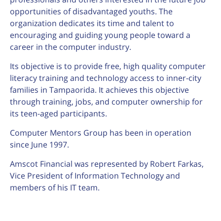
opportunities of disadvantaged youths. The
organization dedicates its time and talent to
encouraging and guiding young people toward a
career in the computer industry.
Its objective is to provide free, high quality computer
literacy training and technology access to inner-city
families in Tampaorida. It achieves this objective
through training, jobs, and computer ownership for
its teen-aged participants.
Computer Mentors Group has been in operation
since June 1997.
Amscot Financial was represented by Robert Farkas,
Vice President of Information Technology and
members of his IT team.