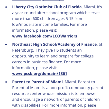
Liberty City Optimist Club of Florida
, Miami. It’s
a year round after school program which serves
more than 600 children ages 5-15 from
low/moderate income families. For more
information, please visit:
www.facebook.com/LCOWarriors
Northeast High School/Academy of Finance,
St.
Petersburg. They give HS students an
opportunity to learn and prepare for college
careers in business finance. For more
information, please visit:
www.pcsb.org/domain/1361
Parent to Parent of Miami
, Miami. Parent to
Parent of Miami is a non-profit community parent
resource center whose mission is to empower
and encourage a network of parents of children
with disabilities. For more information, please