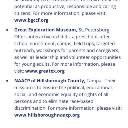
potential as productive, responsible and caring
citizens. For more information, please visit:
www.bgccf.org
Great Exploration Museum,
St. Petersburg.
Offers interactive exhibits, a preschool, after
school enrichment, camps, field trips, targeted
outreach, workshops for parents and caregivers,
as well as leadership and volunteer opportunities
for young adults. For more information, please
visit:
www.greatex.org
NAACP of Hillsborough County,
Tampa. Their
mission is to ensure the political, educational,
social, and economic equality of rights of all
persons and to eliminate race-based
discrimination. For more information, please visit:
www.hillsboroughnaacp.org