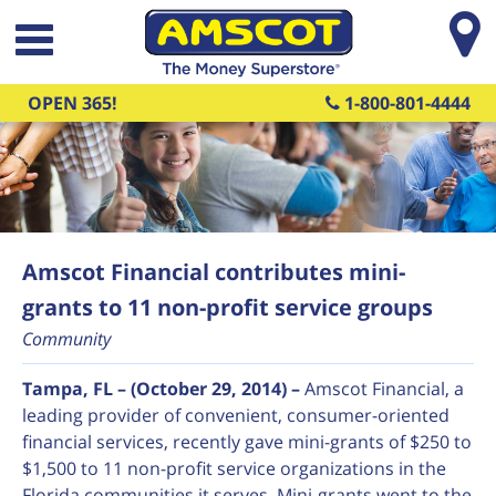
Skip to main content
OPEN 365!
1-800-801-4444
Amscot Financial contributes mini-
grants to 11 non-profit service groups
Community
Tampa, FL – (October 29, 2014) –
Amscot Financial, a
leading provider of convenient, consumer-oriented
financial services, recently gave mini-grants of $250 to
$1,500 to 11 non-profit service organizations in the
Florida communities it serves. Mini-grants went to the