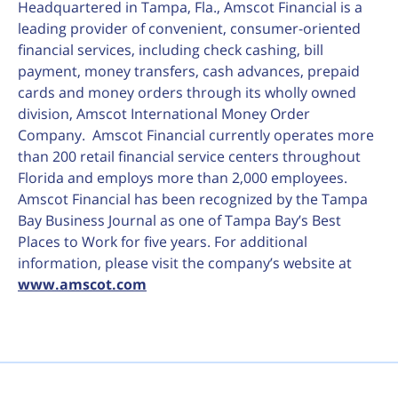
Headquartered in Tampa, Fla., Amscot Financial is a
leading provider of convenient, consumer-oriented
financial services, including check cashing, bill
payment, money transfers, cash advances, prepaid
cards and money orders through its wholly owned
division, Amscot International Money Order
Company. Amscot Financial currently operates more
than 200 retail financial service centers throughout
Florida and employs more than 2,000 employees.
Amscot Financial has been recognized by the Tampa
Bay Business Journal as one of Tampa Bay’s Best
Places to Work for five years. For additional
information, please visit the company’s website at
www.amscot.com