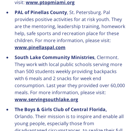
visit:
www.ptopmiami.org
PAL of Pinellas County
, St. Petersburg. Pal
provides positive activities for at risk youth. They
are the mentoring, leadership training, homework
help, safe sports and recreation place for these
children. For more information, please visit:
www.pinellaspal.com
South Lake Community Ministries
, Clermont.
They work with local public schools serving more
than 500 students weekly providing backpacks
with 6 meals and 2 snacks for week end
consumption. Last year they provided over 60,000
meals. For more information, please visit:
www.servingsouthlake.org
The Boys & Girls Club of Central Florida,
Orlando. Their mission is to inspire and enable all
young people, especially those from
disadvantaged circumstances, to realize their full