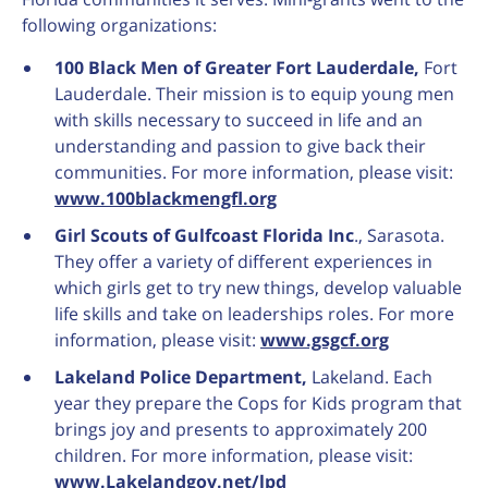
following organizations:
100 Black Men of Greater Fort Lauderdale,
Fort
Lauderdale. Their mission is to equip young men
with skills necessary to succeed in life and an
understanding and passion to give back their
communities. For more information, please visit:
www.100blackmengfl.org
Girl Scouts of Gulfcoast Florida Inc
., Sarasota.
They offer a variety of different experiences in
which girls get to try new things, develop valuable
life skills and take on leaderships roles. For more
information, please visit:
www.gsgcf.org
Lakeland Police Department,
Lakeland.
Each
year they prepare the Cops for Kids program that
brings joy and presents to approximately 200
children. For more information, please visit:
www.Lakelandgov.net/lpd