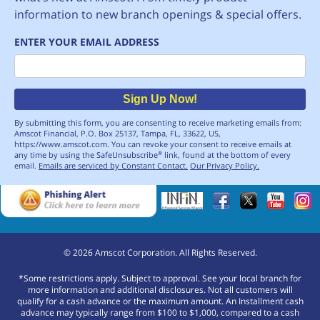
information to new branch openings & special offers.
ENTER YOUR EMAIL ADDRESS
Email
Sign Up Now!
By submitting this form, you are consenting to receive marketing emails from:
Amscot Financial, P.O. Box 25137, Tampa, FL, 33622, US,
https://www.amscot.com. You can revoke your consent to receive emails at
any time by using the SafeUnsubscribe
link, found at the bottom of every
®
email.
Emails are serviced by Constant Contact.
Our Privacy Policy.
©
2026
Amscot Corporation. All Rights Reserved.
*Some restrictions apply. Subject to approval. See your local branch for
more information and additional disclosures. Not all customers will
qualify for a cash advance or the maximum amount. An Installment cash
advance may typically range from $100 to $1,000, compared to a cash