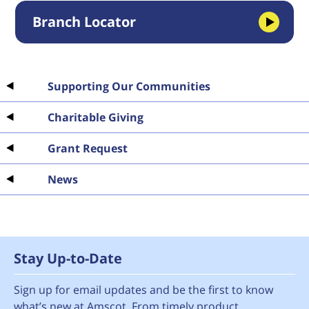
Branch Locator
Supporting Our Communities
Charitable Giving
Grant Request
News
Stay Up-to-Date
Sign up for email updates and be the first to know
what’s new at Amscot. From timely product