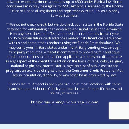
advance whose maximum amount is up to $500 under Florida law. Some
consumers may only be eligible for $50. Amscot is licensed by the Florida
Office of Financial Regulation and registered with FinCEN as a Money
Service Business.
**We do not check credit, but we do check your status in the Florida State
database for outstanding cash advances and installment cash advances.
Non-payment does not affect your credit score, but may impact your
ability to obtain future cash advances and/or installment cash advances
with us and some other creditors using the Florida State database. We
may verify your military status under the Military Lending Act, through
third party resources. Amscot is committed to providing fair and equal
credit opportunities to all qualified applicants and does not discriminate
in any aspect of the credit transaction on the basis of race, color, religion,
national origin, sex, marital status, age, receipt of public assistance
program, an exercise of rights under the Consumer Credit Protection Act,
sexual orientation, disability, or any other basis prohibited by law.
Branch Hours: Amscot is open year-round at most locations with some
branches open 24 hours. Check your local branch for specific hours and
holiday schedules.
https://transparency-in-coverage.uhc.com