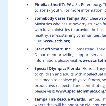
Pinellas Sheriff’s PAL
, St. Petersburg.
to at-risk youth. For more information, p
Somebody Cares Tampa Bay
, Clearwa
Ministries who assist poverty-stricken f
with local ministries to provide the basi
healthy, self-sustaining communities, fa
visit:
www.sctb.org
Start off Smart, Inc.
, Homestead. They 
Department providing support services t
information, please visit:
www.startoff
Special Olympics Florida
, Florida. The
to children and adults with intellectual d
as a mean to achieve physical fitness, se
productive, respected and contributing
please visit:
www.specialolympics.org/
Tampa Fire Rescue Awards
, Tampa. Th
where they will be honoring civilians, e