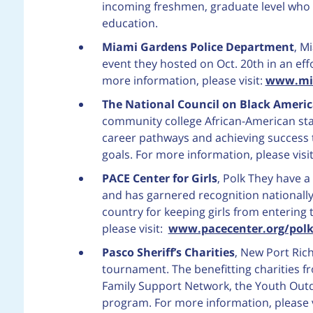
incoming freshmen, graduate level who 
education.
Miami Gardens Police Department
, M
event they hosted on Oct. 20th in an eff
more information, please visit:
www.mia
The National Council on Black Americ
community college African-American sta
career pathways and achieving success
goals. For more information, please visi
PACE Center for Girls
, Polk
They have a
and has garnered recognition nationally
country for keeping girls from entering 
please visit:
www.pacecenter.org/pol
Pasco Sheriff’s Charities
, New Port Rich
tournament. The benefitting charities fr
Family Support Network, the Youth Out
program. For more information, please v