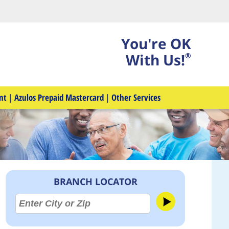
You're OK
With Us!
®
nt
|
Azulos Prepaid Mastercard
|
Other Services
BRANCH LOCATOR