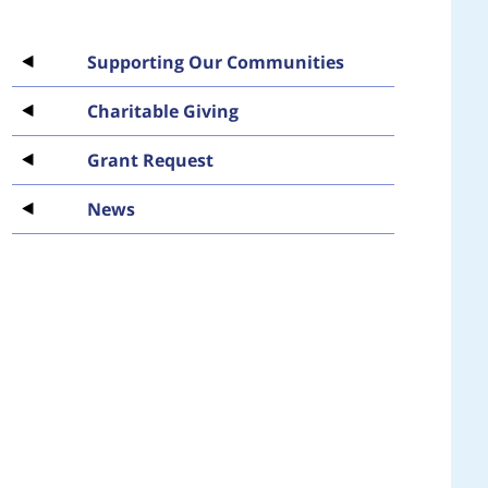
Supporting Our Communities
Charitable Giving
Grant Request
News