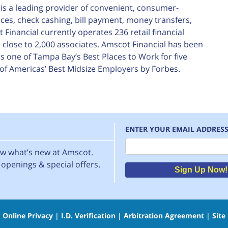
is a leading provider of convenient, consumer-
nces, check cashing, bill payment, money transfers,
inancial currently operates 236 retail financial
close to 2,000 associates. Amscot Financial has been
 one of Tampa Bay’s Best Places to Work for five
of Americas’ Best Midsize Employers by Forbes.
ENTER YOUR EMAIL ADDRES
Email
now what’s new at Amscot.
openings & special offers.
Sign Up Now!
|
Online Privacy
|
I.D. Verification
|
Arbitration Agreement
|
Site