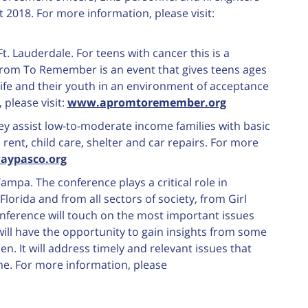
 2018. For more information, please visit:
 Ft. Lauderdale. For teens with cancer this is a
Prom To Remember is an event that gives teens ages
life and their youth in an environment of acceptance
please visit:
www.apromtoremember.org
hey assist low-to-moderate income families with basic
, rent, child care, shelter and car repairs. For more
aypasco.org
Tampa. The conference plays a critical role in
orida and from all sectors of society, from Girl
nference will touch on the most important issues
ll have the opportunity to gain insights from some
. It will address timely and relevant issues that
e. For more information, please