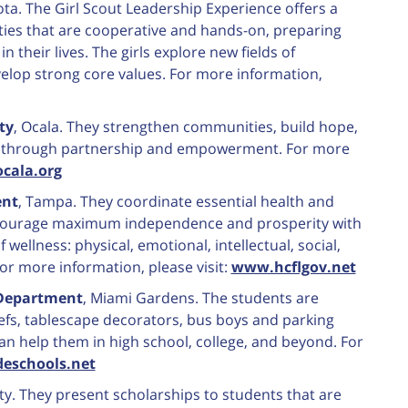
ota. The Girl Scout Leadership Experience offers a
vities that are cooperative and hands-on, preparing
n their lives. The girls explore new fields of
velop strong core values. For more information,
ty
, Ocala. They strengthen communities, build hope,
ns through partnership and empowerment. For more
cala.org
ent
, Tampa. They coordinate essential health and
encourage maximum independence and prosperity with
ellness: physical, emotional, intellectual, social,
For more information, please visit:
www.hcflgov.net
 Department
, Miami Gardens. The students are
hefs, tablescape decorators, bus boys and parking
n help them in high school, college, and beyond. For
deschools.net
nty. They present scholarships to students that are