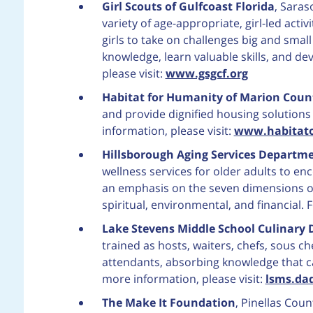
Girl Scouts of Gulfcoast Florida
, Saras
variety of age-appropriate, girl-led acti
girls to take on challenges big and small i
knowledge, learn valuable skills, and de
please visit:
www.gsgcf.org
Habitat for Humanity of Marion Coun
and provide dignified housing solutio
information, please visit:
www.habitato
Hillsborough Aging Services Departm
wellness services for older adults to 
an emphasis on the seven dimensions of w
spiritual, environmental, and financial. 
Lake Stevens Middle School Culinary
trained as hosts, waiters, chefs, sous c
attendants, absorbing knowledge that ca
more information, please visit:
lsms.da
The Make It Foundation
, Pinellas Cou