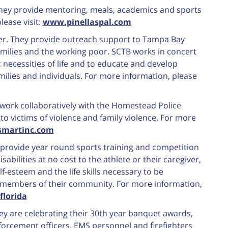
 They provide mentoring, meals, academics and sports
lease visit:
www.pinellaspal.com
ter. They provide outreach support to Tampa Bay
amilies and the working poor. SCTB works in concert
c necessities of life and to educate and develop
milies and individuals. For more information, please
work collaboratively with the Homestead Police
o victims of violence and family violence. For more
smartinc.com
y provide year round sports training and competition
isabilities at no cost to the athlete or their caregiver,
lf-esteem and the life skills necessary to be
 members of their community. For more information,
florida
ey are celebrating their 30th year banquet awards,
nforcement officers, EMS personnel and firefighters