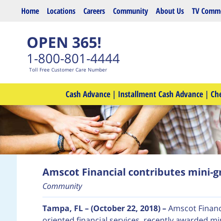
Skip to main content
Home
Locations
Careers
Community
About Us
TV Comme
OPEN 365!
1-800-801-4444
Toll Free Customer Care Number
Cash Advance
|
Installment Cash Advance
|
Ch
Amscot Financial contributes mini-gr
Community
Tampa, FL – (October 22, 2018) –
Amscot Financ
oriented financial services, recently awarded mi