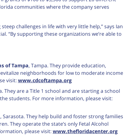
e Florida communities where the company serves
teep challenges in life with very little help,” says Ian
l. “By supporting these organizations we’re able to
s of Tampa
, Tampa. They provide education,
revitalize neighborhoods for low to moderate income
e visit:
www.cdcoftampa.org
a. They are a Title 1 school and are starting a school
he students. For more information, please visit:
d
, Sarasota. They help build and foster strong families
en. They operate the state’s only Fetal Alcohol
ormation, please visit:
www.thefloridacenter.org