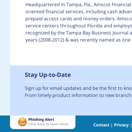
Headquartered in Tampa, Fla., Amscot Financial 
oriented financial services, including cash adva
prepaid access cards and money orders. Amscot F
service centers throughout Florida and employs 
recognized by the Tampa Bay Business Journal as
years (2008-2012) & was recently named as one 
Stay Up-to-Date
Sign up for email updates and be the first to k
From timely product information to new branch 
Contact
|
Privacy