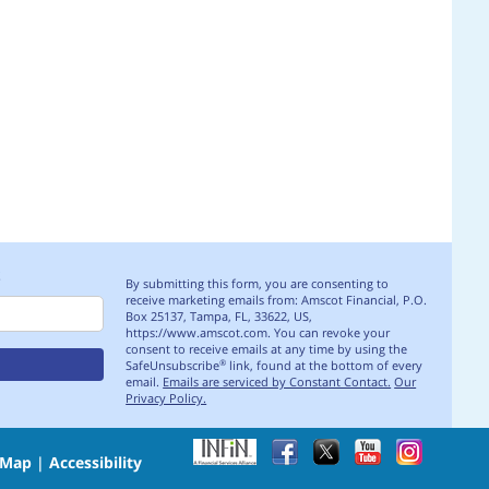
S
By submitting this form, you are consenting to
receive marketing emails from: Amscot Financial, P.O.
Box 25137, Tampa, FL, 33622, US,
https://www.amscot.com. You can revoke your
consent to receive emails at any time by using the
SafeUnsubscribe
link, found at the bottom of every
®
email.
Emails are serviced by Constant Contact.
Our
Privacy Policy.
 Map
|
Accessibility