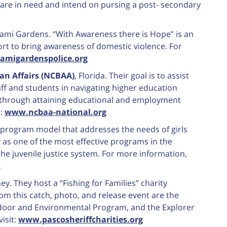
are in need and intend on pursing a post- secondary
iami Gardens. “With Awareness there is Hope” is an
ort to bring awareness of domestic violence. For
migardenspolice.org
an Affairs (NCBAA)
, Florida. Their goal is to assist
ff and students in navigating higher education
 through attaining educational and employment
t:
www.ncbaa-national.org
 program model that addresses the needs of girls
 as one of the most effective programs in the
the juvenile justice system. For more information,
k
ey. They host a “Fishing for Families” charity
om this catch, photo, and release event are the
door and Environmental Program, and the Explorer
isit:
www.pascosheriffcharities.org