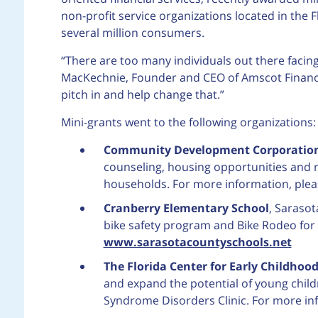
non-profit service organizations located in th
several million consumers.
“There are too many individuals out there facing s
MacKechnie, Founder and CEO of Amscot Financia
pitch in and help change that.”
Mini-grants went to the following organizations:
Community Development Corporation
counseling, housing opportunities and 
households. For more information, pleas
Cranberry Elementary School
, Sarasot
bike safety program and Bike Rodeo for t
www.sarasotacountyschools.net
The Florida Center for Early Childhoo
and expand the potential of young childr
Syndrome Disorders Clinic. For more inf