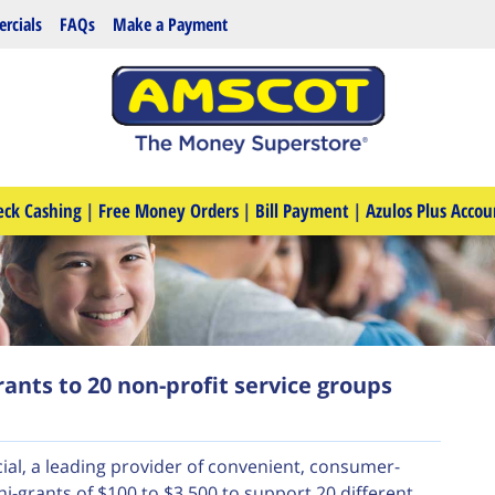
rcials
FAQs
Make a Payment
eck Cashing
|
Free Money Orders
|
Bill Payment
|
Azulos Plus Accou
ants to 20 non-profit service groups
ial, a leading provider of convenient, consumer-
ni-grants of $100 to $3,500 to support 20 different