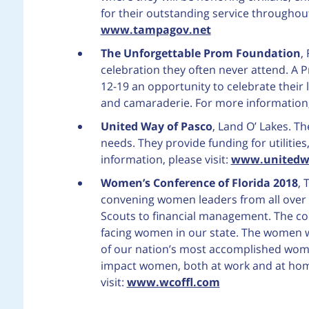
for their outstanding service throughout
www.tampagov.net
The Unforgettable Prom Foundation
,
celebration they often never attend. A 
12-19 an opportunity to celebrate their 
and camaraderie. For more information, 
United Way of Pasco
, Land O’ Lakes. T
needs. They provide funding for utilities
information, please visit:
www.unitedw
Women’s Conference of Florida 2018
, 
convening women leaders from all over Fl
Scouts to financial management. The co
facing women in our state. The women wi
of our nation’s most accomplished women
impact women, both at work and at hom
visit:
www.wcoffl.com