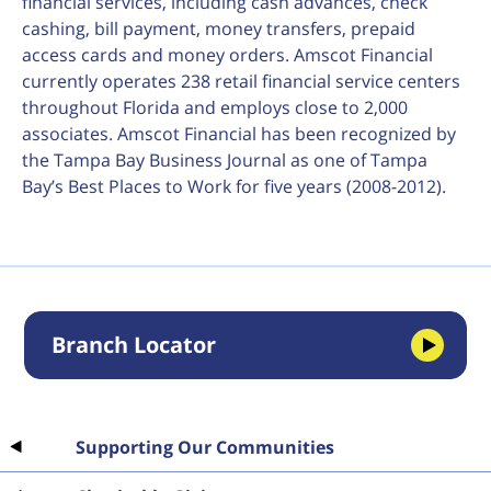
financial services, including cash advances, check
cashing, bill payment, money transfers, prepaid
access cards and money orders. Amscot Financial
currently operates 238 retail financial service centers
throughout Florida and employs close to 2,000
associates. Amscot Financial has been recognized by
the Tampa Bay Business Journal as one of Tampa
Bay’s Best Places to Work for five years (2008-2012).
Branch Locator
Supporting Our Communities