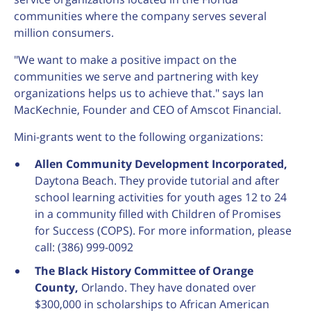
communities where the company serves several
million consumers.
"We want to make a positive impact on the
communities we serve and partnering with key
organizations helps us to achieve that." says Ian
MacKechnie, Founder and CEO of Amscot Financial.
Mini-grants went to the following organizations:
Allen Community Development Incorporated,
Daytona Beach. They provide tutorial and after
school learning activities for youth ages 12 to 24
in a community filled with Children of Promises
for Success (COPS). For more information, please
call: (386) 999-0092
The Black History Committee of Orange
County,
Orlando. They have donated over
$300,000 in scholarships to African American