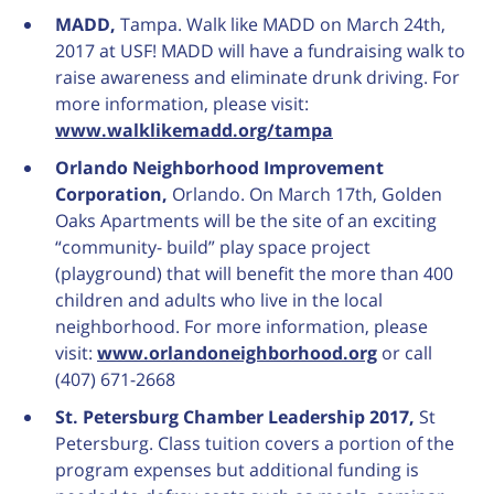
MADD,
Tampa. Walk like MADD on March 24th,
2017 at USF! MADD will have a fundraising walk to
raise awareness and eliminate drunk driving. For
more information, please visit:
www.walklikemadd.org/tampa
Orlando Neighborhood Improvement
Corporation,
Orlando. On March 17th, Golden
Oaks Apartments will be the site of an exciting
“community- build” play space project
(playground) that will benefit the more than 400
children and adults who live in the local
neighborhood. For more information, please
visit:
www.orlandoneighborhood.org
or call
(407) 671-2668
St. Petersburg Chamber Leadership 2017,
St
Petersburg. Class tuition covers a portion of the
program expenses but additional funding is