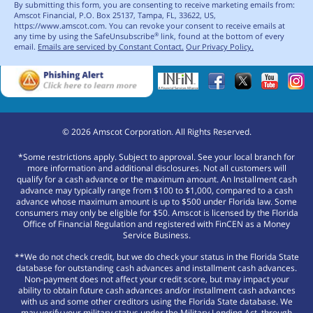
By submitting this form, you are consenting to receive marketing emails from:
Amscot Financial, P.O. Box 25137, Tampa, FL, 33622, US,
https://www.amscot.com. You can revoke your consent to receive emails at
any time by using the SafeUnsubscribe
link, found at the bottom of every
®
email.
Emails are serviced by Constant Contact.
Our Privacy Policy.
©
2026
Amscot Corporation. All Rights Reserved.
*Some restrictions apply. Subject to approval. See your local branch for
more information and additional disclosures. Not all customers will
qualify for a cash advance or the maximum amount. An Installment cash
advance may typically range from $100 to $1,000, compared to a cash
advance whose maximum amount is up to $500 under Florida law. Some
consumers may only be eligible for $50. Amscot is licensed by the Florida
Office of Financial Regulation and registered with FinCEN as a Money
Service Business.
**We do not check credit, but we do check your status in the Florida State
database for outstanding cash advances and installment cash advances.
Non-payment does not affect your credit score, but may impact your
ability to obtain future cash advances and/or installment cash advances
with us and some other creditors using the Florida State database. We
may verify your military status under the Military Lending Act, through