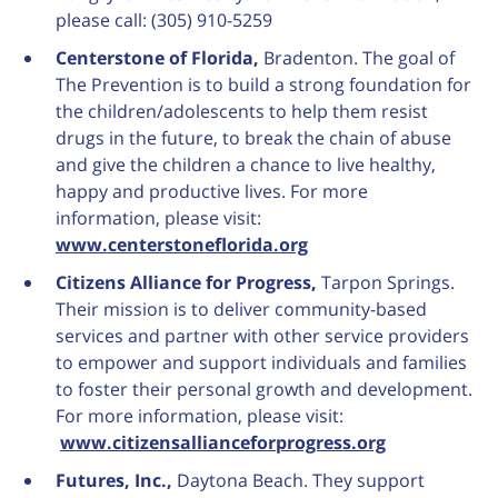
please call: (305) 910-5259
Centerstone of Florida,
Bradenton. The goal of
The Prevention is to build a strong foundation for
the children/adolescents to help them resist
drugs in the future, to break the chain of abuse
and give the children a chance to live healthy,
happy and productive lives. For more
information, please visit:
www.centerstoneflorida.org
Citizens Alliance for Progress,
Tarpon Springs.
Their mission is to deliver community-based
services and partner with other service providers
to empower and support individuals and families
to foster their personal growth and development.
For more information, please visit:
www.citizensallianceforprogress.org
Futures, Inc.,
Daytona Beach. They support