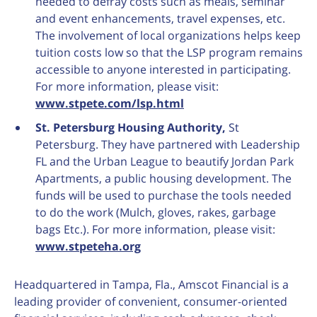
needed to defray costs such as meals, seminar
and event enhancements, travel expenses, etc.
The involvement of local organizations helps keep
tuition costs low so that the LSP program remains
accessible to anyone interested in participating.
For more information, please visit:
www.stpete.com/lsp.html
St. Petersburg Housing Authority,
St
Petersburg. They have partnered with Leadership
FL and the Urban League to beautify Jordan Park
Apartments, a public housing development. The
funds will be used to purchase the tools needed
to do the work (Mulch, gloves, rakes, garbage
bags Etc.). For more information, please visit:
www.stpeteha.org
Headquartered in Tampa, Fla., Amscot Financial is a
leading provider of convenient, consumer-oriented