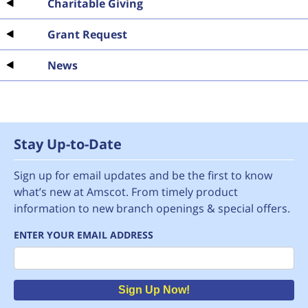
Charitable Giving
Grant Request
News
Stay Up-to-Date
Sign up for email updates and be the first to know
what’s new at Amscot. From timely product
information to new branch openings & special offers.
ENTER YOUR EMAIL ADDRESS
Email
Sign Up Now!