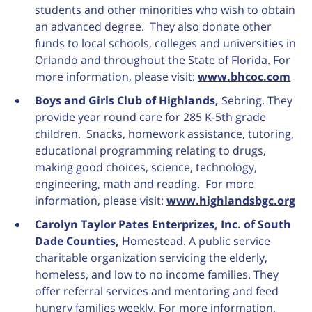
students and other minorities who wish to obtain
an advanced degree. They also donate other
funds to local schools, colleges and universities in
Orlando and throughout the State of Florida. For
more information, please visit:
www.bhcoc.com
Boys and Girls Club of Highlands,
Sebring. They
provide year round care for 285 K-5th grade
children. Snacks, homework assistance, tutoring,
educational programming relating to drugs,
making good choices, science, technology,
engineering, math and reading. For more
information, please visit:
www.highlandsbgc.org
Carolyn Taylor Pates Enterprizes, Inc. of South
Dade Counties,
Homestead. A public service
charitable organization servicing the elderly,
homeless, and low to no income families. They
offer referral services and mentoring and feed
hungry families weekly. For more information,