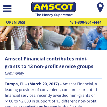
Skip to main content
OPEN 365!
1-800-801-4444
Amscot Financial contributes mini-
grants to 13 non-profit service groups
Community
Tampa, FL – (March 20, 2017) –
Amscot Financial, a
leading provider of convenient, consumer-oriented
financial services, recently awarded mini-grants of
$100 to $2,000 in support of 13 different non-profit
service organizations located in the Florida