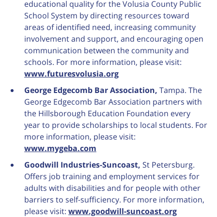
educational quality for the Volusia County Public
School System by directing resources toward
areas of identified need, increasing community
involvement and support, and encouraging open
communication between the community and
schools. For more information, please visit:
www.futuresvolusia.org
George Edgecomb Bar Association,
Tampa. The
George Edgecomb Bar Association partners with
the Hillsborough Education Foundation every
year to provide scholarships to local students. For
more information, please visit:
www.mygeba.com
Goodwill Industries-Suncoast,
St Petersburg.
Offers job training and employment services for
adults with disabilities and for people with other
barriers to self-sufficiency. For more information,
please visit:
www.goodwill-suncoast.org