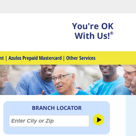
You're OK
With Us!
®
nt
|
Azulos Prepaid Mastercard
|
Other Services
BRANCH LOCATOR