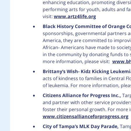
enhancing education, promoting diversity
performing arts for youth, adults and fa
visit:
www.artz4life.org
Black History Committee of Orange C
sponsorships, governmental partners a
America, they are committed to improvin
African- Americans have made to society
in the community by donating funds to 
more information, please visit:
www.bh
Brittany’s Wish- Kidz Kicking Leukem
acts of kindness to families in Central Fl
of leukemia. For more information, pleas
Citizens Alliance for Progress Inc.,
Tar
and partner with other service provider
foster their personal growth. For more i
www.citizensallianceforprogress.org
City of Tampa’s MLK Day Parade,
Tampa