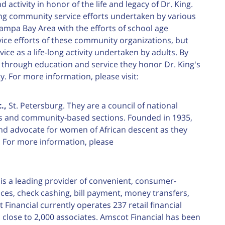
activity in honor of the life and legacy of Dr. King.
ing community service efforts undertaken by various
Tampa Bay Area with the efforts of school age
vice efforts of these community organizations, but
vice as a life-long activity undertaken by adults. By
s through education and service they honor Dr. King's
For more information, please visit:
.,
St. Petersburg. They are a council of national
s and community-based sections. Founded in 1935,
and advocate for women of African descent as they
. For more information, please
is a leading provider of convenient, consumer-
nces, check cashing, bill payment, money transfers,
inancial currently operates 237 retail financial
close to 2,000 associates. Amscot Financial has been