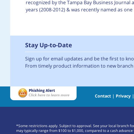
recognized by the Tampa Bay Business Journal as
years (2008-2012) & was recently named as one 
Stay Up-to-Date
Sign up for email updates and be the first to k
From timely product information to new branch 
Contact
|
Privacy
*Some restrictions apply. Subject to approval. See your local branch f
may typically range from $100 to $1,000, compared to a cash advance 