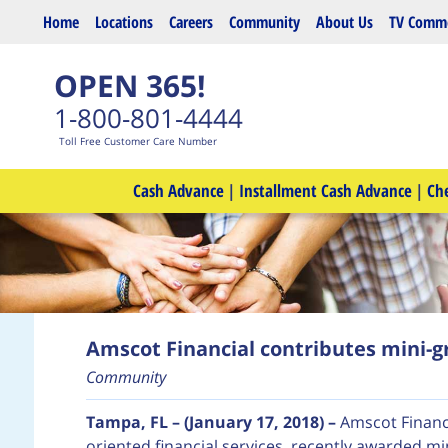
Skip to main content
Home
Locations
Careers
Community
About Us
TV Comme
OPEN 365!
1-800-801-4444
Toll Free Customer Care Number
Cash Advance
|
Installment Cash Advance
|
Ch
Amscot Financial contributes mini-gr
Community
Tampa, FL – (January 17, 2018) –
Amscot Financi
oriented financial services, recently awarded min