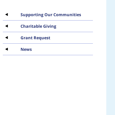
Supporting Our Communities
Charitable Giving
Grant Request
News