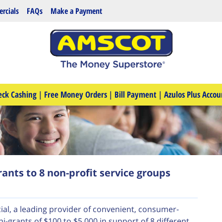
rcials
FAQs
Make a Payment
eck Cashing
|
Free Money Orders
|
Bill Payment
|
Azulos Plus Accou
ants to 8 non-profit service groups
al, a leading provider of convenient, consumer-
i-grants of $100 to $5,000 in support of 8 different