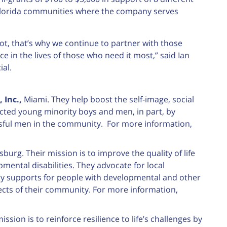
e Florida communities where the company serves
cot, that’s why we continue to partner with those
 in the lives of those who need it most,” said Ian
al.
 Inc.,
Miami. They help boost the self-image, social
cted young minority boys and men, in part, by
ssful men in the community. For more information,
sburg. Their mission is to improve the quality of life
mental disabilities. They advocate for local
lity supports for people with developmental and other
aspects of their community. For more information,
ssion is to reinforce resilience to life’s challenges by