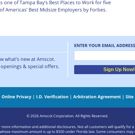
 one of Tampa Bay’s Best Places to Work for five
of Americas’ Best Midsize Employers by Forbes.
ENTER YOUR EMAIL ADDRES
Email
now what’s new at Amscot.
openings & special offers.
Sign Up Now!
|
Online Privacy
|
I.D. Verification
|
Arbitration Agreement
|
Site
©
2026
Amscot Corporation. All Rights Reserved.
or more information and additional disclosures. Not all customers will qualify f
whose maximum amount is up to $500 under Florida law. Some consumers may only b