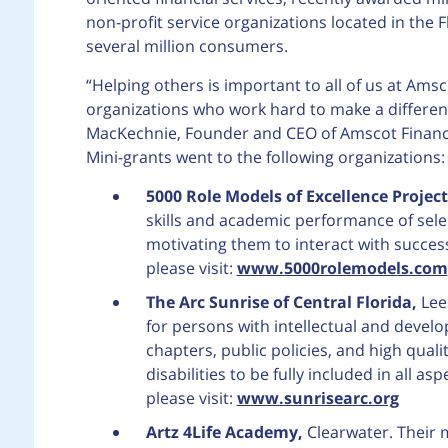
non-profit service organizations located in th
several million consumers.
“Helping others is important to all of us at Ams
organizations who work hard to make a difference
MacKechnie, Founder and CEO of Amscot Financi
Mini-grants went to the following organizations:
5000 Role Models of Excellence Project,
skills and academic performance of sele
motivating them to interact with succe
please visit:
www.5000rolemodels.com
The Arc Sunrise of Central Florida,
Lee
for persons with intellectual and develop
chapters, public policies, and high qua
disabilities to be fully included in all 
please visit:
www.sunrisearc.org
Artz 4Life Academy,
Clearwater. Their mi