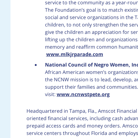
service to the community as a year-round 
The Foundation’s goal is to match exist
social and service organizations in the 
children, to not only strengthen the ser
give the children an appreciation for ser
lifting up the children and organization
memory and reaffirm common humanity. 
www.mlkjrparade.com
National Council of Negro Women, Inc
African American women’s organization
the NCNW mission is to lead, develop, 
support their families and communities
visit:
www.ncnwstpete.org
Headquartered in Tampa, Fla., Amscot Financial 
oriented financial services, including cash adva
prepaid access cards and money orders. Amscot F
service centers throughout Florida and employs 