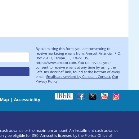
S
By submitting this form, you are consenting to
receive marketing emails from: Amscot Financial, P.O.
Box 25137, Tampa, FL, 33622, US,
https://www.amscot.com. You can revoke your
consent to receive emails at any time by using the
SafeUnsubscribe
link, found at the bottom of every
®
email.
Emails are serviced by Constant Contact.
Our
Privacy Policy.
 Map
|
Accessibility
or a cash advance or the maximum amount. An Installment cash advance
e eligible for $50. Amscot is licensed by the Florida Office of