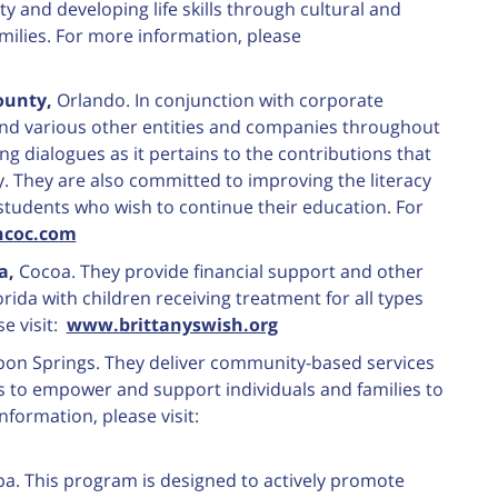
 and developing life skills through cultural and
milies. For more information, please
ounty,
Orlando. In conjunction with corporate
nd various other entities and companies throughout
g dialogues as it pertains to the contributions that
. They are also committed to improving the literacy
students who wish to continue their education. For
coc.com
ia,
Cocoa. They provide financial support and other
orida with children receiving treatment for all types
e visit:
www.brittanyswish.org
pon Springs. They deliver community-based services
s to empower and support individuals and families to
nformation, please visit:
. This program is designed to actively promote