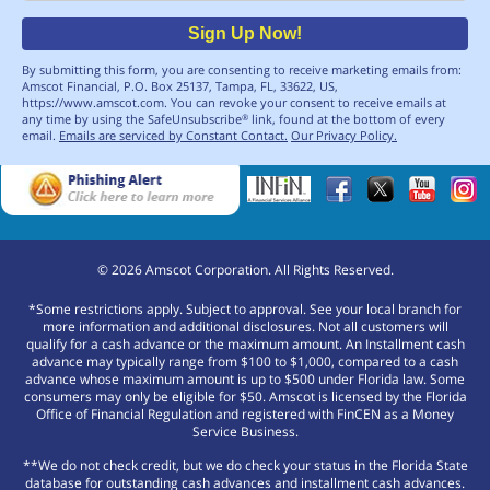
Sign Up Now!
By submitting this form, you are consenting to receive marketing emails from:
Amscot Financial, P.O. Box 25137, Tampa, FL, 33622, US,
https://www.amscot.com. You can revoke your consent to receive emails at
any time by using the SafeUnsubscribe
link, found at the bottom of every
®
email.
Emails are serviced by Constant Contact.
Our Privacy Policy.
©
2026
Amscot Corporation. All Rights Reserved.
*Some restrictions apply. Subject to approval. See your local branch for
more information and additional disclosures. Not all customers will
qualify for a cash advance or the maximum amount. An Installment cash
advance may typically range from $100 to $1,000, compared to a cash
advance whose maximum amount is up to $500 under Florida law. Some
consumers may only be eligible for $50. Amscot is licensed by the Florida
Office of Financial Regulation and registered with FinCEN as a Money
Service Business.
**We do not check credit, but we do check your status in the Florida State
database for outstanding cash advances and installment cash advances.