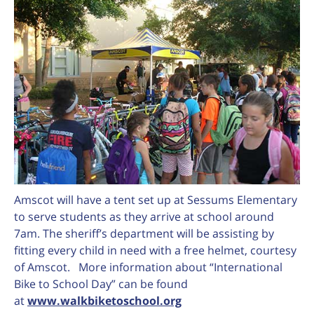
Amscot will have a tent set up at Sessums Elementary
to serve students as they arrive at school around
7am. The sheriff’s department will be assisting by
fitting every child in need with a free helmet, courtesy
of Amscot. More information about “International
Bike to School Day” can be found
at
www.walkbiketoschool.org