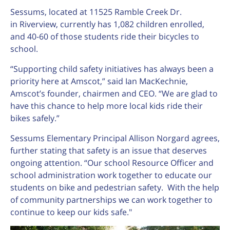
Sessums, located at 11525 Ramble Creek Dr.
in Riverview, currently has 1,082 children enrolled,
and 40-60 of those students ride their bicycles to
school.
“Supporting child safety initiatives has always been a
priority here at Amscot,” said Ian MacKechnie,
Amscot’s founder, chairmen and CEO. “We are glad to
have this chance to help more local kids ride their
bikes safely.”
Sessums Elementary Principal Allison Norgard agrees,
further stating that safety is an issue that deserves
ongoing attention. “Our school Resource Officer and
school administration work together to educate our
students on bike and pedestrian safety. With the help
of community partnerships we can work together to
continue to keep our kids safe."