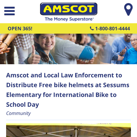
Skip to main content
OPEN 365!
1-800-801-4444
Amscot and Local Law Enforcement to
Distribute Free bike helmets at Sessums
Elementary for International Bike to
School Day
Community