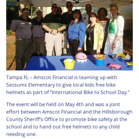
Tampa FL – Amscot Financial is teaming up with
Sessums Elementary to give local kids free bike
helmets as part of “International Bike to School Day.”
The event will be held on May 4th and was a joint
effort between Amscot Financial and the Hillsborough
County Sheriff’s Office to promote bike safety at the
school and to hand out free helmets to any child
needing one.