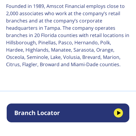
Founded in 1989, Amscot Financial employs close to
2,000 associates who work at the company’s retail
branches and at the company’s corporate
headquarters in Tampa. The company operates
branches in 20 Florida counties with retail locations in
Hillsborough, Pinellas, Pasco, Hernando, Polk,
Hardee, Highlands, Manatee, Sarasota, Orange,
Osceola, Seminole, Lake, Volusia, Brevard, Marion,
Citrus, Flagler, Broward and Miami-Dade counties.
Branch Locator