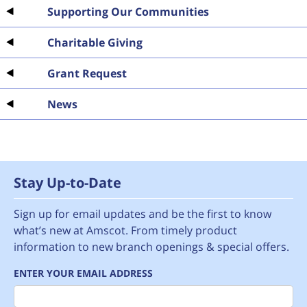
Supporting Our Communities
Charitable Giving
Grant Request
News
Stay Up-to-Date
Sign up for email updates and be the first to know
what’s new at Amscot. From timely product
information to new branch openings & special offers.
ENTER YOUR EMAIL ADDRESS
Email