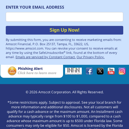
ENTER YOUR EMAIL ADDRESS
Email
Sign Up Now!
By submitting this form, you are consenting to receive marketing emails from:
Amscot Financial, P.O. Box 25137, Tampa, FL, 33622, US,
https://www.amscot.com. You can revoke your consent to receive emails at
any time by using the SafeUnsubscribe
link, found at the bottom of every
®
email.
Emails are serviced by Constant Contact.
Our Privacy Policy.
©
2026
Amscot Corporation. All Rights Reserved.
*Some restrictions apply. Subject to approval. See your local branch for
more information and additional disclosures. Not all customers will
qualify for a cash advance or the maximum amount. An Installment cash
advance may typically range from $100 to $1,000, compared to a cash
advance whose maximum amount is up to $500 under Florida law. Some
consumers may only be eligible for $50. Amscot is licensed by the Florida