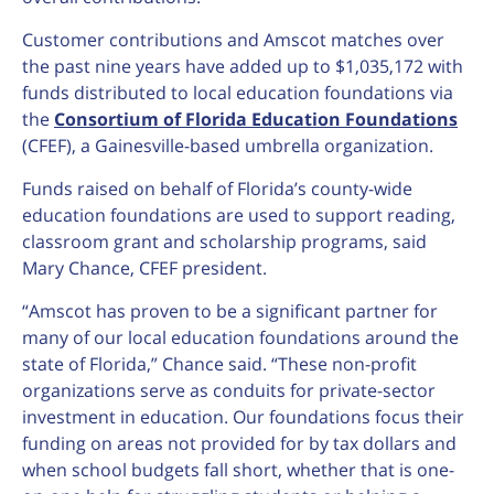
Customer contributions and Amscot matches over
the past nine years have added up to $1,035,172 with
funds distributed to local education foundations via
the
Consortium of Florida Education Foundations
(CFEF), a Gainesville-based umbrella organization.
Funds raised on behalf of Florida’s county-wide
education foundations are used to support reading,
classroom grant and scholarship programs, said
Mary Chance, CFEF president.
“Amscot has proven to be a significant partner for
many of our local education foundations around the
state of Florida,” Chance said. “These non-profit
organizations serve as conduits for private-sector
investment in education. Our foundations focus their
funding on areas not provided for by tax dollars and
when school budgets fall short, whether that is one-