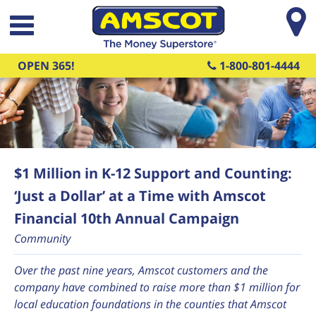
Skip to main content
OPEN 365!
1-800-801-4444
$1 Million in K-12 Support and Counting:
‘Just a Dollar’ at a Time with Amscot
Financial 10th Annual Campaign
Community
Over the past nine years, Amscot customers and the
company have combined to raise more than $
1 million for
local education foundations in the counties that Amscot