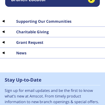
Supporting Our Communities
Charitable Giving
Grant Request
News
Stay Up-to-Date
Sign up for email updates and be the first to know
what’s new at Amscot. From timely product
information to new branch openings & special offers.