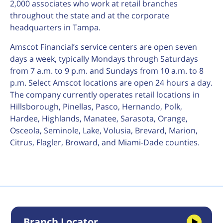
2,000 associates who work at retail branches
throughout the state and at the corporate
headquarters in Tampa.
Amscot Financial’s service centers are open seven
days a week, typically Mondays through Saturdays
from 7 a.m. to 9 p.m. and Sundays from 10 a.m. to 8
p.m. Select Amscot locations are open 24 hours a day.
The company currently operates retail locations in
Hillsborough, Pinellas, Pasco, Hernando, Polk,
Hardee, Highlands, Manatee, Sarasota, Orange,
Osceola, Seminole, Lake, Volusia, Brevard, Marion,
Citrus, Flagler, Broward, and Miami-Dade counties.
Branch Locator