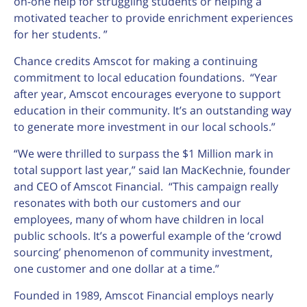
on-one help for struggling students or helping a
motivated teacher to provide enrichment experiences
for her students. ”
Chance credits Amscot for making a continuing
commitment to local education foundations. “Year
after year, Amscot encourages everyone to support
education in their community. It’s an outstanding way
to generate more investment in our local schools.”
“We were thrilled to surpass the $1 Million mark in
total support last year,” said Ian MacKechnie, founder
and CEO of Amscot Financial. “This campaign really
resonates with both our customers and our
employees, many of whom have children in local
public schools. It’s a powerful example of the ‘crowd
sourcing’ phenomenon of community investment,
one customer and one dollar at a time.”
Founded in 1989, Amscot Financial employs nearly