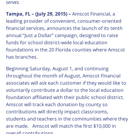
serves.
Tampa, FL – (July 29, 2015) –
Amscot Financial, a
leading provider of convenient, consumer-oriented
financial services, announces the launch of its tenth
annual “Just a Dollar” campaign, designed to raise
funds for school district-wide local education
foundations in the 20 Florida counties where Amscot
has branches.
Beginning Saturday, August 1, and continuing
throughout the month of August, Amscot Financial
associates will ask each customer if they would like to
voluntarily contribute a dollar to the local education
foundation affiliated with their public school district.
Amscot will track each donation by county so
contributions will directly impact classrooms,
students and teachers in the communities where they
are made. Amscot will match the first $10,000 in
overall contributions.