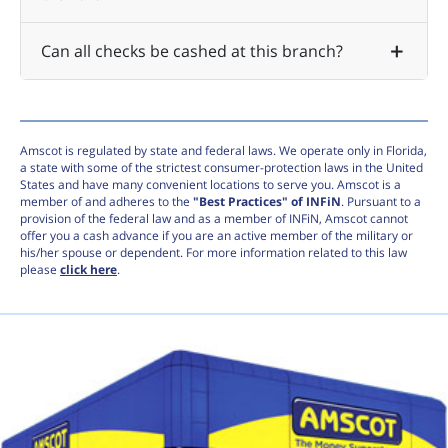
Can all checks be cashed at this branch?
Amscot is regulated by state and federal laws. We operate only in Florida,
a state with some of the strictest consumer-protection laws in the United
States and have many convenient locations to serve you. Amscot is a
member of and adheres to the
"Best Practices" of INFiN
. Pursuant to a
provision of the federal law and as a member of INFiN, Amscot cannot
offer you a cash advance if you are an active member of the military or
his/her spouse or dependent. For more information related to this law
please
click here
.