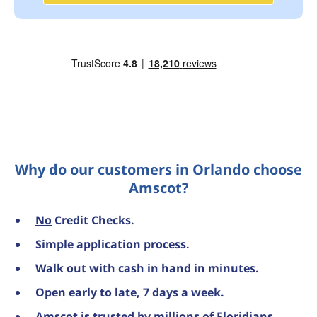
Why do our customers in Orlando choose
Amscot?
No
Credit Checks.
Simple application process.
Walk out with cash in hand in minutes.
Open early to late, 7 days a week.
Amscot is trusted by millions of Floridians,