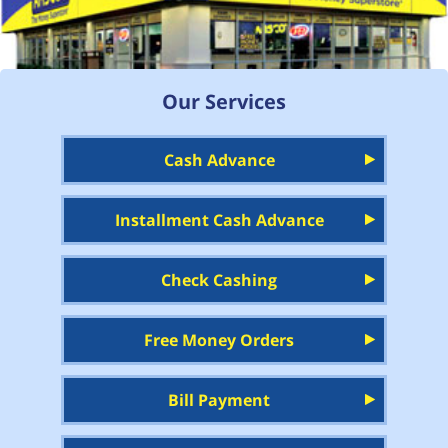
Our Services
Cash Advance
Installment Cash Advance
Check Cashing
Free Money Orders
Bill Payment