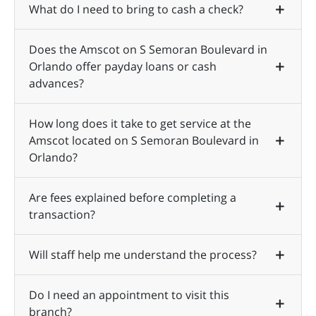
What do I need to bring to cash a check?
Does the Amscot on S Semoran Boulevard in
Orlando offer payday loans or cash
advances?
How long does it take to get service at the
Amscot located on S Semoran Boulevard in
Orlando?
Are fees explained before completing a
transaction?
Will staff help me understand the process?
Do I need an appointment to visit this
branch?