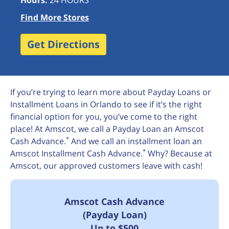
Hours:
24 HOURS
Find More Stores
Get Directions
If you’re trying to learn more about Payday Loans or
Installment Loans in Orlando to see if it’s the right
financial option for you, you’ve come to the right
place! At Amscot, we call a Payday Loan an Amscot
*
Cash Advance.
And we call an installment loan an
*
Amscot Installment Cash Advance.
Why? Because at
Amscot, our approved customers leave with cash!
Amscot Cash Advance
(Payday Loan)
Up to $500