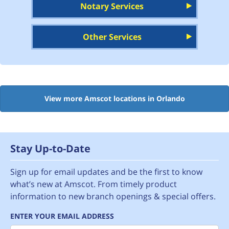
Notary Services
Other Services
View more Amscot locations in Orlando
Stay Up-to-Date
Sign up for email updates and be the first to know
what’s new at Amscot. From timely product
information to new branch openings & special offers.
ENTER YOUR EMAIL ADDRESS