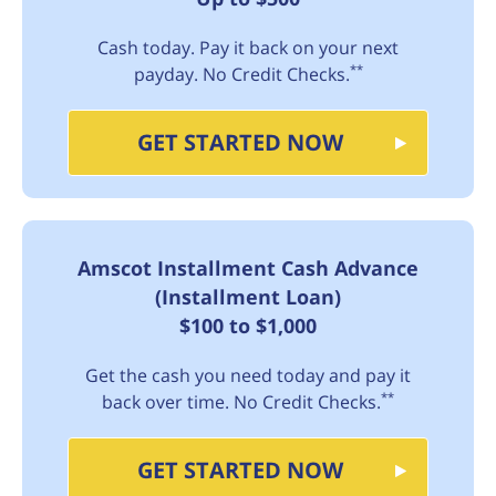
Cash today. Pay it back on your next
**
payday. No Credit Checks.
GET STARTED NOW
Amscot Installment Cash Advance
(Installment Loan)
$100 to $1,000
Get the cash you need today and pay it
**
back over time. No Credit Checks.
GET STARTED NOW