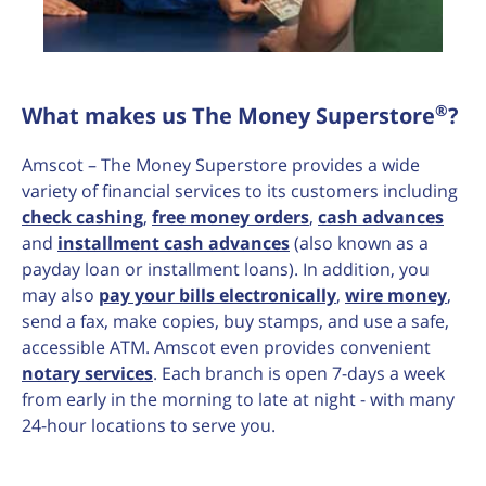
®
What makes us The Money Superstore
?
Amscot – The Money Superstore provides a wide
variety of financial services to its customers including
check cashing
,
free money orders
,
cash advances
and
installment cash advances
(also known as a
payday loan or installment loans). In addition, you
may also
pay your bills electronically
,
wire money
,
send a fax, make copies, buy stamps, and use a safe,
accessible ATM. Amscot even provides convenient
notary services
. Each branch is open 7-days a week
from early in the morning to late at night - with many
24-hour locations to serve you.