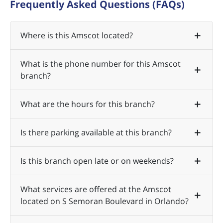
Frequently Asked Questions (FAQs)
Where is this Amscot located?
What is the phone number for this Amscot
branch?
What are the hours for this branch?
Is there parking available at this branch?
Is this branch open late or on weekends?
What services are offered at the Amscot
located on S Semoran Boulevard in Orlando?