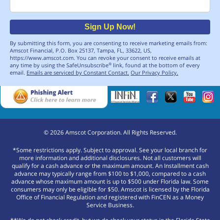
Email
Sign Up Now!
By submitting this form, you are consenting to receive marketing emails from:
Amscot Financial, P.O. Box 25137, Tampa, FL, 33622, US,
https://www.amscot.com. You can revoke your consent to receive emails at
any time by using the SafeUnsubscribe
link, found at the bottom of every
®
email.
Emails are serviced by Constant Contact.
Our Privacy Policy.
©
2026
Amscot Corporation. All Rights Reserved.
*Some restrictions apply. Subject to approval. See your local branch for
more information and additional disclosures. Not all customers will
qualify for a cash advance or the maximum amount. An Installment cash
advance may typically range from $100 to $1,000, compared to a cash
advance whose maximum amount is up to $500 under Florida law. Some
consumers may only be eligible for $50. Amscot is licensed by the Florida
Office of Financial Regulation and registered with FinCEN as a Money
Service Business.