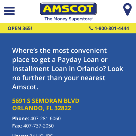
Skip to main content
OPEN 365!
1-800-801-4444
Where’s the most convenient
place to get a Payday Loan or
Installment Loan in Orlando? Look
no further than your nearest
Amscot.
5691 S SEMORAN BLVD
ORLANDO
,
FL
32822
Phone:
407-281-6060
Fax:
407-737-2050