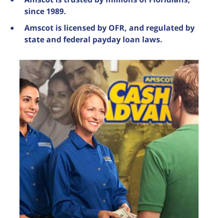
since 1989.
Amscot is licensed by OFR, and regulated by
state and federal payday loan laws.