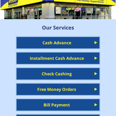
Our Services
Cash Advance
Installment Cash Advance
Check Cashing
Free Money Orders
Bill Payment