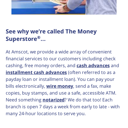
See why we’re called The Money
®
Superstore
...
At Amscot, we provide a wide array of convenient
financial services to our customers including check
cashing, free money orders, and
cash advances
and
installment cash advances
(often referred to as a
payday loan or installment loan). You can pay your
bills electronically,
wire money
, send a fax, make
copies, buy stamps, and use a safe, accessible ATM.
Need something
notarized
? We do that too! Each
branch is open 7 days a week from early to late - with
many 24-hour locations to serve you.