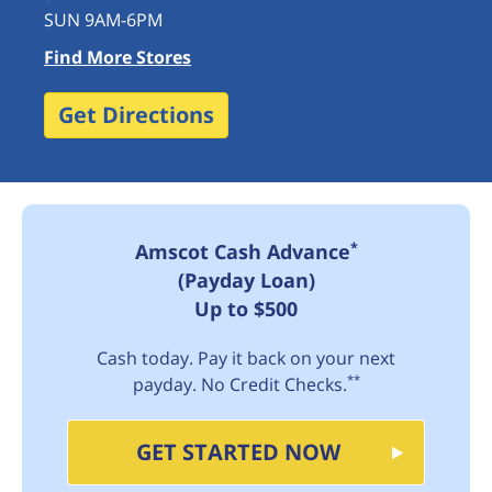
SUN 9AM-6PM
Find More Stores
Get Directions
*
Amscot Cash Advance
(Payday Loan)
Up to $500
Cash today. Pay it back on your next
**
payday. No Credit Checks.
GET STARTED NOW