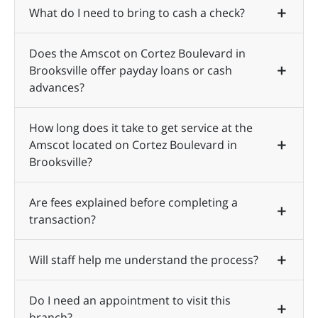
What do I need to bring to cash a check?
Does the Amscot on Cortez Boulevard in
Brooksville offer payday loans or cash
advances?
How long does it take to get service at the
Amscot located on Cortez Boulevard in
Brooksville?
Are fees explained before completing a
transaction?
Will staff help me understand the process?
Do I need an appointment to visit this
branch?