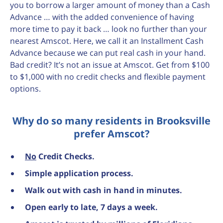
you to borrow a larger amount of money than a Cash
Advance … with the added convenience of having
more time to pay it back … look no further than your
nearest Amscot. Here, we call it an Installment Cash
Advance because we can put real cash in your hand.
Bad credit? It’s not an issue at Amscot. Get from $100
to $1,000 with no credit checks and flexible payment
options.
Why do so many residents in Brooksville
prefer Amscot?
No
Credit Checks.
Simple application process.
Walk out with cash in hand in minutes.
Open early to late, 7 days a week.