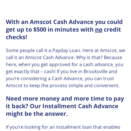
With an Amscot Cash Advance you could
get up to $500 in minutes with
no
credit
checks!
Some people call it a Payday Loan. Here at Amscot, we
call it an Amscot Cash Advance. Why is that? Because
here, when you get approved for a cash advance, you
get exactly that – cash! If you live in Brooksville and
you’re considering a Cash Advance, you can trust
Amscot to keep the process simple and convenient.
Need more money and more time to pay
it back? Our Installment Cash Advance
might be the answer.
If you’re looking for an installment loan that enables