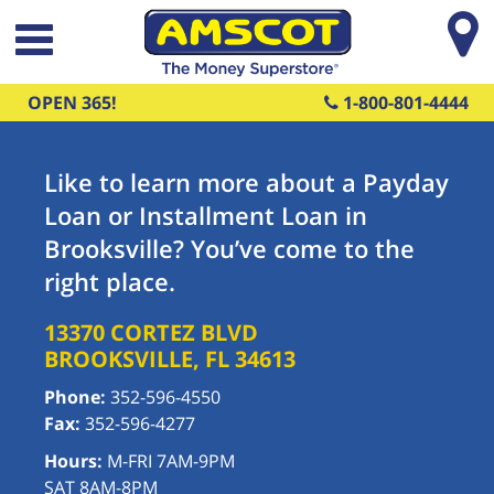
Skip to main content
OPEN 365!
1-800-801-4444
Like to learn more about a Payday
Loan or Installment Loan in
Brooksville? You’ve come to the
right place.
13370 CORTEZ BLVD
BROOKSVILLE
,
FL
34613
Phone:
352-596-4550
Fax:
352-596-4277
Hours:
M-FRI 7AM-9PM
SAT 8AM-8PM