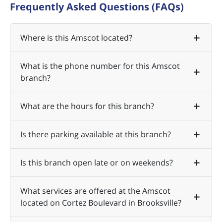
Frequently Asked Questions (FAQs)
Where is this Amscot located?
What is the phone number for this Amscot
branch?
What are the hours for this branch?
Is there parking available at this branch?
Is this branch open late or on weekends?
What services are offered at the Amscot
located on Cortez Boulevard in Brooksville?