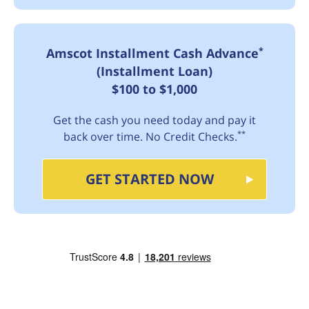
*
Amscot Installment Cash Advance
(Installment Loan)
$100 to $1,000
Get the cash you need today and pay it
**
back over time. No Credit Checks.
GET STARTED NOW