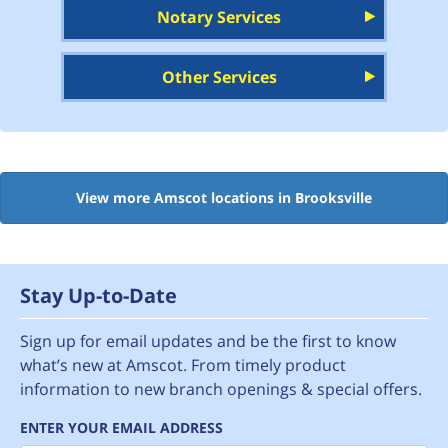
Notary Services
Other Services
View more Amscot locations in Brooksville
Stay Up-to-Date
Sign up for email updates and be the first to know
what’s new at Amscot. From timely product
information to new branch openings & special offers.
ENTER YOUR EMAIL ADDRESS