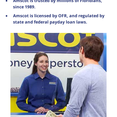
Amscot is trusted by millions of Floridians,
since 1989.
Amscot is licensed by OFR, and regulated by
state and federal payday loan laws.