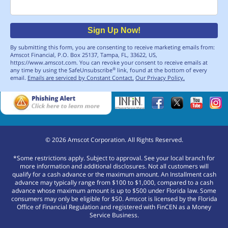
Email
Sign Up Now!
By submitting this form, you are consenting to receive marketing emails from:
Amscot Financial, P.O. Box 25137, Tampa, FL, 33622, US,
https://www.amscot.com. You can revoke your consent to receive emails at
any time by using the SafeUnsubscribe
link, found at the bottom of every
®
email.
Emails are serviced by Constant Contact.
Our Privacy Policy.
©
2026
Amscot Corporation. All Rights Reserved.
*Some restrictions apply. Subject to approval. See your local branch for
more information and additional disclosures. Not all customers will
qualify for a cash advance or the maximum amount. An Installment cash
advance may typically range from $100 to $1,000, compared to a cash
advance whose maximum amount is up to $500 under Florida law. Some
consumers may only be eligible for $50. Amscot is licensed by the Florida
Office of Financial Regulation and registered with FinCEN as a Money
Service Business.