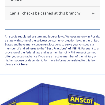
Can all checks be cashed at this branch?
Amscot is regulated by state and federal laws. We operate only in Florida,
a state with some of the strictest consumer-protection laws in the United
States and have many convenient locations to serve you. Amscot is a
member of and adheres to the
"Best Practices" of INFiN
. Pursuant to a
provision of the federal law and as a member of INFiN, Amscot cannot
offer you a cash advance if you are an active member of the military or
his/her spouse or dependent. For more information related to this law
please
click here
.