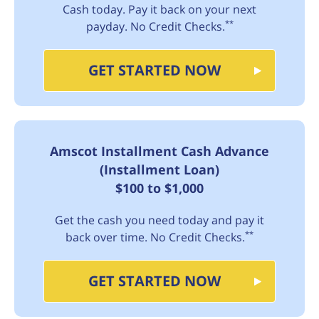
Cash today. Pay it back on your next
**
payday. No Credit Checks.
GET STARTED NOW
Amscot Installment Cash Advance
(Installment Loan)
$100 to $1,000
Get the cash you need today and pay it
**
back over time. No Credit Checks.
GET STARTED NOW