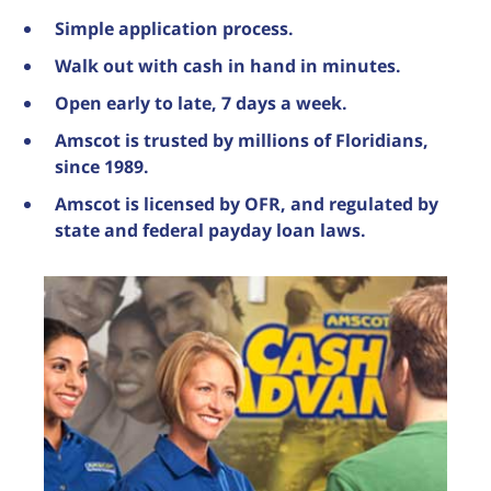
Simple application process.
Walk out with cash in hand in minutes.
Open early to late, 7 days a week.
Amscot is trusted by millions of Floridians,
since 1989.
Amscot is licensed by OFR, and regulated by
state and federal payday loan laws.