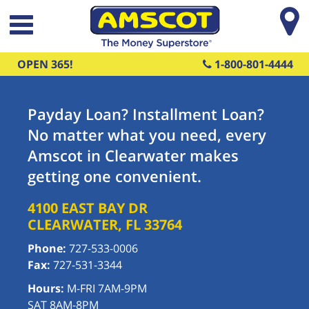
Skip to main content
OPEN 365!
1-800-801-4444
Payday Loan? Installment Loan?
No matter what you need, every
Amscot in Clearwater makes
getting one convenient.
4100 EAST BAY DR
CLEARWATER
,
FL
33764
Phone:
727-533-0006
Fax:
727-531-3344
Hours:
M-FRI 7AM-9PM
SAT 8AM-8PM