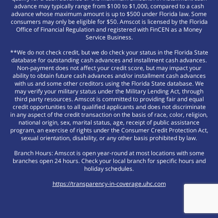
advance may typically range from $100 to $1,000, compared to a cash
advance whose maximum amount is up to $500 under Florida law. Some
consumers may only be eligible for $50. Amscot is licensed by the Florida
Office of Financial Regulation and registered with FinCEN as a Money
Service Business.
**We do not check credit, but we do check your status in the Florida State
database for outstanding cash advances and installment cash advances.
Non-payment does not affect your credit score, but may impact your
ability to obtain future cash advances and/or installment cash advances
with us and some other creditors using the Florida State database. We
may verify your military status under the Military Lending Act, through
third party resources. Amscot is committed to providing fair and equal
credit opportunities to all qualified applicants and does not discriminate
in any aspect of the credit transaction on the basis of race, color, religion,
national origin, sex, marital status, age, receipt of public assistance
program, an exercise of rights under the Consumer Credit Protection Act,
sexual orientation, disability, or any other basis prohibited by law.
Branch Hours: Amscot is open year-round at most locations with some
branches open 24 hours. Check your local branch for specific hours and
holiday schedules.
https://transparency-in-coverage.uhc.com