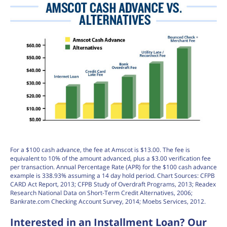
For a $100 cash advance, the fee at Amscot is $13.00. The fee is
equivalent to 10% of the amount advanced, plus a $3.00 verification fee
per transaction. Annual Percentage Rate (APR) for the $100 cash advance
example is 338.93% assuming a 14 day hold period. Chart Sources: CFPB
CARD Act Report, 2013; CFPB Study of Overdraft Programs, 2013; Readex
Research National Data on Short-Term Credit Alternatives, 2006;
Bankrate.com Checking Account Survey, 2014; Moebs Services, 2012.
Interested in an Installment Loan? Our