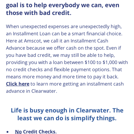
goal is to help everybody we can, even
those with bad credit.
When unexpected expenses are unexpectedly high,
an Installment Loan can be a smart financial choice.
Here at Amscot, we call it an Installment Cash
Advance because we offer cash on the spot. Even if
you have bad credit, we may still be able to help,
providing you with a loan between $100 to $1,000 with
no credit checks and flexible payment options. That
means more money and more time to pay it back.
Click here
to learn more getting an installment cash
advance in Clearwater.
Life is busy enough in Clearwater. The
least we can do is simplify things.
No
Credit Checks.