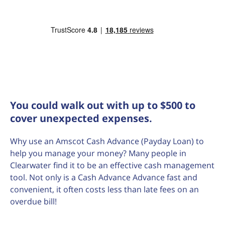
You could walk out with up to $500 to
cover unexpected expenses.
Why use an Amscot Cash Advance (Payday Loan) to
help you manage your money? Many people in
Clearwater find it to be an effective cash management
tool. Not only is a Cash Advance Advance fast and
convenient, it often costs less than late fees on an
overdue bill!