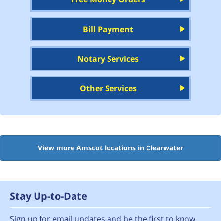
Bill Payment
Notary Services
Other Services
View more Amscot locations in Clearwater
Stay Up-to-Date
Sign up for email updates and be the first to know