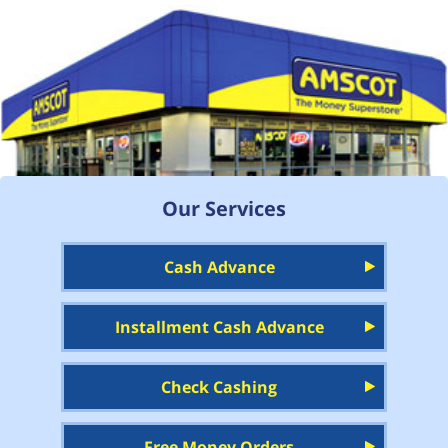
Our Services
Cash Advance
Installment Cash Advance
Check Cashing
Free Money Orders