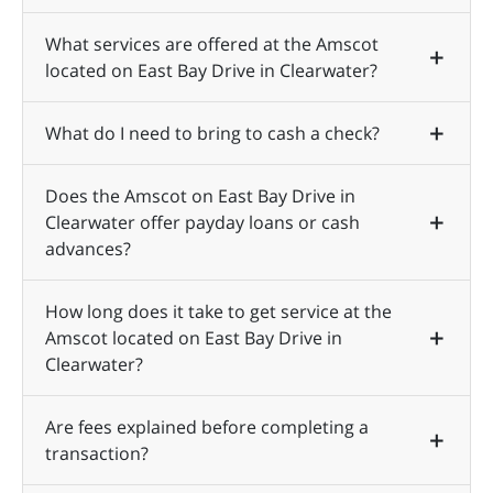
What services are offered at the Amscot
located on East Bay Drive in Clearwater?
What do I need to bring to cash a check?
Does the Amscot on East Bay Drive in
Clearwater offer payday loans or cash
advances?
How long does it take to get service at the
Amscot located on East Bay Drive in
Clearwater?
Are fees explained before completing a
transaction?