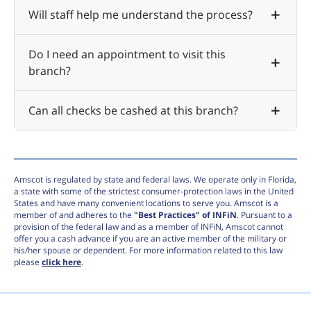
Will staff help me understand the process?
Do I need an appointment to visit this
branch?
Can all checks be cashed at this branch?
Amscot is regulated by state and federal laws. We operate only in Florida,
a state with some of the strictest consumer-protection laws in the United
States and have many convenient locations to serve you. Amscot is a
member of and adheres to the
"Best Practices" of INFiN
. Pursuant to a
provision of the federal law and as a member of INFiN, Amscot cannot
offer you a cash advance if you are an active member of the military or
his/her spouse or dependent. For more information related to this law
please
click here
.