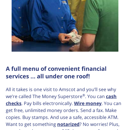
A full menu of convenient financial
services … all under one roof!
All it takes is one visit to Amscot and you’ll see why
®
we’re called The Money Superstore
. You can
cash
checks
. Pay bills electronically.
Wire money
. You can
get free, unlimited money orders. Send a fax. Make
copies. Buy stamps. And use a safe, accessible ATM.
Want to get something
notarized
? No worries! Plus,