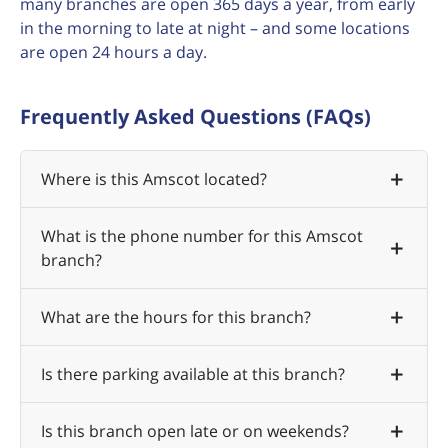
many branches are open 365 days a year, from early
in the morning to late at night – and some locations
are open 24 hours a day.
Frequently Asked Questions (FAQs)
Where is this Amscot located?
What is the phone number for this Amscot
branch?
What are the hours for this branch?
Is there parking available at this branch?
Is this branch open late or on weekends?