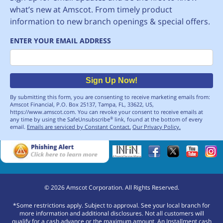
what’s new at Amscot. From timely product
information to new branch openings & special offers.
ENTER YOUR EMAIL ADDRESS
Email
Sign Up Now!
By submitting this form, you are consenting to receive marketing emails from:
Amscot Financial, P.O. Box 25137, Tampa, FL, 33622, US,
https://www.amscot.com. You can revoke your consent to receive emails at
any time by using the SafeUnsubscribe
link, found at the bottom of every
®
email.
Emails are serviced by Constant Contact.
Our Privacy Policy.
©
2026
Amscot Corporation. All Rights Reserved.
*Some restrictions apply. Subject to approval. See your local branch for
more information and additional disclosures. Not all customers will
qualify for a cash advance or the maximum amount. An Installment cash