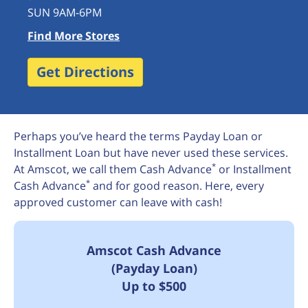
SUN 9AM-6PM
Find More Stores
Get Directions
Perhaps you’ve heard the terms Payday Loan or
Installment Loan but have never used these services.
*
At Amscot, we call them Cash Advance
or Installment
*
Cash Advance
and for good reason. Here, every
approved customer can leave with cash!
Amscot Cash Advance
(Payday Loan)
Up to $500