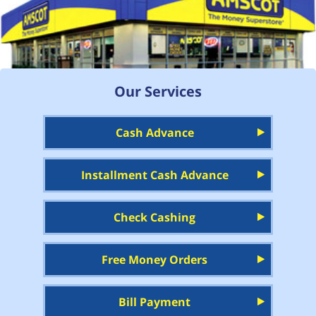
Our Services
Cash Advance
Installment Cash Advance
Check Cashing
Free Money Orders
Bill Payment