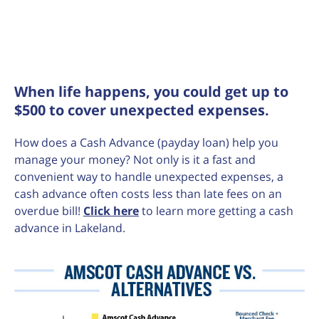
When life happens, you could get up to
$500 to cover unexpected expenses.
How does a Cash Advance (payday loan) help you
manage your money? Not only is it a fast and
convenient way to handle unexpected expenses, a
cash advance often costs less than late fees on an
overdue bill!
Click here
to learn more getting a cash
advance in Lakeland.