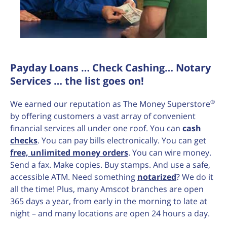
Payday Loans … Check Cashing… Notary
Services … the list goes on!
®
We earned our reputation as The Money Superstore
by offering customers a vast array of convenient
financial services all under one roof. You can
cash
checks
. You can pay bills electronically. You can get
free, unlimited money orders
. You can wire money.
Send a fax. Make copies. Buy stamps. And use a safe,
accessible ATM. Need something
notarized
? We do it
all the time! Plus, many Amscot branches are open
365 days a year, from early in the morning to late at
night – and many locations are open 24 hours a day.