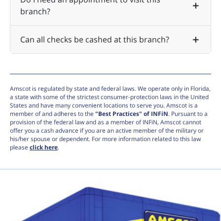
branch?
Can all checks be cashed at this branch?
Amscot is regulated by state and federal laws. We operate only in Florida,
a state with some of the strictest consumer-protection laws in the United
States and have many convenient locations to serve you. Amscot is a
member of and adheres to the
"Best Practices" of INFiN
. Pursuant to a
provision of the federal law and as a member of INFiN, Amscot cannot
offer you a cash advance if you are an active member of the military or
his/her spouse or dependent. For more information related to this law
please
click here
.