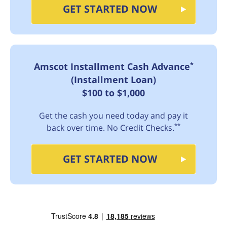
GET STARTED NOW
*
Amscot Installment Cash Advance
(Installment Loan)
$100 to $1,000
Get the cash you need today and pay it
**
back over time. No Credit Checks.
GET STARTED NOW