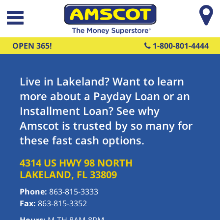
Skip to main content
OPEN 365!
1-800-801-4444
Live in Lakeland? Want to learn
more about a Payday Loan or an
Installment Loan? See why
Amscot is trusted by so many for
these fast cash options.
4314 US HWY 98 NORTH
LAKELAND
,
FL
33809
Phone:
863-815-3333
Fax:
863-815-3352