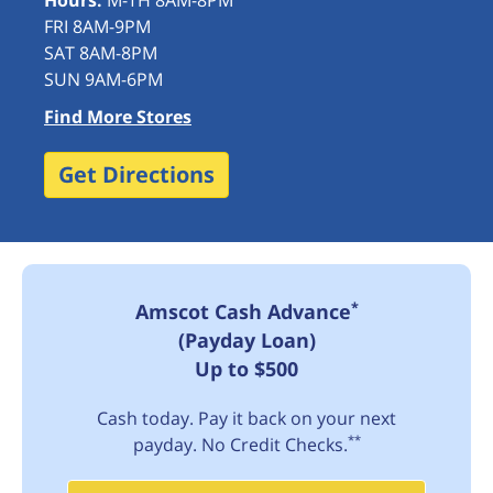
Hours:
M-TH 8AM-8PM
FRI 8AM-9PM
SAT 8AM-8PM
SUN 9AM-6PM
Find More Stores
Get Directions
*
Amscot Cash Advance
(Payday Loan)
Up to $500
Cash today. Pay it back on your next
**
payday. No Credit Checks.