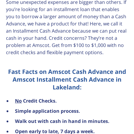
Some unexpected expenses are bigger than others. If
you’re looking for an installment loan that enables
you to borrow a larger amount of money than a Cash
Advance, we have a product for that! Here, we call it
an Installment Cash Advance because we can put real
cash in your hand. Credit concerns? They’re not a
problem at Amscot. Get from $100 to $1,000 with no
credit checks and flexible payment options.
Fast Facts on Amscot Cash Advance and
Amscot Installment Cash Advance in
Lakeland:
No
Credit Checks.
Simple application process.
Walk out with cash in hand in minutes.
Open early to late, 7 days a week.