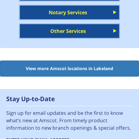
Notary Services
Other Services
View more Amscot locations in Lakeland
Stay Up-to-Date
Sign up for email updates and be the first to know
what’s new at Amscot. From timely product
information to new branch openings & special offers.