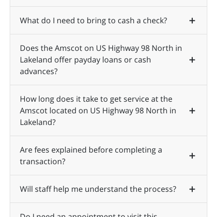
What do I need to bring to cash a check?
Does the Amscot on US Highway 98 North in
Lakeland offer payday loans or cash
advances?
How long does it take to get service at the
Amscot located on US Highway 98 North in
Lakeland?
Are fees explained before completing a
transaction?
Will staff help me understand the process?
Do I need an appointment to visit this