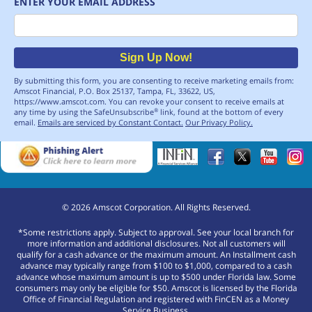
ENTER YOUR EMAIL ADDRESS
Email
Sign Up Now!
By submitting this form, you are consenting to receive marketing emails from:
Amscot Financial, P.O. Box 25137, Tampa, FL, 33622, US,
https://www.amscot.com. You can revoke your consent to receive emails at
any time by using the SafeUnsubscribe
link, found at the bottom of every
®
email.
Emails are serviced by Constant Contact.
Our Privacy Policy.
©
2026
Amscot Corporation. All Rights Reserved.
*Some restrictions apply. Subject to approval. See your local branch for
more information and additional disclosures. Not all customers will
qualify for a cash advance or the maximum amount. An Installment cash
advance may typically range from $100 to $1,000, compared to a cash
advance whose maximum amount is up to $500 under Florida law. Some
consumers may only be eligible for $50. Amscot is licensed by the Florida
Office of Financial Regulation and registered with FinCEN as a Money
Service Business.