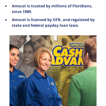
Amscot is trusted by millions of Floridians,
since 1989.
Amscot is licensed by OFR, and regulated by
state and federal payday loan laws.