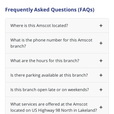
Frequently Asked Questions (FAQs)
Where is this Amscot located?
What is the phone number for this Amscot
branch?
What are the hours for this branch?
Is there parking available at this branch?
Is this branch open late or on weekends?
What services are offered at the Amscot
located on US Highway 98 North in Lakeland?