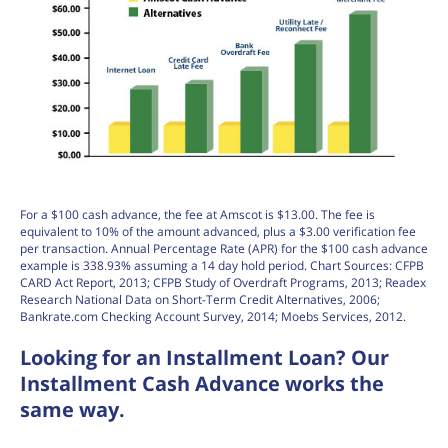
For a $100 cash advance, the fee at Amscot is $13.00. The fee is
equivalent to 10% of the amount advanced, plus a $3.00 verification fee
per transaction. Annual Percentage Rate (APR) for the $100 cash advance
example is 338.93% assuming a 14 day hold period. Chart Sources: CFPB
CARD Act Report, 2013; CFPB Study of Overdraft Programs, 2013; Readex
Research National Data on Short-Term Credit Alternatives, 2006;
Bankrate.com Checking Account Survey, 2014; Moebs Services, 2012.
Looking for an Installment Loan? Our
Installment Cash Advance works the
same way.