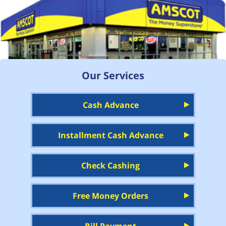
Our Services
Cash Advance
Installment Cash Advance
Check Cashing
Free Money Orders