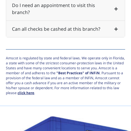
Do I need an appointment to visit this
branch?
Can all checks be cashed at this branch?
Amscot is regulated by state and federal laws. We operate only in Florida,
a state with some of the strictest consumer-protection laws in the United
States and have many convenient locations to serve you. Amscot is a
member of and adheres to the
"Best Practices" of INFiN
. Pursuant to a
provision of the federal law and as a member of INFiN, Amscot cannot
offer you a cash advance if you are an active member of the military or
his/her spouse or dependent. For more information related to this law
please
click here
.