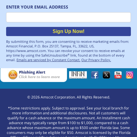
ENTER YOUR EMAIL ADDRESS
Email
Sign Up Now!
By submitting this form, you are consenting to receive marketing emails from:
Amscot Financial, P.O. Box 25137, Tampa, FL, 33622, US,
https://www.amscot.com. You can revoke your consent to receive emails at
any time by using the SafeUnsubscribe
link, found at the bottom of every
®
email.
Emails are serviced by Constant Contact.
Our Privacy Policy.
©
2026
Amscot Corporation. All Rights Reserved.
*Some restrictions apply. Subject to approval. See your local branch for
more information and additional disclosures. Not all customers will
qualify for a cash advance or the maximum amount. An Installment cash
advance may typically range from $100 to $1,000, compared to a cash
advance whose maximum amount is up to $500 under Florida law. Some
consumers may only be eligible for $50. Amscot is licensed by the Florida