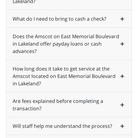
Lakeland?
What do I need to bring to cash a check?
Does the Amscot on East Memorial Boulevard
in Lakeland offer payday loans or cash
advances?
How long does it take to get service at the
Amscot located on East Memorial Boulevard
in Lakeland?
Are fees explained before completing a
transaction?
Will staff help me understand the process?