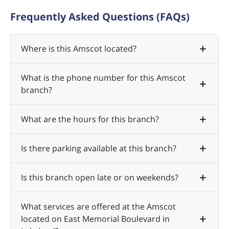
Frequently Asked Questions (FAQs)
Where is this Amscot located?
What is the phone number for this Amscot
branch?
What are the hours for this branch?
Is there parking available at this branch?
Is this branch open late or on weekends?
What services are offered at the Amscot
located on East Memorial Boulevard in