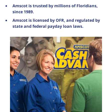
Amscot is trusted by millions of Floridians,
since 1989.
Amscot is licensed by OFR, and regulated by
state and federal payday loan laws.