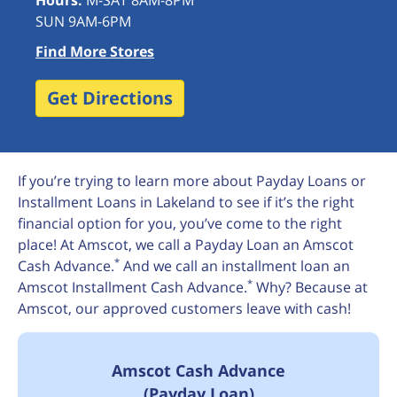
Hours:
M-SAT 8AM-8PM
SUN 9AM-6PM
Find More Stores
Get Directions
If you’re trying to learn more about Payday Loans or
Installment Loans in Lakeland to see if it’s the right
financial option for you, you’ve come to the right
place! At Amscot, we call a Payday Loan an Amscot
*
Cash Advance.
And we call an installment loan an
*
Amscot Installment Cash Advance.
Why? Because at
Amscot, our approved customers leave with cash!
Amscot Cash Advance
(Payday Loan)