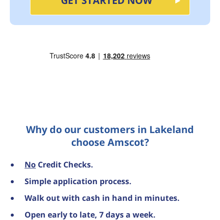
GET STARTED NOW
Why do our customers in Lakeland
choose Amscot?
No
Credit Checks.
Simple application process.
Walk out with cash in hand in minutes.
Open early to late, 7 days a week.