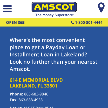
Skip to main content
OPEN 365!
1-800-801-4444
Where’s the most convenient
place to get a Payday Loan or
Installment Loan in Lakeland?
Look no further than your nearest
Amscot.
614 E MEMORIAL BLVD
LAKELAND
,
FL
33801
Phone:
863-683-9846
Fax:
863-688-4938