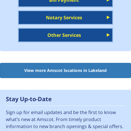
Bill Payment
Notary Services
Other Services
View more Amscot locations in Lakeland
Stay Up-to-Date
Sign up for email updates and be the first to know
what’s new at Amscot. From timely product
information to new branch openings & special offers.