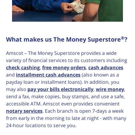
®
What makes us The Money Superstore
?
Amscot – The Money Superstore provides a wide
variety of financial services to its customers including
check cashing
,
free money orders
,
cash advances
and
installment cash advances
(also known as a
payday loan or installment loans). In addition, you
may also
pay your bills electronically
,
wire money
,
send a fax, make copies, buy stamps, and use a safe,
accessible ATM. Amscot even provides convenient
notary services
. Each branch is open 7-days a week
from early in the morning to late at night - with many
24-hour locations to serve you.