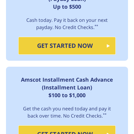
Up to $500
Cash today. Pay it back on your next
**
payday. No Credit Checks.
GET STARTED NOW
Amscot Installment Cash Advance
(Installment Loan)
$100 to $1,000
Get the cash you need today and pay it
**
back over time. No Credit Checks.