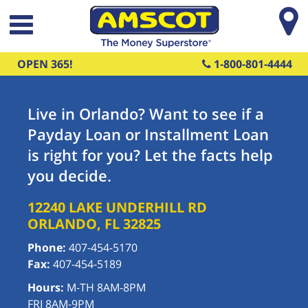
Skip to main content
OPEN 365!
1-800-801-4444
Live in Orlando? Want to see if a
Payday Loan or Installment Loan
is right for you? Let the facts help
you decide.
12240 LAKE UNDERHILL RD
ORLANDO
,
FL
32825
Phone:
407-454-5170
Fax:
407-454-5189
Hours:
M-TH 8AM-8PM
FRI 8AM-9PM