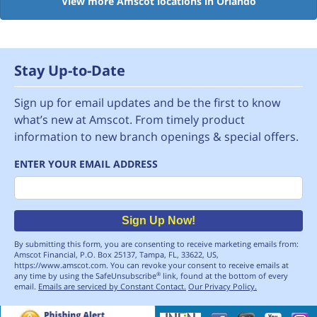
View more Amscot locations in Orlando
Stay Up-to-Date
Sign up for email updates and be the first to know
what’s new at Amscot. From timely product
information to new branch openings & special offers.
ENTER YOUR EMAIL ADDRESS
Email
Sign Up Now!
By submitting this form, you are consenting to receive marketing emails from:
Amscot Financial, P.O. Box 25137, Tampa, FL, 33622, US,
https://www.amscot.com. You can revoke your consent to receive emails at
any time by using the SafeUnsubscribe
link, found at the bottom of every
®
email.
Emails are serviced by Constant Contact.
Our Privacy Policy.