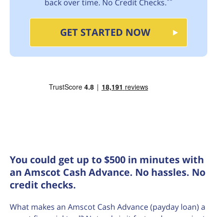
**
back over time. No Credit Checks.
GET STARTED NOW
You could get up to $500 in minutes with
an Amscot Cash Advance. No hassles. No
credit checks.
What makes an Amscot Cash Advance (payday loan) a