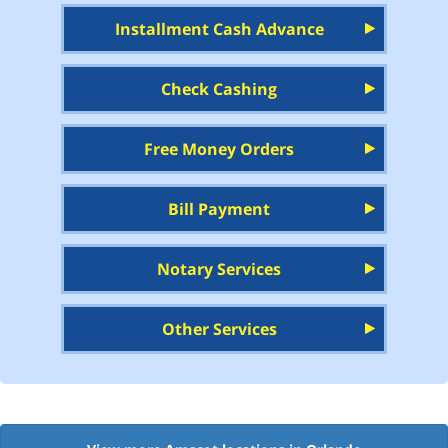
Installment Cash Advance
Check Cashing
Free Money Orders
Bill Payment
Notary Services
Other Services