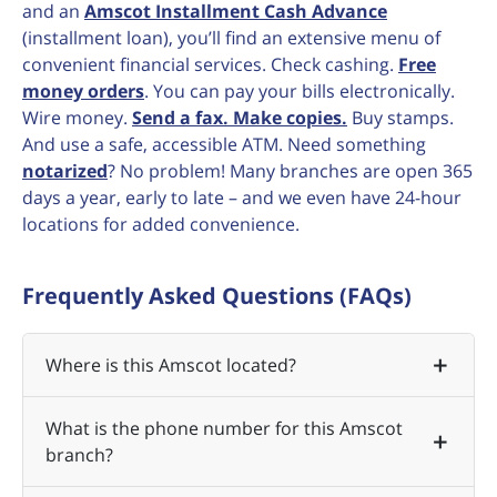
and an
Amscot Installment Cash Advance
(installment loan), you’ll find an extensive menu of
convenient financial services. Check cashing.
Free
money orders
. You can pay your bills electronically.
Wire money.
Send a fax. Make copies.
Buy stamps.
And use a safe, accessible ATM. Need something
notarized
? No problem! Many branches are open 365
days a year, early to late – and we even have 24-hour
locations for added convenience.
Frequently Asked Questions (FAQs)
Where is this Amscot located?
What is the phone number for this Amscot
branch?