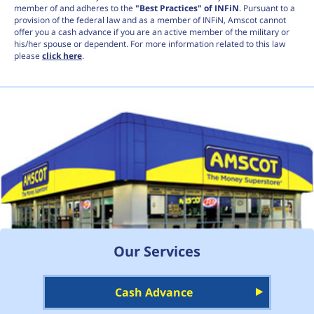
member of and adheres to the
"Best Practices" of INFiN
. Pursuant to a
provision of the federal law and as a member of INFiN, Amscot cannot
offer you a cash advance if you are an active member of the military or
his/her spouse or dependent. For more information related to this law
please
click here
.
Our Services
Cash Advance