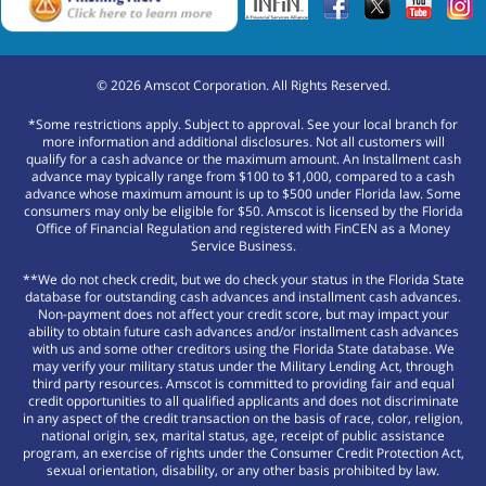
©
2026
Amscot Corporation. All Rights Reserved.
*Some restrictions apply. Subject to approval. See your local branch for
more information and additional disclosures. Not all customers will
qualify for a cash advance or the maximum amount. An Installment cash
advance may typically range from $100 to $1,000, compared to a cash
advance whose maximum amount is up to $500 under Florida law. Some
consumers may only be eligible for $50. Amscot is licensed by the Florida
Office of Financial Regulation and registered with FinCEN as a Money
Service Business.
**We do not check credit, but we do check your status in the Florida State
database for outstanding cash advances and installment cash advances.
Non-payment does not affect your credit score, but may impact your
ability to obtain future cash advances and/or installment cash advances
with us and some other creditors using the Florida State database. We
may verify your military status under the Military Lending Act, through
third party resources. Amscot is committed to providing fair and equal
credit opportunities to all qualified applicants and does not discriminate
in any aspect of the credit transaction on the basis of race, color, religion,
national origin, sex, marital status, age, receipt of public assistance
program, an exercise of rights under the Consumer Credit Protection Act,
sexual orientation, disability, or any other basis prohibited by law.