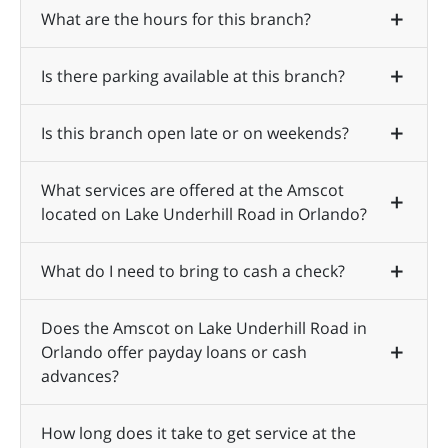
What are the hours for this branch?
Is there parking available at this branch?
Is this branch open late or on weekends?
What services are offered at the Amscot
located on Lake Underhill Road in Orlando?
What do I need to bring to cash a check?
Does the Amscot on Lake Underhill Road in
Orlando offer payday loans or cash
advances?
How long does it take to get service at the