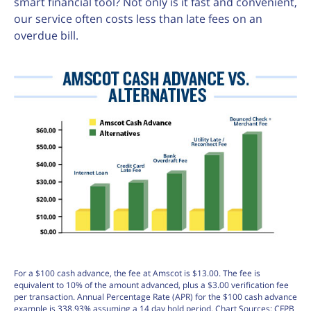
smart financial tool? Not only is it fast and convenient,
our service often costs less than late fees on an
overdue bill.
For a $100 cash advance, the fee at Amscot is $13.00. The fee is
equivalent to 10% of the amount advanced, plus a $3.00 verification fee
per transaction. Annual Percentage Rate (APR) for the $100 cash advance
example is 338.93% assuming a 14 day hold period. Chart Sources: CFPB