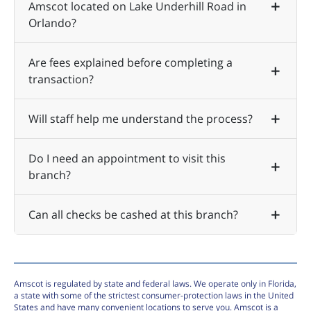
Amscot located on Lake Underhill Road in
Orlando?
Are fees explained before completing a
transaction?
Will staff help me understand the process?
Do I need an appointment to visit this
branch?
Can all checks be cashed at this branch?
Amscot is regulated by state and federal laws. We operate only in Florida,
a state with some of the strictest consumer-protection laws in the United
States and have many convenient locations to serve you. Amscot is a