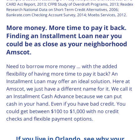
CARD Act Report, 2013; CFPB Study of Overdraft Programs, 2013; Readex
Research National Data on Short-Term Credit Alternatives, 2006;
Bankrate.com Checking Account Survey, 2014; Moebs Services, 2012.
More money. More time to pay it back.
Finding an Installment Loan near you
could be as close as your neighborhood
Amscot.
Need to borrow more money … with the added
flexibility of having more time to pay it back? An
Installment Loan may offer an ideal solution. Here at
Amscot, we just have a different name for it. We call it
an Installment Cash Advance because we can put
cash in your hand. Even if you have bad credit. You
could get between $100 to $1,000 with no credit
checks and flexible payment options.
If you live in Orlando, see why your