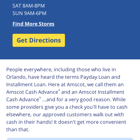
SAT 8AM-8PM
SUN 9AM-6PM
Find More Stores
Get Directions
People everywhere, including those who live in
Orlando, have heard the terms Payday Loan and
Installment Loan. Here at Amscot, we call them an
*
Amscot Cash Advance
and an Amscot Installment
*
Cash Advance
…and for a very good reason. While
some providers give you a check you'll have to cash
elsewhere, our approved customers walk out with
cash in their hands! It doesn't get more convenient
than that.