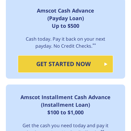
Amscot Cash Advance
(Payday Loan)
Up to $500
Cash today. Pay it back on your next
**
payday. No Credit Checks.
GET STARTED NOW
Amscot Installment Cash Advance
(Installment Loan)
$100 to $1,000
Get the cash you need today and pay it