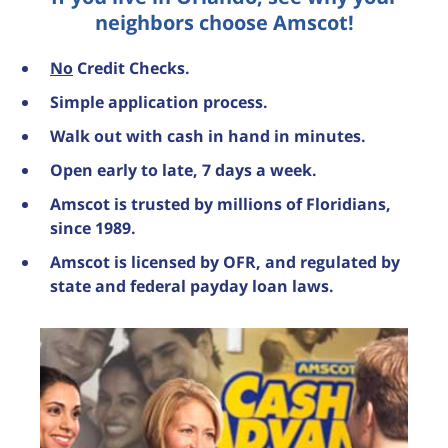
neighbors choose Amscot!
No
Credit Checks.
Simple application process.
Walk out with cash in hand in minutes.
Open early to late, 7 days a week.
Amscot is trusted by millions of Floridians,
since 1989.
Amscot is licensed by OFR, and regulated by
state and federal payday loan laws.