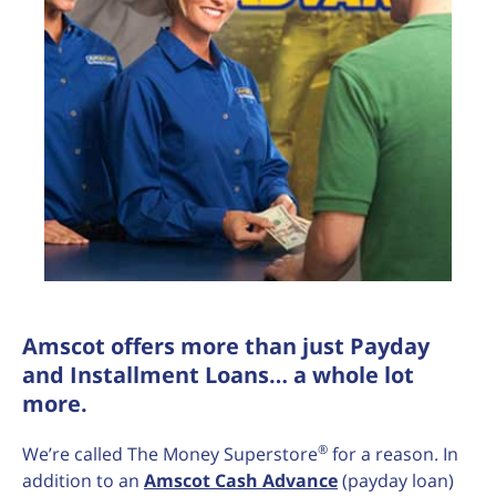
Amscot offers more than just Payday
and Installment Loans… a whole lot
more.
®
We’re called The Money Superstore
for a reason. In
addition to an
Amscot Cash Advance
(payday loan)