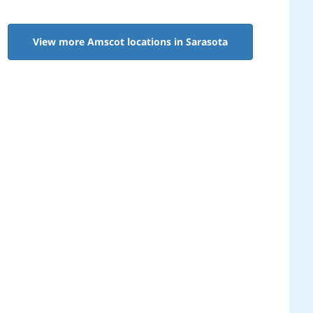
View more Amscot locations in Sarasota