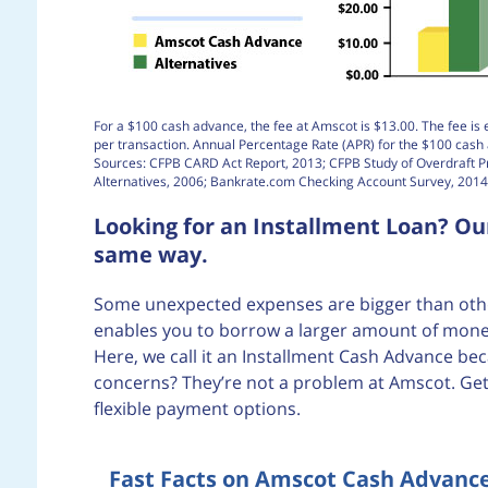
For a $100 cash advance, the fee at Amscot is $13.00. The fee is 
per transaction. Annual Percentage Rate (APR) for the $100 cas
Sources: CFPB CARD Act Report, 2013; CFPB Study of Overdraft 
Alternatives, 2006; Bankrate.com Checking Account Survey, 2014
Looking for an Installment Loan? O
same way.
Some unexpected expenses are bigger than others
enables you to borrow a larger amount of money
Here, we call it an Installment Cash Advance bec
concerns? They’re not a problem at Amscot. Get
flexible payment options.
Fast Facts on Amscot Cash Advanc