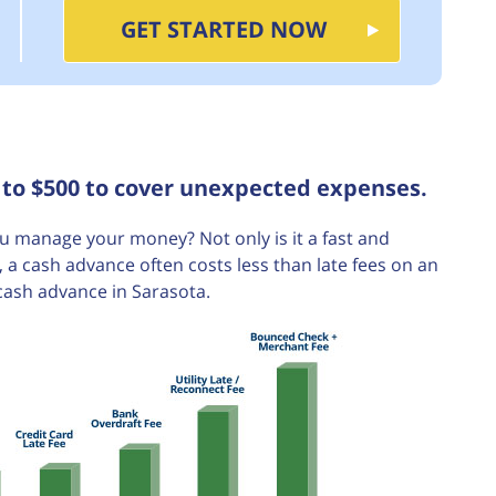
GET STARTED NOW
 to $500 to cover unexpected expenses.
 manage your money? Not only is it a fast and
a cash advance often costs less than late fees on an
cash advance in Sarasota.