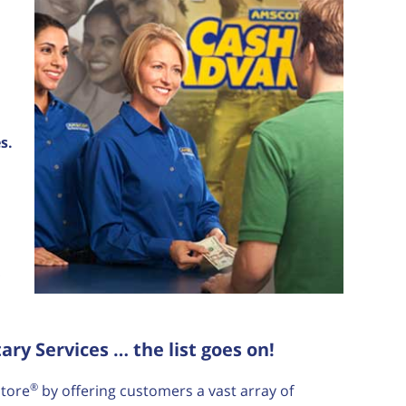
s.
y Services … the list goes on!
®
tore
by offering customers a vast array of