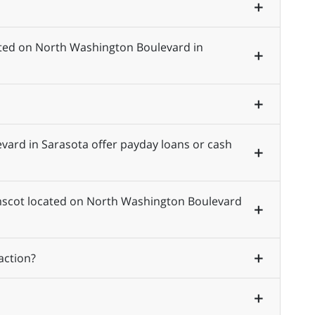
ated on North Washington Boulevard in
ard in Sarasota offer payday loans or cash
 Amscot located on North Washington Boulevard
action?