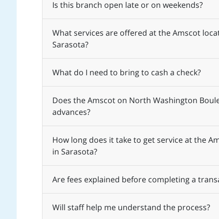
Is this branch open late or on weekends?
What services are offered at the Amscot loc
Sarasota?
What do I need to bring to cash a check?
Does the Amscot on North Washington Boulev
advances?
How long does it take to get service at the
in Sarasota?
Are fees explained before completing a trans
Will staff help me understand the process?