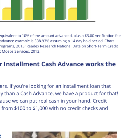
equivalent to 10% of the amount advanced, plus a $3.00 verification fee
h advance example is 338.93% assuming a 14 day hold period. Chart
Programs, 2013; Readex Research National Data on Short-Term Credit
; Moebs Services, 2012.
ur Installment Cash Advance works the
. If you’re looking for an installment loan that
 than a Cash Advance, we have a product for that!
ause we can put real cash in your hand. Credit
 from $100 to $1,000 with no credit checks and
e