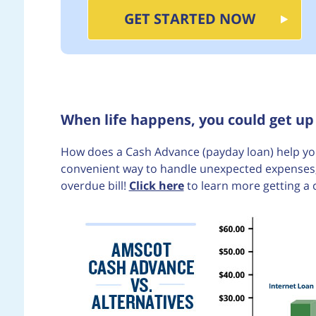
GET STARTED NOW
When life happens, you could get up
How does a Cash Advance (payday loan) help you
convenient way to handle unexpected expenses, 
overdue bill!
Click here
to learn more getting a 