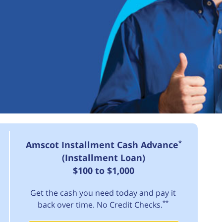
*
Amscot Installment Cash Advance
(Installment Loan)
$100 to $1,000
Get the cash you need today and pay it
**
back over time. No Credit Checks.