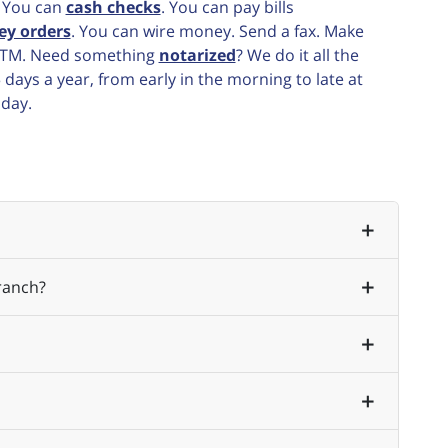
. You can
cash checks
. You can pay bills
ey orders
. You can wire money. Send a fax. Make
e ATM. Need something
notarized
? We do it all the
ays a year, from early in the morning to late at
 day.
ranch?