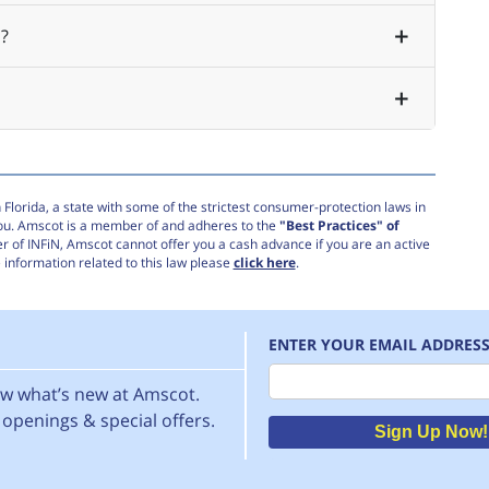
?
Florida, a state with some of the strictest consumer-protection laws in
you. Amscot is a member of and adheres to the
"Best Practices" of
r of INFiN, Amscot cannot offer you a cash advance if you are an active
information related to this law please
click here
.
ENTER YOUR EMAIL ADDRES
Email
now what’s new at Amscot.
openings & special offers.
Sign Up Now!