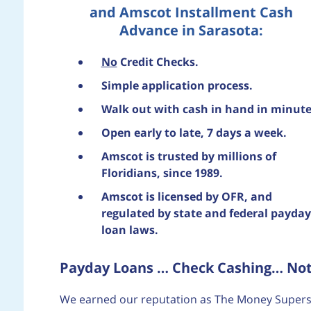
and Amscot Installment Cash
Advance in Sarasota:
No
Credit Checks.
Simple application process.
Walk out with cash in hand in minute
Open early to late, 7 days a week.
Amscot is trusted by millions of
Floridians, since 1989.
Amscot is licensed by OFR, and
regulated by state and federal payday
loan laws.
Payday Loans … Check Cashing… Notar
We earned our reputation as The Money Supers