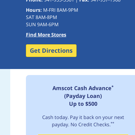
Hours:
M-FRI 8AM-9PM
SAT 8AM-8PM
SUN 9AM-6PM
Find More Stores
Get Directions
*
Amscot Cash Advance
(Payday Loan)
Up to $500
Cash today. Pay it back on your next
**
payday. No Credit Checks.