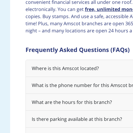
convenient financial services all under one roof
electronically. You can get
free, unlimited mon
copies. Buy stamps. And use a safe, accessibl
time! Plus, many Amscot branches are open 365 d
night – and many locations are open 24 hours a
Frequently Asked Questions (FAQs)
Where is this Amscot located?
What is the phone number for this Amscot b
What are the hours for this branch?
Is there parking available at this branch?