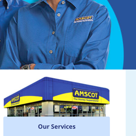
Our Services