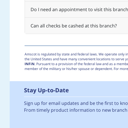
Do I need an appointment to visit this branch
Can all checks be cashed at this branch?
Amscot is regulated by state and federal laws. We operate only in 
the United States and have many convenient locations to serve 
INFiN
. Pursuant to a provision of the federal law and as a membe
member of the military or his/her spouse or dependent. For more 
Stay Up-to-Date
Sign up for email updates and be the first to k
From timely product information to new branch 