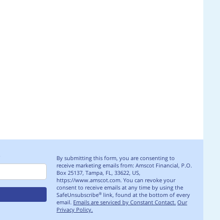
S
By submitting this form, you are consenting to
receive marketing emails from: Amscot Financial, P.O.
Box 25137, Tampa, FL, 33622, US,
https://www.amscot.com. You can revoke your
consent to receive emails at any time by using the
SafeUnsubscribe
link, found at the bottom of every
®
email.
Emails are serviced by Constant Contact.
Our
Privacy Policy.