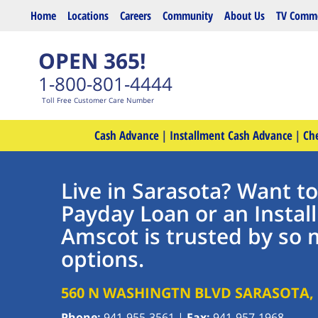
Skip to main content
Home
Locations
Careers
Community
About Us
TV Comme
OPEN 365!
1-800-801-4444
Toll Free Customer Care Number
Cash Advance
|
Installment Cash Advance
|
Ch
Live in Sarasota? Want t
Payday Loan or an Insta
Amscot is trusted by so 
options.
560 N WASHINGTN BLVD
SARASOTA
,
Phone:
941-955-3561
|
Fax:
941-957-1968