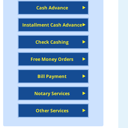
Cash Advance
Installment Cash Advance
Check Cashing
Free Money Orders
Bill Payment
Notary Services
Other Services