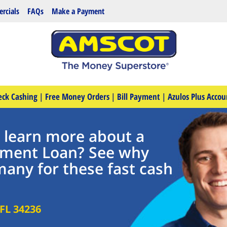
rcials
FAQs
Make a Payment
eck Cashing
|
Free Money Orders
|
Bill Payment
|
Azulos Plus Accou
o learn more about a
llment Loan? See why
many for these fast cash
FL
34236