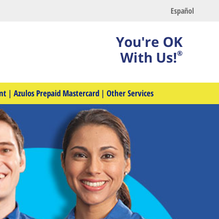
Español
You're OK
With Us!
®
nt
|
Azulos Prepaid Mastercard
|
Other Services