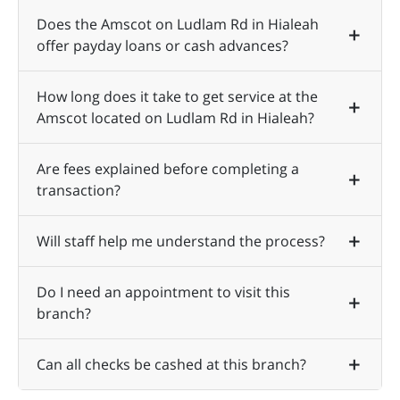
Does the Amscot on Ludlam Rd in Hialeah
offer payday loans or cash advances?
How long does it take to get service at the
Amscot located on Ludlam Rd in Hialeah?
Are fees explained before completing a
transaction?
Will staff help me understand the process?
Do I need an appointment to visit this
branch?
Can all checks be cashed at this branch?