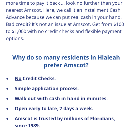
more time to pay it back … look no further than your
nearest Amscot. Here, we call it an Installment Cash
Advance because we can put real cash in your hand.
Bad credit? It’s not an issue at Amscot. Get from $100
to $1,000 with no credit checks and flexible payment
options.
Why do so many residents in Hialeah
prefer Amscot?
No
Credit Checks.
Simple application process.
Walk out with cash in hand in minutes.
Open early to late, 7 days a week.
Amscot is trusted by millions of Floridians,
since 1989.