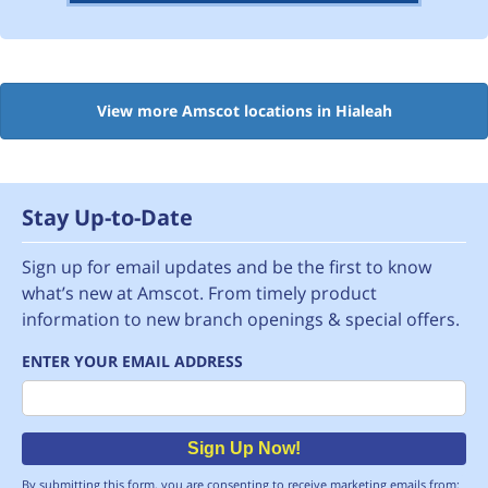
View more Amscot locations in Hialeah
Stay Up-to-Date
Sign up for email updates and be the first to know
what’s new at Amscot. From timely product
information to new branch openings & special offers.
ENTER YOUR EMAIL ADDRESS
Email
Sign Up Now!
By submitting this form, you are consenting to receive marketing emails from: