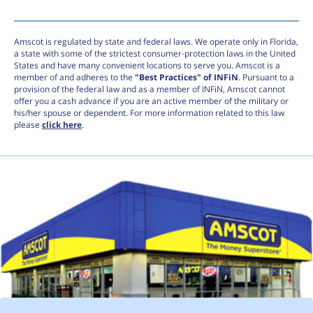
Amscot is regulated by state and federal laws. We operate only in Florida,
a state with some of the strictest consumer-protection laws in the United
States and have many convenient locations to serve you. Amscot is a
member of and adheres to the
"Best Practices" of INFiN
. Pursuant to a
provision of the federal law and as a member of INFiN, Amscot cannot
offer you a cash advance if you are an active member of the military or
his/her spouse or dependent. For more information related to this law
please
click here
.