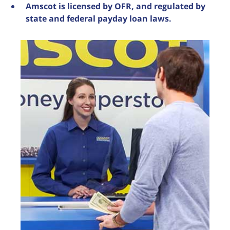
Amscot is licensed by OFR, and regulated by
state and federal payday loan laws.