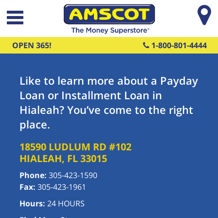
Skip to main content
OPEN 365!
1-800-801-4444
Like to learn more about a Payday
Loan or Installment Loan in
Hialeah? You’ve come to the right
place.
18590 LUDLUM RD #102
HIALEAH
,
FL
33015
Phone:
305-423-1590
Fax:
305-423-1961
Hours:
24 HOURS