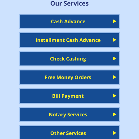
Our Services
Cash Advance
Installment Cash Advance
Check Cashing
Free Money Orders
Bill Payment
Notary Services
Other Services