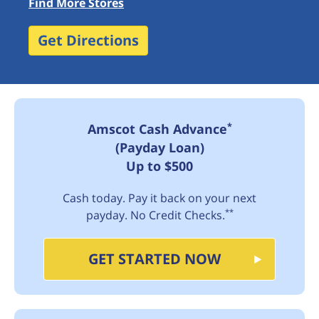
Find More Stores
Get Directions
*
Amscot Cash Advance
(Payday Loan)
Up to $500
Cash today. Pay it back on your next
**
payday. No Credit Checks.
GET STARTED NOW