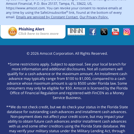
Amscot Financial, P.O. Box 25137, Tampa, FL, 33622, US,
https://www.amscot.com. You can revoke your consent to receive emails at
any time by using the SafeUnsubscribe
link, found at the bottom of every
®
email.
Emails are serviced by Constant Contact.
Our Privacy Policy.
©
2026
Amscot Corporation. All Rights Reserved.
*Some restrictions apply. Subject to approval. See your local branch for
more information and additional disclosures. Not all customers will
qualify for a cash advance or the maximum amount. An Installment cash
advance may typically range from $100 to $1,000, compared to a cash
advance whose maximum amount is up to $500 under Florida law. Some
consumers may only be eligible for $50. Amscot is licensed by the Florida
Office of Financial Regulation and registered with FinCEN as a Money
Service Business.
**We do not check credit, but we do check your status in the Florida State
database for outstanding cash advances and installment cash advances.
Non-payment does not affect your credit score, but may impact your
ability to obtain future cash advances and/or installment cash advances
with us and some other creditors using the Florida State database. We
may verify your military status under the Military Lending Act, through