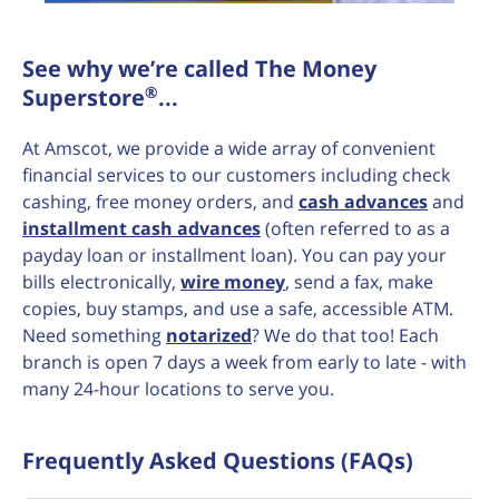
See why we’re called The Money
®
Superstore
...
At Amscot, we provide a wide array of convenient
financial services to our customers including check
cashing, free money orders, and
cash advances
and
installment cash advances
(often referred to as a
payday loan or installment loan). You can pay your
bills electronically,
wire money
, send a fax, make
copies, buy stamps, and use a safe, accessible ATM.
Need something
notarized
? We do that too! Each
branch is open 7 days a week from early to late - with
many 24-hour locations to serve you.
Frequently Asked Questions (FAQs)