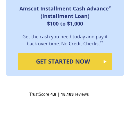
*
Amscot Installment Cash Advance
(Installment Loan)
$100 to $1,000
Get the cash you need today and pay it
**
back over time. No Credit Checks.
GET STARTED NOW