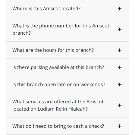
Where is this Amscot located?
What is the phone number for this Amscot
branch?
What are the hours for this branch?
Is there parking available at this branch?
Is this branch open late or on weekends?
What services are offered at the Amscot
located on Ludlam Rd in Hialeah?
What do I need to bring to cash a check?