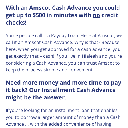
With an Amscot Cash Advance you could
get up to $500 in minutes with
no
credit
checks!
Some people call it a Payday Loan. Here at Amscot, we
call it an Amscot Cash Advance. Why is that? Because
here, when you get approved for a cash advance, you
get exactly that – cash! If you live in Hialeah and you’re
considering a Cash Advance, you can trust Amscot to
keep the process simple and convenient.
Need more money and more time to pay
it back? Our Installment Cash Advance
might be the answer.
If you’re looking for an installment loan that enables
you to borrow a larger amount of money than a Cash
Advance … with the added convenience of having