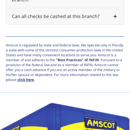
Can all checks be cashed at this branch?
Amscot is regulated by state and federal laws. We operate only in Florida,
a state with some of the strictest consumer-protection laws in the United
States and have many convenient locations to serve you. Amscot is a
member of and adheres to the
"Best Practices" of INFiN
. Pursuant to a
provision of the federal law and as a member of INFiN, Amscot cannot
offer you a cash advance if you are an active member of the military or
his/her spouse or dependent. For more information related to this law
please
click here
.