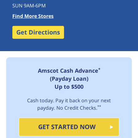
SUN 9AM-6PM
Find More Stores
Get Directions
*
Amscot Cash Advance
(Payday Loan)
Up to $500
Cash today. Pay it back on your next
**
payday. No Credit Checks.
GET STARTED NOW