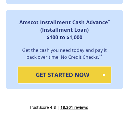
*
Amscot Installment Cash Advance
(Installment Loan)
$100 to $1,000
Get the cash you need today and pay it
**
back over time. No Credit Checks.
GET STARTED NOW