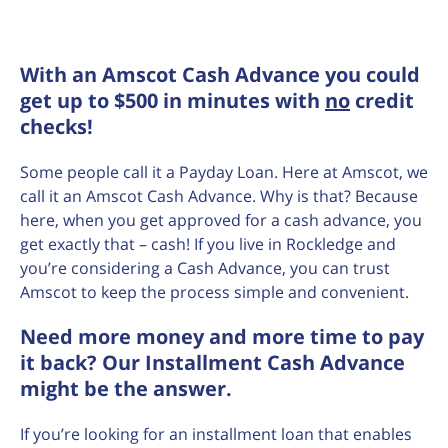
With an Amscot Cash Advance you could
get up to $500 in minutes with
no
credit
checks!
Some people call it a Payday Loan. Here at Amscot, we
call it an Amscot Cash Advance. Why is that? Because
here, when you get approved for a cash advance, you
get exactly that – cash! If you live in Rockledge and
you’re considering a Cash Advance, you can trust
Amscot to keep the process simple and convenient.
Need more money and more time to pay
it back? Our Installment Cash Advance
might be the answer.
If you’re looking for an installment loan that enables