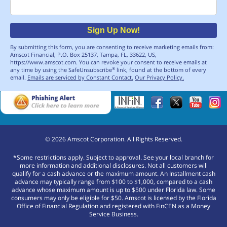
Email
Sign Up Now!
By submitting this form, you are consenting to receive marketing emails from:
Amscot Financial, P.O. Box 25137, Tampa, FL, 33622, US,
https://www.amscot.com. You can revoke your consent to receive emails at
any time by using the SafeUnsubscribe
link, found at the bottom of every
®
email.
Emails are serviced by Constant Contact.
Our Privacy Policy.
©
2026
Amscot Corporation. All Rights Reserved.
*Some restrictions apply. Subject to approval. See your local branch for
more information and additional disclosures. Not all customers will
qualify for a cash advance or the maximum amount. An Installment cash
advance may typically range from $100 to $1,000, compared to a cash
advance whose maximum amount is up to $500 under Florida law. Some
consumers may only be eligible for $50. Amscot is licensed by the Florida
Office of Financial Regulation and registered with FinCEN as a Money
Service Business.