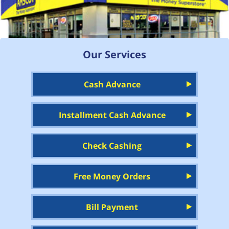
Our Services
Cash Advance
Installment Cash Advance
Check Cashing
Free Money Orders
Bill Payment