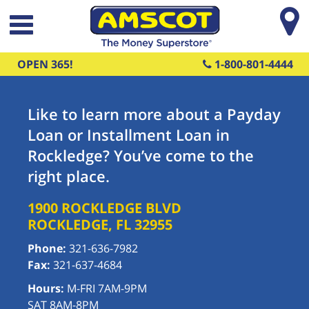
Skip to main content
OPEN 365!
1-800-801-4444
Like to learn more about a Payday
Loan or Installment Loan in
Rockledge? You’ve come to the
right place.
1900 ROCKLEDGE BLVD
ROCKLEDGE
,
FL
32955
Phone:
321-636-7982
Fax:
321-637-4684
Hours:
M-FRI 7AM-9PM
SAT 8AM-8PM