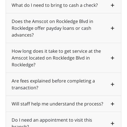
What do I need to bring to cash a check?
Does the Amscot on Rockledge Blvd in
Rockledge offer payday loans or cash
advances?
How long does it take to get service at the
Amscot located on Rockledge Blvd in
Rockledge?
Are fees explained before completing a
transaction?
Will staff help me understand the process?
Do I need an appointment to visit this
branch?