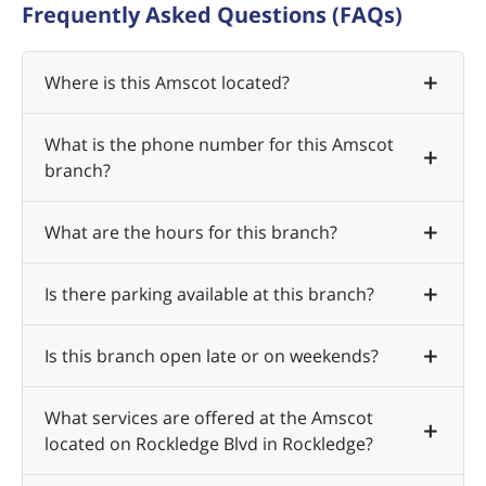
Frequently Asked Questions (FAQs)
Where is this Amscot located?
What is the phone number for this Amscot
branch?
What are the hours for this branch?
Is there parking available at this branch?
Is this branch open late or on weekends?
What services are offered at the Amscot
located on Rockledge Blvd in Rockledge?