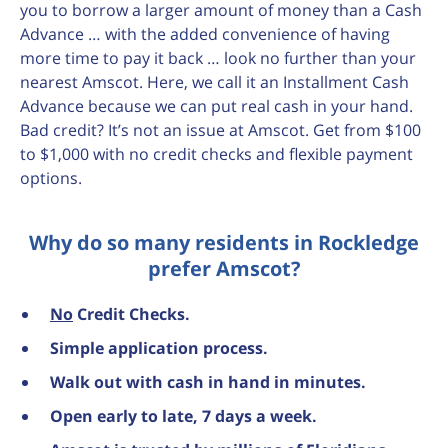
you to borrow a larger amount of money than a Cash
Advance … with the added convenience of having
more time to pay it back … look no further than your
nearest Amscot. Here, we call it an Installment Cash
Advance because we can put real cash in your hand.
Bad credit? It’s not an issue at Amscot. Get from $100
to $1,000 with no credit checks and flexible payment
options.
Why do so many residents in Rockledge
prefer Amscot?
No
Credit Checks.
Simple application process.
Walk out with cash in hand in minutes.
Open early to late, 7 days a week.