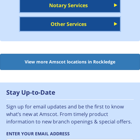
Notary Services
Other Services
View more Amscot locations in Rockledge
Stay Up-to-Date
Sign up for email updates and be the first to know
what’s new at Amscot. From timely product
information to new branch openings & special offers.
ENTER YOUR EMAIL ADDRESS