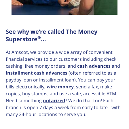
See why we’re called The Money
®
Superstore
...
At Amscot, we provide a wide array of convenient
financial services to our customers including check
cashing, free money orders, and
cash advances
and
installment cash advances
(often referred to as a
payday loan or installment loan). You can pay your
bills electronically,
wire money
, send a fax, make
copies, buy stamps, and use a safe, accessible ATM.
Need something
notarized
? We do that too! Each
branch is open 7 days a week from early to late - with
many 24-hour locations to serve you.