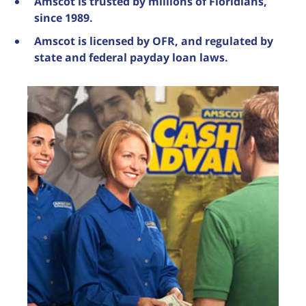
Amscot is trusted by millions of Floridians,
since 1989.
Amscot is licensed by OFR, and regulated by
state and federal payday loan laws.