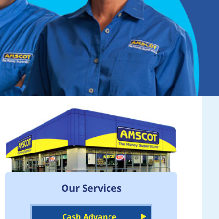
Our Services
Cash Advance