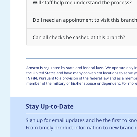
Will staff help me understand the process?
Do I need an appointment to visit this branch
Can all checks be cashed at this branch?
Amscot is regulated by state and federal laws. We operate only in 
the United States and have many convenient locations to serve 
INFiN
. Pursuant to a provision of the federal law and as a membe
member of the military or his/her spouse or dependent. For more 
Stay Up-to-Date
Sign up for email updates and be the first to k
From timely product information to new branch 