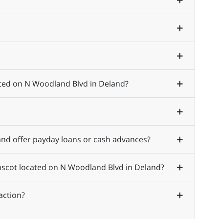
ated on N Woodland Blvd in Deland?
nd offer payday loans or cash advances?
Amscot located on N Woodland Blvd in Deland?
action?