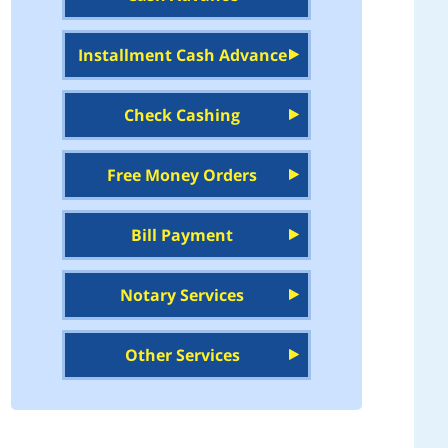
Installment Cash Advance
Check Cashing
Free Money Orders
Bill Payment
Notary Services
Other Services