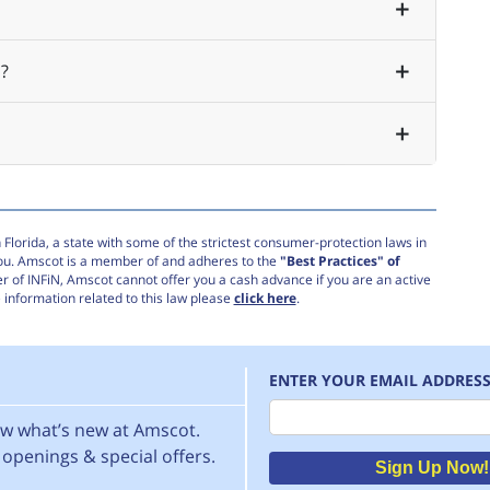
?
Florida, a state with some of the strictest consumer-protection laws in
you. Amscot is a member of and adheres to the
"Best Practices" of
r of INFiN, Amscot cannot offer you a cash advance if you are an active
information related to this law please
click here
.
ENTER YOUR EMAIL ADDRES
Email
now what’s new at Amscot.
openings & special offers.
Sign Up Now!