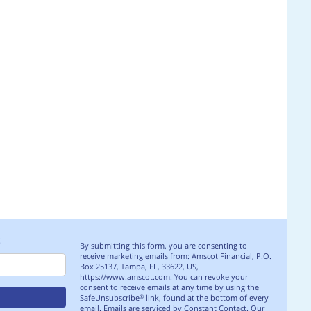
S
By submitting this form, you are consenting to
receive marketing emails from: Amscot Financial, P.O.
Box 25137, Tampa, FL, 33622, US,
https://www.amscot.com. You can revoke your
consent to receive emails at any time by using the
SafeUnsubscribe
link, found at the bottom of every
®
email.
Emails are serviced by Constant Contact.
Our