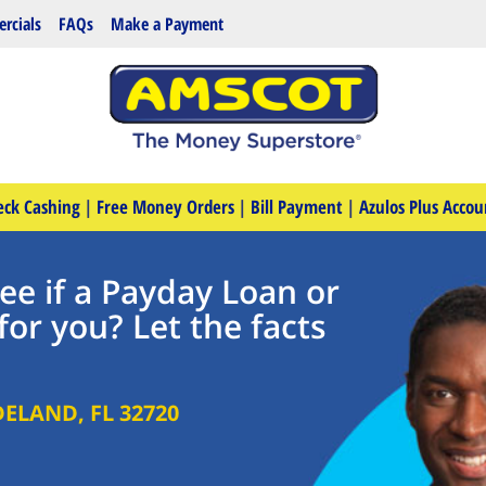
rcials
FAQs
Make a Payment
eck Cashing
|
Free Money Orders
|
Bill Payment
|
Azulos Plus Accou
ee if a Payday Loan or
for you? Let the facts
DELAND
,
FL
32720