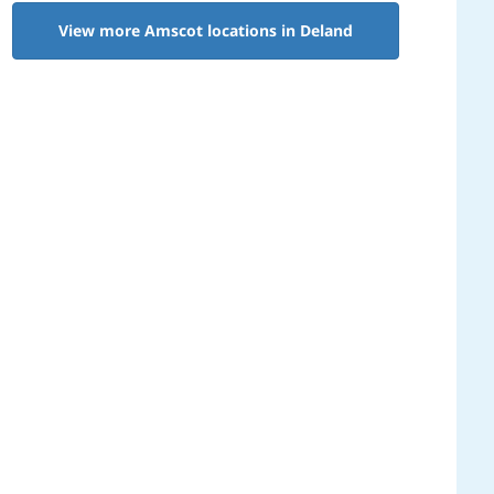
View more Amscot locations in Deland