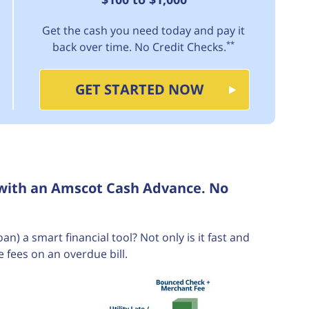
Get the cash you need today and pay it
**
back over time. No Credit Checks.
GET STARTED NOW
 with an Amscot Cash Advance. No
 a smart financial tool? Not only is it fast and
e fees on an overdue bill.