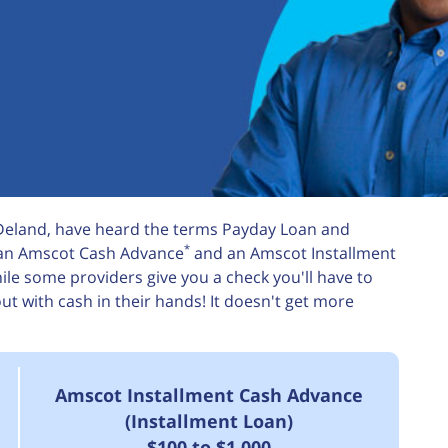
 Deland, have heard the terms Payday Loan and
*
m an Amscot Cash Advance
and an Amscot Installment
le some providers give you a check you'll have to
 with cash in their hands! It doesn't get more
Amscot Installment Cash Advance
(Installment Loan)
$100 to $1,000