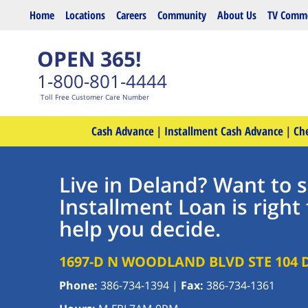
Skip to main content
Home
Locations
Careers
Community
About Us
TV Comme
OPEN 365!
1-800-801-4444
Toll Free Customer Care Number
Cash Advance
|
Installment Cash Advance
|
Ch
Live in Deland? Want to s
Installment Loan is right 
help you decide.
1697-D N WOODLAND BLVD STE 104
Phone:
386-734-1394
|
Fax:
386-734-1361