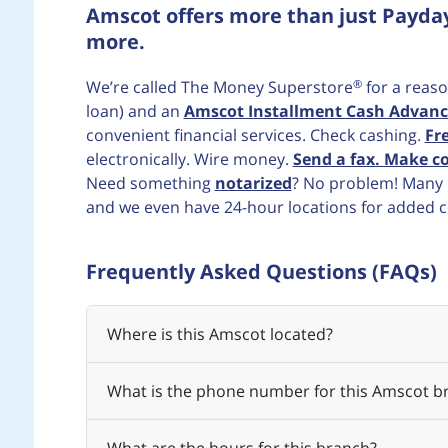
Amscot offers more than just Payda
more.
®
We’re called The Money Superstore
for a reaso
loan) and an
Amscot Installment Cash Advanc
convenient financial services. Check cashing.
Fr
electronically. Wire money.
Send a fax. Make co
Need something
notarized
? No problem! Many b
and we even have 24-hour locations for added 
Frequently Asked Questions (FAQs)
Where is this Amscot located?
What is the phone number for this Amscot b