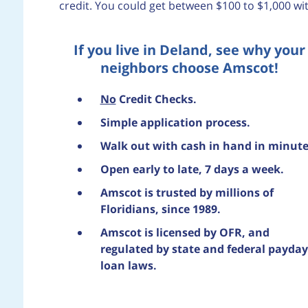
credit. You could get between $100 to $1,000 wi
If you live in Deland, see why your
neighbors choose Amscot!
No
Credit Checks.
Simple application process.
Walk out with cash in hand in minute
Open early to late, 7 days a week.
Amscot is trusted by millions of
Floridians, since 1989.
Amscot is licensed by OFR, and
regulated by state and federal payday
loan laws.