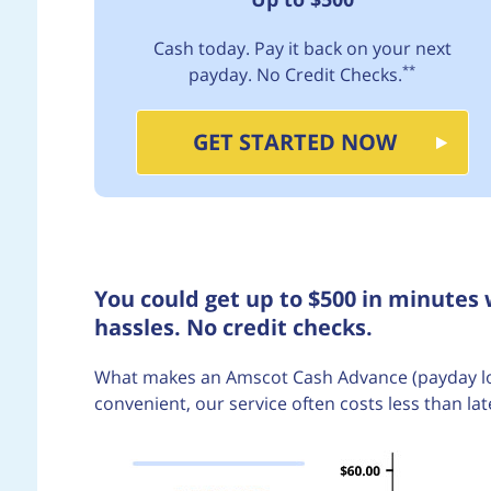
Cash today. Pay it back on your next
**
payday. No Credit Checks.
GET STARTED NOW
You could get up to $500 in minutes
hassles. No credit checks.
What makes an Amscot Cash Advance (payday loan)
convenient, our service often costs less than lat