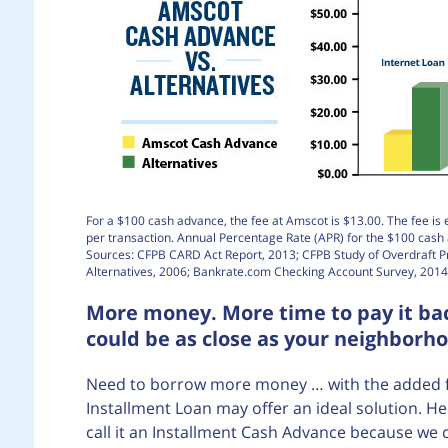
For a $100 cash advance, the fee at Amscot is $13.00. The fee is 
per transaction. Annual Percentage Rate (APR) for the $100 cas
Sources: CFPB CARD Act Report, 2013; CFPB Study of Overdraft 
Alternatives, 2006; Bankrate.com Checking Account Survey, 2014
More money. More time to pay it bac
could be as close as your neighborh
Need to borrow more money … with the added flex
Installment Loan may offer an ideal solution. He
call it an Installment Cash Advance because we 