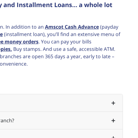
y and Installment Loans… a whole lot
n. In addition to an
Amscot Cash Advance
(payday
e
(installment loan), you’ll find an extensive menu of
ee money orders
. You can pay your bills
pies.
Buy stamps. And use a safe, accessible ATM.
ranches are open 365 days a year, early to late –
convenience.
ranch?