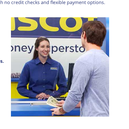
th no credit checks and flexible payment options.
s.