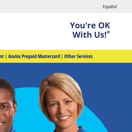
Español
You're OK
With Us!
®
nt
|
Azulos Prepaid Mastercard
|
Other Services