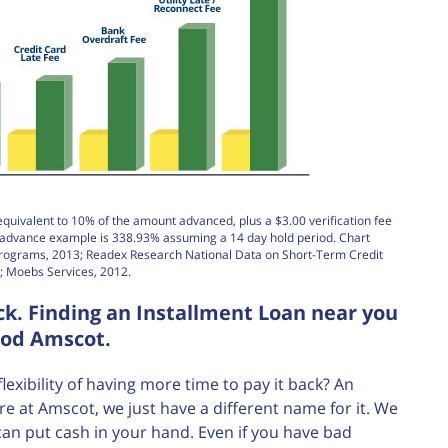
equivalent to 10% of the amount advanced, plus a $3.00 verification fee
h advance example is 338.93% assuming a 14 day hold period. Chart
Programs, 2013; Readex Research National Data on Short-Term Credit
; Moebs Services, 2012.
k. Finding an Installment Loan near you
ood Amscot.
ibility of having more time to pay it back? An
re at Amscot, we just have a different name for it. We
can put cash in your hand. Even if you have bad