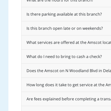
What are the hours for this branch?
Is there parking available at this branch?
Is this branch open late or on weekends?
What services are offered at the Amscot loc
What do I need to bring to cash a check?
Does the Amscot on N Woodland Blvd in Dela
How long does it take to get service at the 
Are fees explained before completing a trans