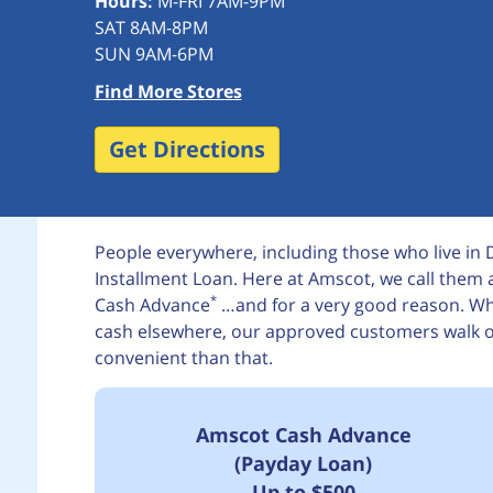
Hours:
M-FRI 7AM-9PM
SAT 8AM-8PM
SUN 9AM-6PM
Find More Stores
Get Directions
People everywhere, including those who live in
Installment Loan. Here at Amscot, we call the
*
Cash Advance
…and for a very good reason. Whi
cash elsewhere, our approved customers walk out
convenient than that.
Amscot Cash Advance
(Payday Loan)
Up to $500