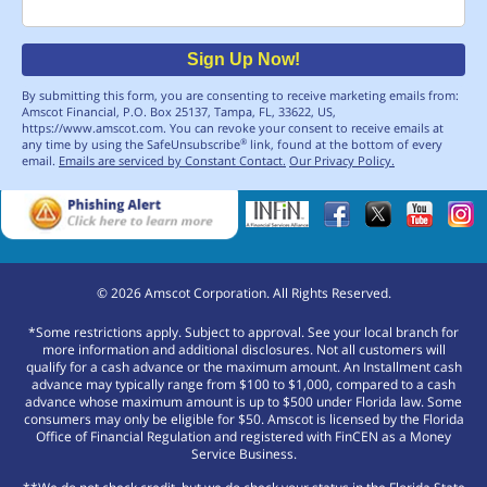
Email
Sign Up Now!
By submitting this form, you are consenting to receive marketing emails from:
Amscot Financial, P.O. Box 25137, Tampa, FL, 33622, US,
https://www.amscot.com. You can revoke your consent to receive emails at
any time by using the SafeUnsubscribe
link, found at the bottom of every
®
email.
Emails are serviced by Constant Contact.
Our Privacy Policy.
©
2026
Amscot Corporation. All Rights Reserved.
*Some restrictions apply. Subject to approval. See your local branch for
more information and additional disclosures. Not all customers will
qualify for a cash advance or the maximum amount. An Installment cash
advance may typically range from $100 to $1,000, compared to a cash
advance whose maximum amount is up to $500 under Florida law. Some
consumers may only be eligible for $50. Amscot is licensed by the Florida
Office of Financial Regulation and registered with FinCEN as a Money
Service Business.