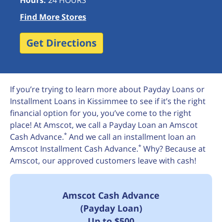
Hours:
24 HOURS
Find More Stores
Get Directions
If you’re trying to learn more about Payday Loans or
Installment Loans in Kissimmee to see if it’s the right
financial option for you, you’ve come to the right
place! At Amscot, we call a Payday Loan an Amscot
*
Cash Advance.
And we call an installment loan an
*
Amscot Installment Cash Advance.
Why? Because at
Amscot, our approved customers leave with cash!
Amscot Cash Advance
(Payday Loan)
Up to $500