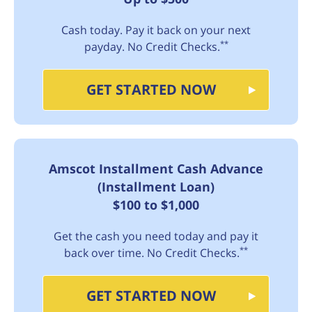
Cash today. Pay it back on your next
**
payday. No Credit Checks.
GET STARTED NOW
Amscot Installment Cash Advance
(Installment Loan)
$100 to $1,000
Get the cash you need today and pay it
**
back over time. No Credit Checks.
GET STARTED NOW