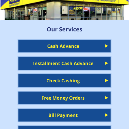
Our Services
Cash Advance
Installment Cash Advance
Check Cashing
Free Money Orders
Bill Payment