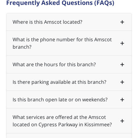
Frequently Asked Questions (FAQs)
Where is this Amscot located?
What is the phone number for this Amscot
branch?
What are the hours for this branch?
Is there parking available at this branch?
Is this branch open late or on weekends?
What services are offered at the Amscot
located on Cypress Parkway in Kissimmee?