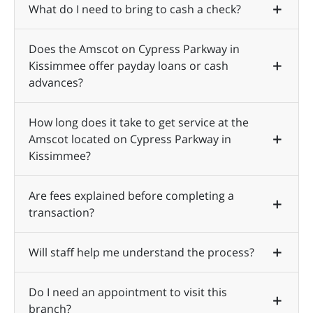
What do I need to bring to cash a check?
Does the Amscot on Cypress Parkway in
Kissimmee offer payday loans or cash
advances?
How long does it take to get service at the
Amscot located on Cypress Parkway in
Kissimmee?
Are fees explained before completing a
transaction?
Will staff help me understand the process?
Do I need an appointment to visit this
branch?