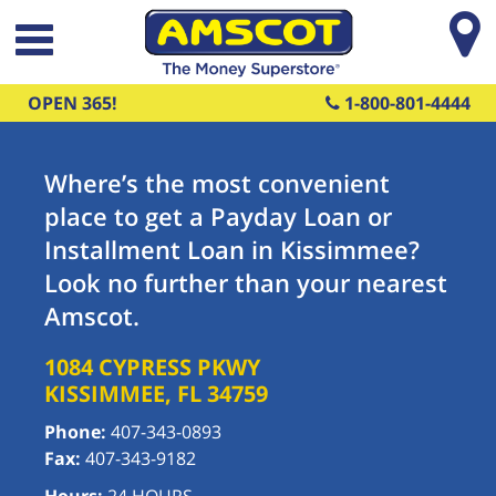
Skip to main content
OPEN 365!
1-800-801-4444
Where’s the most convenient
place to get a Payday Loan or
Installment Loan in Kissimmee?
Look no further than your nearest
Amscot.
1084 CYPRESS PKWY
KISSIMMEE
,
FL
34759
Phone:
407-343-0893
Fax:
407-343-9182