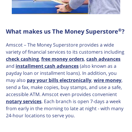
®
What makes us The Money Superstore
?
Amscot – The Money Superstore provides a wide
variety of financial services to its customers including
check cashing
,
free money orders
,
cash advances
and
installment cash advances
(also known as a
payday loan or installment loans). In addition, you
may also
pay your bills electronically
,
wire money
,
send a fax, make copies, buy stamps, and use a safe,
accessible ATM. Amscot even provides convenient
notary services
. Each branch is open 7-days a week
from early in the morning to late at night - with many
24-hour locations to serve you.