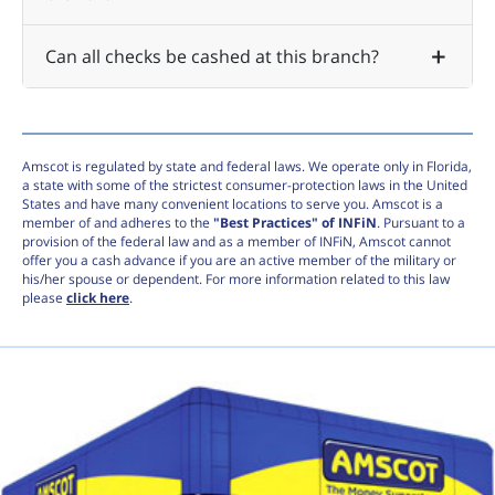
Can all checks be cashed at this branch?
Amscot is regulated by state and federal laws. We operate only in Florida,
a state with some of the strictest consumer-protection laws in the United
States and have many convenient locations to serve you. Amscot is a
member of and adheres to the
"Best Practices" of INFiN
. Pursuant to a
provision of the federal law and as a member of INFiN, Amscot cannot
offer you a cash advance if you are an active member of the military or
his/her spouse or dependent. For more information related to this law
please
click here
.