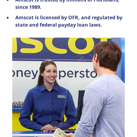
since 1989.
Amscot is licensed by OFR, and regulated by
state and federal payday loan laws.