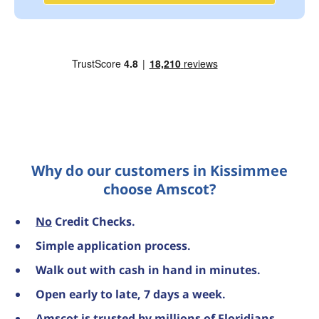
Why do our customers in Kissimmee
choose Amscot?
No
Credit Checks.
Simple application process.
Walk out with cash in hand in minutes.
Open early to late, 7 days a week.
Amscot is trusted by millions of Floridians,