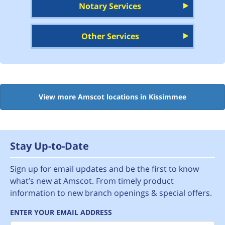
Notary Services
Other Services
View more Amscot locations in Kissimmee
Stay Up-to-Date
Sign up for email updates and be the first to know
what’s new at Amscot. From timely product
information to new branch openings & special offers.
ENTER YOUR EMAIL ADDRESS