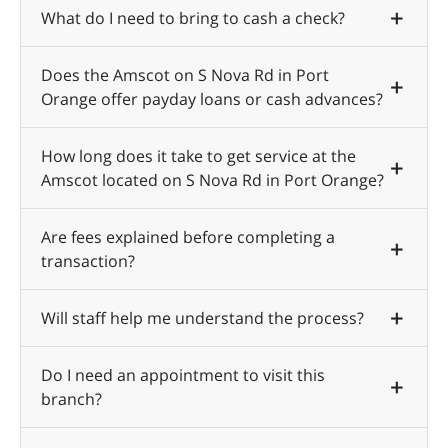
What do I need to bring to cash a check?
Does the Amscot on S Nova Rd in Port
Orange offer payday loans or cash advances?
How long does it take to get service at the
Amscot located on S Nova Rd in Port Orange?
Are fees explained before completing a
transaction?
Will staff help me understand the process?
Do I need an appointment to visit this
branch?