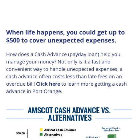
When life happens, you could get up to
$500 to cover unexpected expenses.
How does a Cash Advance (payday loan) help you
manage your money? Not only is it a fast and
convenient way to handle unexpected expenses, a
cash advance often costs less than late fees on an
overdue bill!
Click here
to learn more getting a cash
advance in Port Orange.