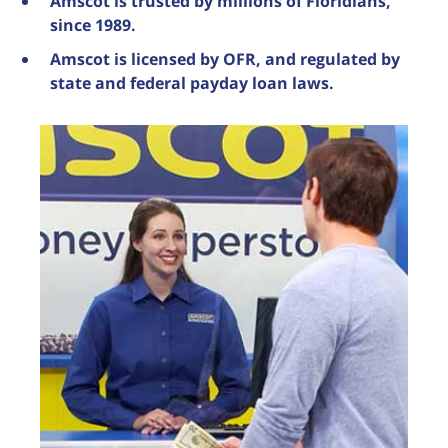
Amscot is trusted by millions of Floridians,
since 1989.
Amscot is licensed by OFR, and regulated by
state and federal payday loan laws.