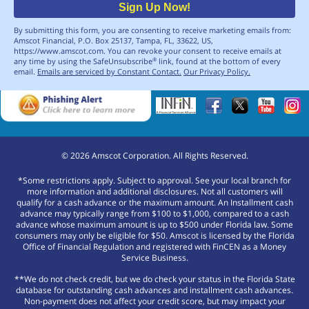
Sign Up Now!
By submitting this form, you are consenting to receive marketing emails from:
Amscot Financial, P.O. Box 25137, Tampa, FL, 33622, US,
https://www.amscot.com. You can revoke your consent to receive emails at
any time by using the SafeUnsubscribe
link, found at the bottom of every
®
email.
Emails are serviced by Constant Contact.
Our Privacy Policy.
©
2026
Amscot Corporation. All Rights Reserved.
*Some restrictions apply. Subject to approval. See your local branch for
more information and additional disclosures. Not all customers will
qualify for a cash advance or the maximum amount. An Installment cash
advance may typically range from $100 to $1,000, compared to a cash
advance whose maximum amount is up to $500 under Florida law. Some
consumers may only be eligible for $50. Amscot is licensed by the Florida
Office of Financial Regulation and registered with FinCEN as a Money
Service Business.
**We do not check credit, but we do check your status in the Florida State
database for outstanding cash advances and installment cash advances.
Non-payment does not affect your credit score, but may impact your