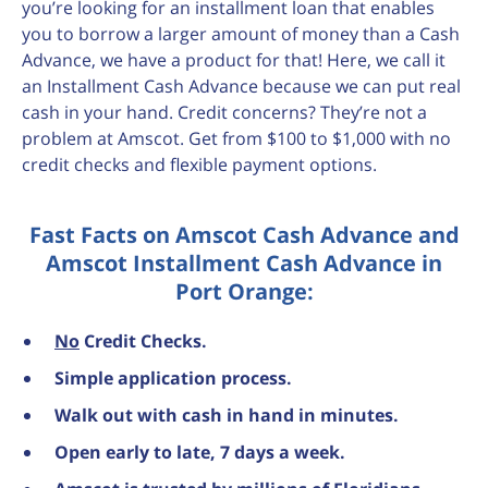
you’re looking for an installment loan that enables
you to borrow a larger amount of money than a Cash
Advance, we have a product for that! Here, we call it
an Installment Cash Advance because we can put real
cash in your hand. Credit concerns? They’re not a
problem at Amscot. Get from $100 to $1,000 with no
credit checks and flexible payment options.
Fast Facts on Amscot Cash Advance and
Amscot Installment Cash Advance in
Port Orange:
No
Credit Checks.
Simple application process.
Walk out with cash in hand in minutes.
Open early to late, 7 days a week.