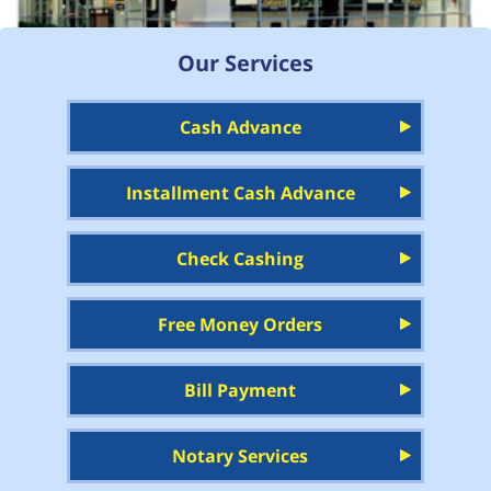
Our Services
Cash Advance
Installment Cash Advance
Check Cashing
Free Money Orders
Bill Payment
Notary Services