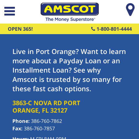
Skip to main content
OPEN 365!
1-800-801-4444
Live in Port Orange? Want to learn
more about a Payday Loan or an
Installment Loan? See why
Amscot is trusted by so many for
these fast cash options.
3863-C NOVA RD
PORT
ORANGE
,
FL
32127
Phone:
386-760-7862
Fax:
386-760-7857