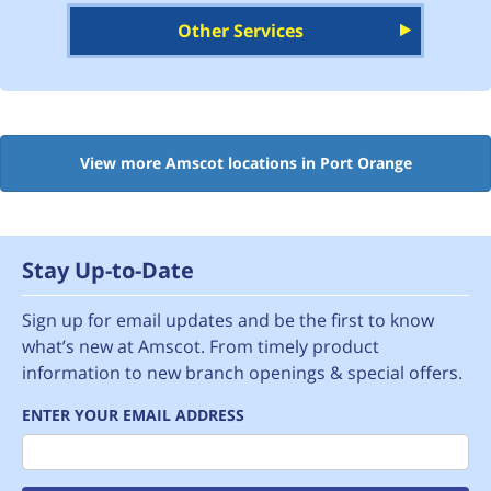
Other Services
View more Amscot locations in Port Orange
Stay Up-to-Date
Sign up for email updates and be the first to know
what’s new at Amscot. From timely product
information to new branch openings & special offers.
ENTER YOUR EMAIL ADDRESS
Email