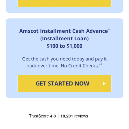
*
Amscot Installment Cash Advance
(Installment Loan)
$100 to $1,000
Get the cash you need today and pay it
**
back over time. No Credit Checks.
GET STARTED NOW