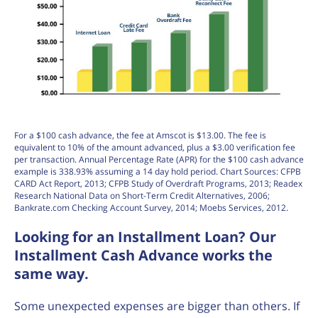
For a $100 cash advance, the fee at Amscot is $13.00. The fee is
equivalent to 10% of the amount advanced, plus a $3.00 verification fee
per transaction. Annual Percentage Rate (APR) for the $100 cash advance
example is 338.93% assuming a 14 day hold period. Chart Sources: CFPB
CARD Act Report, 2013; CFPB Study of Overdraft Programs, 2013; Readex
Research National Data on Short-Term Credit Alternatives, 2006;
Bankrate.com Checking Account Survey, 2014; Moebs Services, 2012.
Looking for an Installment Loan? Our
Installment Cash Advance works the
same way.
Some unexpected expenses are bigger than others. If