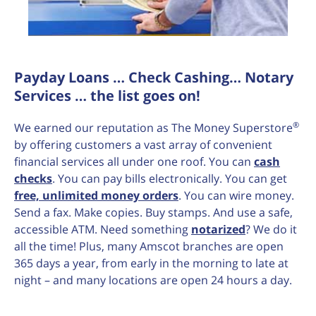
Payday Loans … Check Cashing… Notary
Services … the list goes on!
®
We earned our reputation as The Money Superstore
by offering customers a vast array of convenient
financial services all under one roof. You can
cash
checks
. You can pay bills electronically. You can get
free, unlimited money orders
. You can wire money.
Send a fax. Make copies. Buy stamps. And use a safe,
accessible ATM. Need something
notarized
? We do it
all the time! Plus, many Amscot branches are open
365 days a year, from early in the morning to late at
night – and many locations are open 24 hours a day.