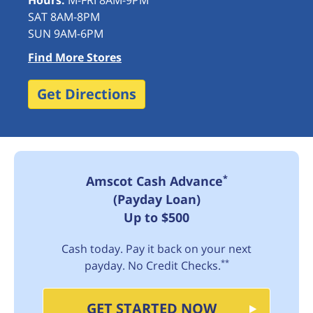
Hours:
M-FRI 8AM-9PM
SAT 8AM-8PM
SUN 9AM-6PM
Find More Stores
Get Directions
*
Amscot Cash Advance
(Payday Loan)
Up to $500
Cash today. Pay it back on your next
**
payday. No Credit Checks.
GET STARTED NOW