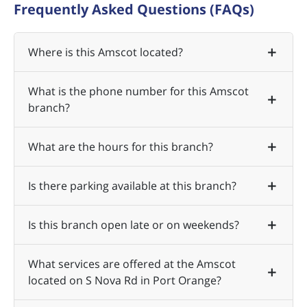
Frequently Asked Questions (FAQs)
Where is this Amscot located?
What is the phone number for this Amscot
branch?
What are the hours for this branch?
Is there parking available at this branch?
Is this branch open late or on weekends?
What services are offered at the Amscot
located on S Nova Rd in Port Orange?