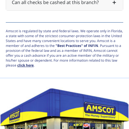
Can all checks be cashed at this branch?
Amscot is regulated by state and federal laws. We operate only in Florida,
a state with some of the strictest consumer-protection laws in the United
States and have many convenient locations to serve you. Amscot is a
member of and adheres to the
"Best Practices" of INFiN
. Pursuant to a
provision of the federal law and as a member of INFiN, Amscot cannot
offer you a cash advance if you are an active member of the military or
his/her spouse or dependent. For more information related to this law
please
click here
.