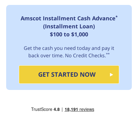
*
Amscot Installment Cash Advance
(Installment Loan)
$100 to $1,000
Get the cash you need today and pay it
**
back over time. No Credit Checks.
GET STARTED NOW