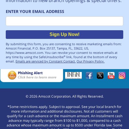
information to new branch openings & special offers.
ENTER YOUR EMAIL ADDRESS
Email
Sign Up Now!
By submitting this form, you are consenting to receive marketing emails from:
Amscot Financial, P.O. Box 25137, Tampa, FL, 33622, US,
https://www.amscot.com. You can revoke your consent to receive emails at
any time by using the SafeUnsubscribe
link, found at the bottom of every
®
email.
Emails are serviced by Constant Contact.
Our Privacy Policy.
©
2026
Amscot Corporation. All Rights Reserved.
*Some restrictions apply. Subject to approval. See your local branch for
more information and additional disclosures. Not all customers will
qualify for a cash advance or the maximum amount. An Installment cash
advance may typically range from $100 to $1,000, compared to a cash
advance whose maximum amount is up to $500 under Florida law. Some