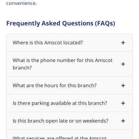
convenience.
Frequently Asked Questions (FAQs)
Where is this Amscot located?
What is the phone number for this Amscot
branch?
What are the hours for this branch?
Is there parking available at this branch?
Is this branch open late or on weekends?
What services are offered at the Amscot