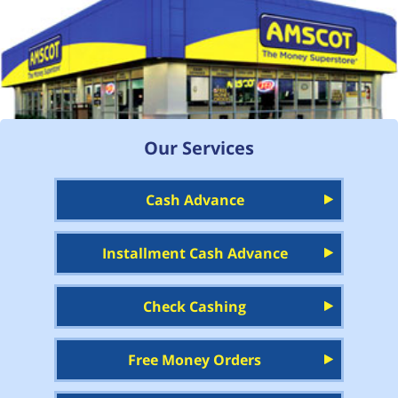
Our Services
Cash Advance
Installment Cash Advance
Check Cashing
Free Money Orders