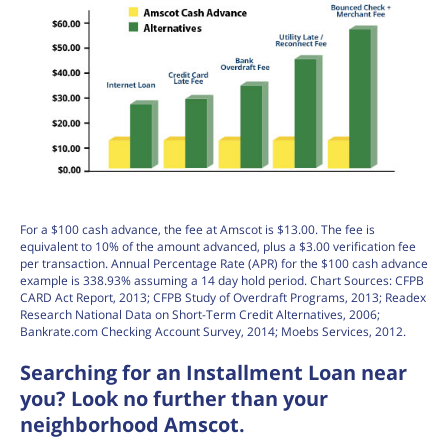
For a $100 cash advance, the fee at Amscot is $13.00. The fee is
equivalent to 10% of the amount advanced, plus a $3.00 verification fee
per transaction. Annual Percentage Rate (APR) for the $100 cash advance
example is 338.93% assuming a 14 day hold period. Chart Sources: CFPB
CARD Act Report, 2013; CFPB Study of Overdraft Programs, 2013; Readex
Research National Data on Short-Term Credit Alternatives, 2006;
Bankrate.com Checking Account Survey, 2014; Moebs Services, 2012.
Searching for an Installment Loan near
you? Look no further than your
neighborhood Amscot.