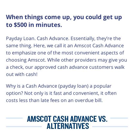
When things come up, you could get up
to $500 in minutes.
Payday Loan. Cash Advance. Essentially, they’re the
same thing. Here, we call it an Amscot Cash Advance
to emphasize one of the most convenient aspects of
choosing Amscot. While other providers may give you
a check, our approved cash advance customers walk
out with cash!
Why is a Cash Advance (payday loan) a popular
option? Not only is it fast and convenient, it often
costs less than late fees on an overdue bill.