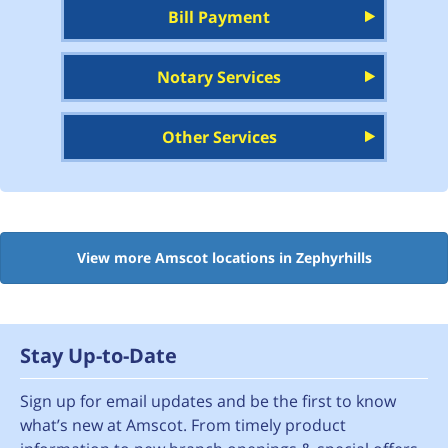
Bill Payment
Notary Services
Other Services
View more Amscot locations in Zephyrhills
Stay Up-to-Date
Sign up for email updates and be the first to know
what’s new at Amscot. From timely product