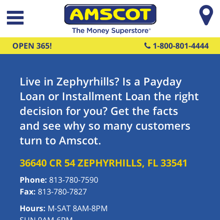
Skip to main content
OPEN 365!
1-800-801-4444
Live in Zephyrhills? Is a Payday
Loan or Installment Loan the right
decision for you? Get the facts
and see why so many customers
turn to Amscot.
36640 CR 54
ZEPHYRHILLS
,
FL
33541
Phone:
813-780-7590
Fax:
813-780-7827
Hours:
M-SAT 8AM-8PM