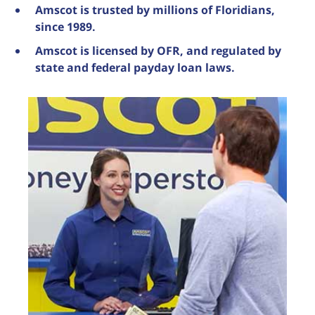
Amscot is trusted by millions of Floridians,
since 1989.
Amscot is licensed by OFR, and regulated by
state and federal payday loan laws.