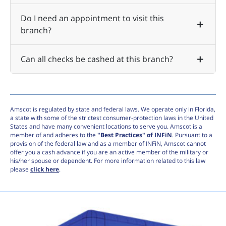
Do I need an appointment to visit this
branch?
Can all checks be cashed at this branch?
Amscot is regulated by state and federal laws. We operate only in Florida,
a state with some of the strictest consumer-protection laws in the United
States and have many convenient locations to serve you. Amscot is a
member of and adheres to the
"Best Practices" of INFiN
. Pursuant to a
provision of the federal law and as a member of INFiN, Amscot cannot
offer you a cash advance if you are an active member of the military or
his/her spouse or dependent. For more information related to this law
please
click here
.