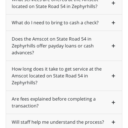
located on State Road 54 in Zephyrhills?
What do I need to bring to cash a check?
Does the Amscot on State Road 54 in
Zephyrhills offer payday loans or cash
advances?
How long does it take to get service at the
Amscot located on State Road 54 in
Zephyrhills?
Are fees explained before completing a
transaction?
Will staff help me understand the process?