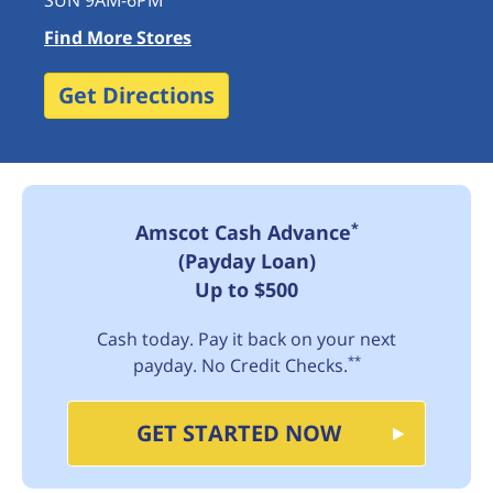
SUN 9AM-6PM
Find More Stores
Get Directions
*
Amscot Cash Advance
(Payday Loan)
Up to $500
Cash today. Pay it back on your next
**
payday. No Credit Checks.
GET STARTED NOW