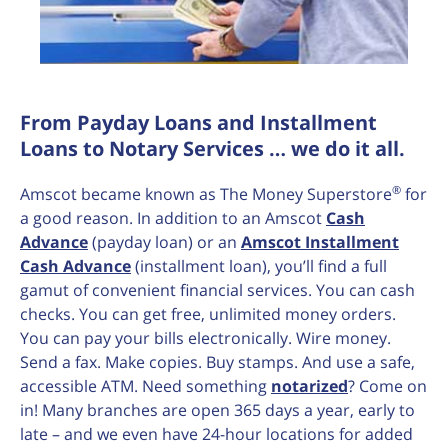
From Payday Loans and Installment
Loans to Notary Services … we do it all.
®
Amscot became known as The Money Superstore
for
a good reason. In addition to an Amscot
Cash
Advance
(payday loan) or an
Amscot Installment
Cash Advance
(installment loan), you’ll find a full
gamut of convenient financial services. You can cash
checks. You can get free, unlimited money orders.
You can pay your bills electronically. Wire money.
Send a fax. Make copies. Buy stamps. And use a safe,
accessible ATM. Need something
notarized
? Come on
in! Many branches are open 365 days a year, early to
late – and we even have 24-hour locations for added