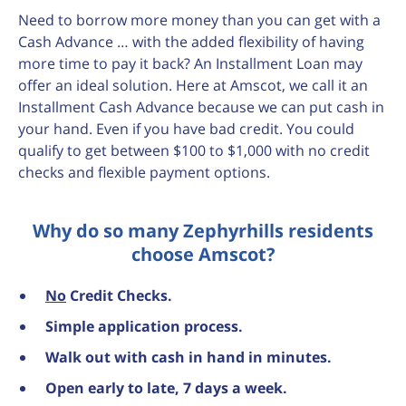
Need to borrow more money than you can get with a
Cash Advance … with the added flexibility of having
more time to pay it back? An Installment Loan may
offer an ideal solution. Here at Amscot, we call it an
Installment Cash Advance because we can put cash in
your hand. Even if you have bad credit. You could
qualify to get between $100 to $1,000 with no credit
checks and flexible payment options.
Why do so many Zephyrhills residents
choose Amscot?
No
Credit Checks.
Simple application process.
Walk out with cash in hand in minutes.
Open early to late, 7 days a week.