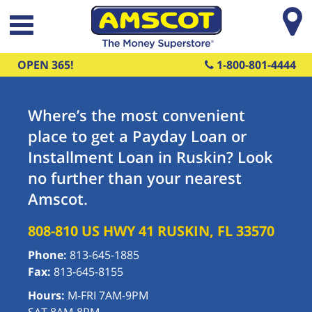
Skip to main content
OPEN 365!
1-800-801-4444
Where’s the most convenient
place to get a Payday Loan or
Installment Loan in Ruskin? Look
no further than your nearest
Amscot.
808-810 US HWY 41
RUSKIN
,
FL
33570
Phone:
813-645-1885
Fax:
813-645-8155
Hours:
M-FRI 7AM-9PM