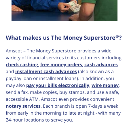
®
What makes us The Money Superstore
?
Amscot – The Money Superstore provides a wide
variety of financial services to its customers including
check cashing
,
free money orders
,
cash advances
and
installment cash advances
(also known as a
payday loan or installment loans). In addition, you
may also
pay your bills electronically
,
wire money
,
send a fax, make copies, buy stamps, and use a safe,
accessible ATM. Amscot even provides convenient
notary services
. Each branch is open 7-days a week
from early in the morning to late at night - with many
24-hour locations to serve you.