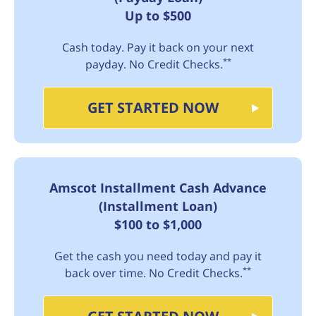
Up to $500
Cash today. Pay it back on your next
**
payday. No Credit Checks.
GET STARTED NOW
Amscot Installment Cash Advance
(Installment Loan)
$100 to $1,000
Get the cash you need today and pay it
**
back over time. No Credit Checks.