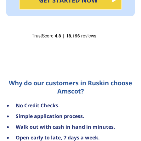
GET STARTED NOW
Why do our customers in Ruskin choose
Amscot?
No
Credit Checks.
Simple application process.
Walk out with cash in hand in minutes.
Open early to late, 7 days a week.