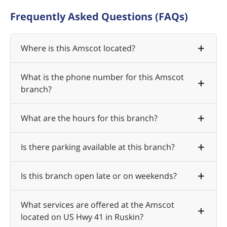
Frequently Asked Questions (FAQs)
Where is this Amscot located?
What is the phone number for this Amscot
branch?
What are the hours for this branch?
Is there parking available at this branch?
Is this branch open late or on weekends?
What services are offered at the Amscot
located on US Hwy 41 in Ruskin?