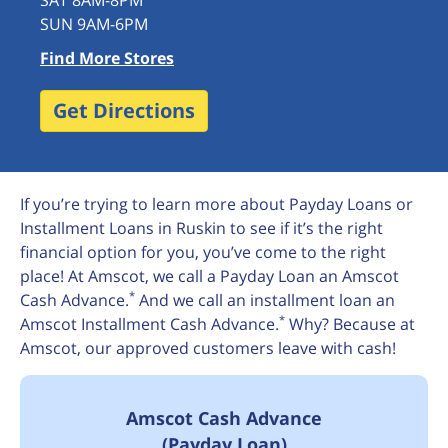
SAT 8AM-8PM
SUN 9AM-6PM
Find More Stores
Get Directions
If you’re trying to learn more about Payday Loans or
Installment Loans in Ruskin to see if it’s the right
financial option for you, you’ve come to the right
place! At Amscot, we call a Payday Loan an Amscot
*
Cash Advance.
And we call an installment loan an
*
Amscot Installment Cash Advance.
Why? Because at
Amscot, our approved customers leave with cash!
Amscot Cash Advance
(Payday Loan)