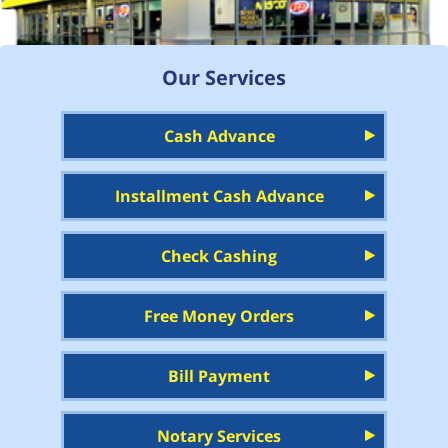
Our Services
Cash Advance
Installment Cash Advance
Check Cashing
Free Money Orders
Bill Payment
Notary Services