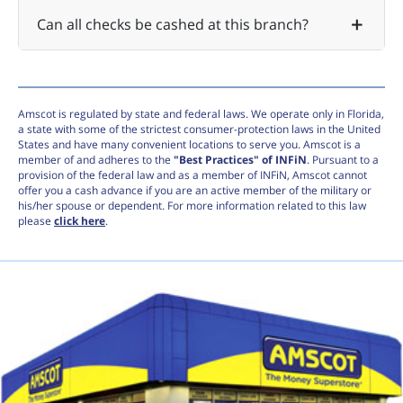
Can all checks be cashed at this branch?
Amscot is regulated by state and federal laws. We operate only in Florida,
a state with some of the strictest consumer-protection laws in the United
States and have many convenient locations to serve you. Amscot is a
member of and adheres to the
"Best Practices" of INFiN
. Pursuant to a
provision of the federal law and as a member of INFiN, Amscot cannot
offer you a cash advance if you are an active member of the military or
his/her spouse or dependent. For more information related to this law
please
click here
.