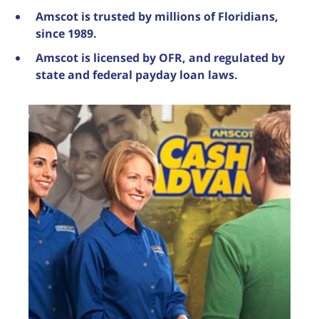
Amscot is trusted by millions of Floridians,
since 1989.
Amscot is licensed by OFR, and regulated by
state and federal payday loan laws.