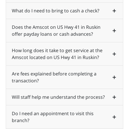
What do I need to bring to cash a check?
Does the Amscot on US Hwy 41 in Ruskin
offer payday loans or cash advances?
How long does it take to get service at the
Amscot located on US Hwy 41 in Ruskin?
Are fees explained before completing a
transaction?
Will staff help me understand the process?
Do I need an appointment to visit this
branch?