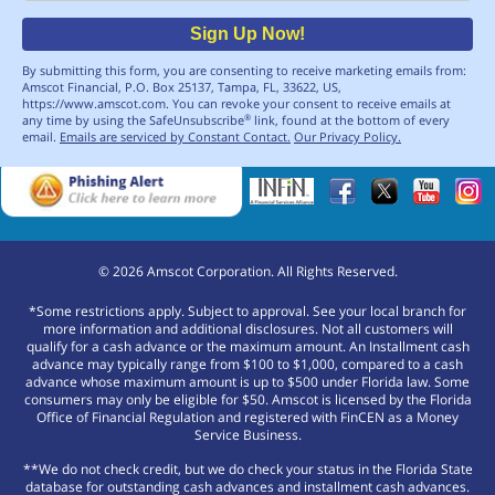
Sign Up Now!
By submitting this form, you are consenting to receive marketing emails from:
Amscot Financial, P.O. Box 25137, Tampa, FL, 33622, US,
https://www.amscot.com. You can revoke your consent to receive emails at
any time by using the SafeUnsubscribe
link, found at the bottom of every
®
email.
Emails are serviced by Constant Contact.
Our Privacy Policy.
©
2026
Amscot Corporation. All Rights Reserved.
*Some restrictions apply. Subject to approval. See your local branch for
more information and additional disclosures. Not all customers will
qualify for a cash advance or the maximum amount. An Installment cash
advance may typically range from $100 to $1,000, compared to a cash
advance whose maximum amount is up to $500 under Florida law. Some
consumers may only be eligible for $50. Amscot is licensed by the Florida
Office of Financial Regulation and registered with FinCEN as a Money
Service Business.
**We do not check credit, but we do check your status in the Florida State
database for outstanding cash advances and installment cash advances.