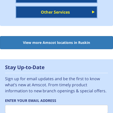
Other Services
View more Amscot locations in Ruskin
Stay Up-to-Date
Sign up for email updates and be the first to know
what’s new at Amscot. From timely product
information to new branch openings & special offers.
ENTER YOUR EMAIL ADDRESS
Email