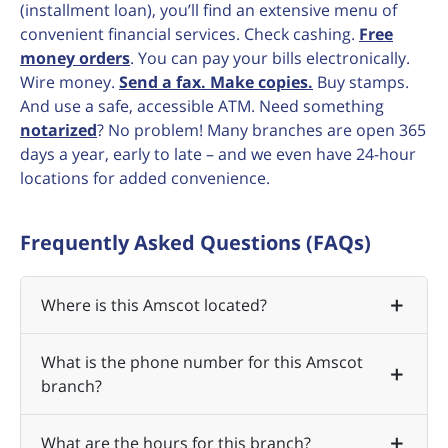
(installment loan), you’ll find an extensive menu of
convenient financial services. Check cashing.
Free
money orders
. You can pay your bills electronically.
Wire money.
Send a fax. Make copies.
Buy stamps.
And use a safe, accessible ATM. Need something
notarized
? No problem! Many branches are open 365
days a year, early to late – and we even have 24-hour
locations for added convenience.
Frequently Asked Questions (FAQs)
Where is this Amscot located?
What is the phone number for this Amscot
branch?
What are the hours for this branch?