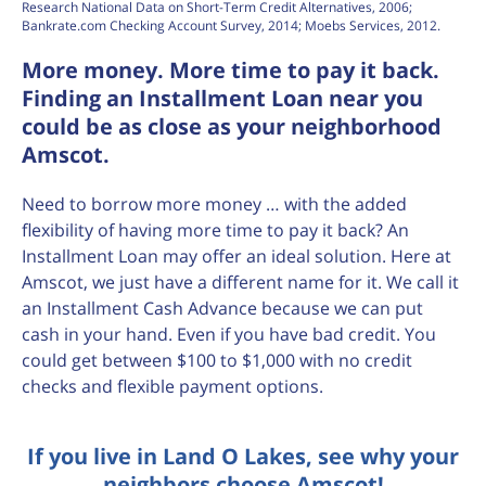
Research National Data on Short-Term Credit Alternatives, 2006;
Bankrate.com Checking Account Survey, 2014; Moebs Services, 2012.
More money. More time to pay it back.
Finding an Installment Loan near you
could be as close as your neighborhood
Amscot.
Need to borrow more money … with the added
flexibility of having more time to pay it back? An
Installment Loan may offer an ideal solution. Here at
Amscot, we just have a different name for it. We call it
an Installment Cash Advance because we can put
cash in your hand. Even if you have bad credit. You
could get between $100 to $1,000 with no credit
checks and flexible payment options.
If you live in Land O Lakes, see why your
neighbors choose Amscot!