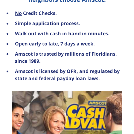
No
Credit Checks.
Simple application process.
Walk out with cash in hand in minutes.
Open early to late, 7 days a week.
Amscot is trusted by millions of Floridians,
since 1989.
Amscot is licensed by OFR, and regulated by
state and federal payday loan laws.