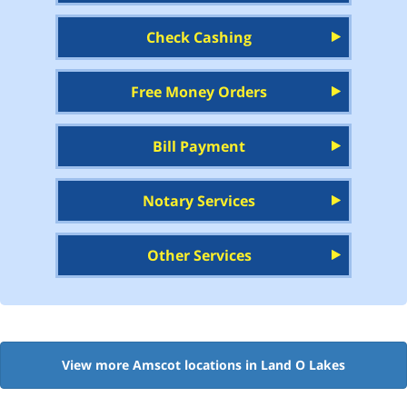
Check Cashing
Free Money Orders
Bill Payment
Notary Services
Other Services
View more Amscot locations in Land O Lakes