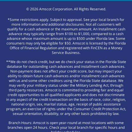
©
2026
Amscot Corporation. All Rights Reserved.
*Some restrictions apply. Subject to approval. See your local branch for
more information and additional disclosures. Not all customers will
qualify for a cash advance or the maximum amount. An Installment cash
advance may typically range from $100 to $1,000, compared to a cash
advance whose maximum amount is up to $500 under Florida law. Some
consumers may only be eligible for $50. Amscot is licensed by the Florida
Office of Financial Regulation and registered with FinCEN as a Money
Service Business.
**We do not check credit, but we do check your status in the Florida State
database for outstanding cash advances and installment cash advances.
Non-payment does not affect your credit score, but may impact your
ability to obtain future cash advances and/or installment cash advances
with us and some other creditors using the Florida State database. We
may verify your military status under the Military Lending Act, through
third party resources. Amscot is committed to providing fair and equal
credit opportunities to all qualified applicants and does not discriminate
in any aspect of the credit transaction on the basis of race, color, religion,
national origin, sex, marital status, age, receipt of public assistance
program, an exercise of rights under the Consumer Credit Protection Act,
sexual orientation, disability, or any other basis prohibited by law.
Branch Hours: Amscot is open year-round at most locations with some
branches open 24 hours. Check your local branch for specific hours and