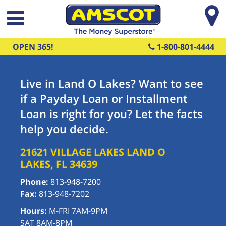
Skip to main content
OPEN 365!
1-800-801-4444
Live in Land O Lakes? Want to see
if a Payday Loan or Installment
Loan is right for you? Let the facts
help you decide.
21621 VILLAGE LAKES
LAND O
LAKES
,
FL
34639
Phone:
813-948-7200
Fax:
813-948-7202
Hours:
M-FRI 7AM-9PM
SAT 8AM-8PM