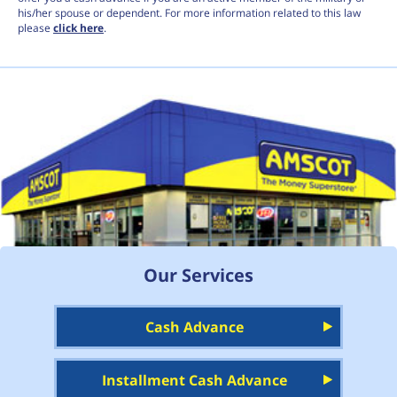
his/her spouse or dependent. For more information related to this law
please
click here
.
Our Services
Cash Advance
Installment Cash Advance