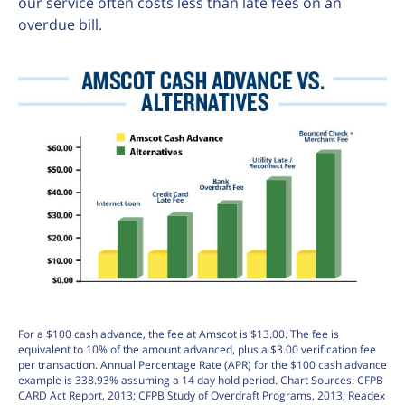
our service often costs less than late fees on an
overdue bill.
For a $100 cash advance, the fee at Amscot is $13.00. The fee is
equivalent to 10% of the amount advanced, plus a $3.00 verification fee
per transaction. Annual Percentage Rate (APR) for the $100 cash advance
example is 338.93% assuming a 14 day hold period. Chart Sources: CFPB
CARD Act Report, 2013; CFPB Study of Overdraft Programs, 2013; Readex