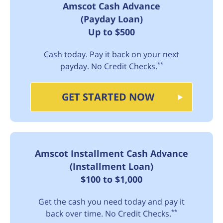
Amscot Cash Advance
(Payday Loan)
Up to $500
Cash today. Pay it back on your next
**
payday. No Credit Checks.
GET STARTED NOW
Amscot Installment Cash Advance
(Installment Loan)
$100 to $1,000
Get the cash you need today and pay it
**
back over time. No Credit Checks.