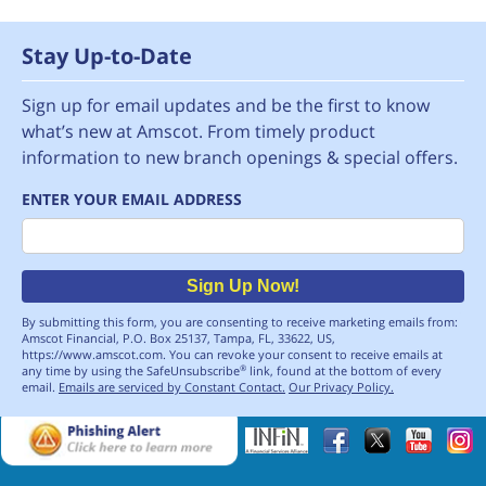
Stay Up-to-Date
Sign up for email updates and be the first to know
what’s new at Amscot. From timely product
information to new branch openings & special offers.
ENTER YOUR EMAIL ADDRESS
Email
Sign Up Now!
By submitting this form, you are consenting to receive marketing emails from:
Amscot Financial, P.O. Box 25137, Tampa, FL, 33622, US,
https://www.amscot.com. You can revoke your consent to receive emails at
any time by using the SafeUnsubscribe
link, found at the bottom of every
®
email.
Emails are serviced by Constant Contact.
Our Privacy Policy.