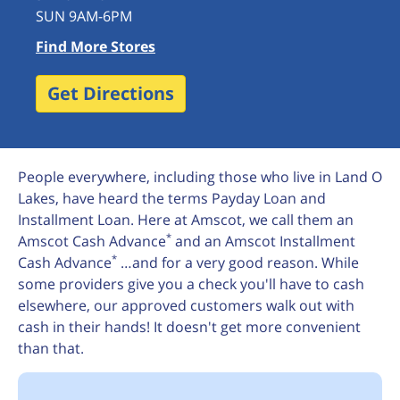
SUN 9AM-6PM
Find More Stores
Get Directions
People everywhere, including those who live in Land O
Lakes, have heard the terms Payday Loan and
Installment Loan. Here at Amscot, we call them an
*
Amscot Cash Advance
and an Amscot Installment
*
Cash Advance
…and for a very good reason. While
some providers give you a check you'll have to cash
elsewhere, our approved customers walk out with
cash in their hands! It doesn't get more convenient
than that.