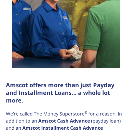
Amscot offers more than just Payday
and Installment Loans… a whole lot
more.
®
We’re called The Money Superstore
for a reason. In
addition to an
Amscot Cash Advance
(payday loan)
and an
Amscot Installment Cash Advance