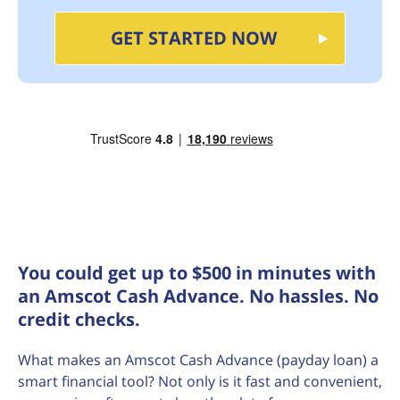
GET STARTED NOW
You could get up to $500 in minutes with
an Amscot Cash Advance. No hassles. No
credit checks.
What makes an Amscot Cash Advance (payday loan) a
smart financial tool? Not only is it fast and convenient,