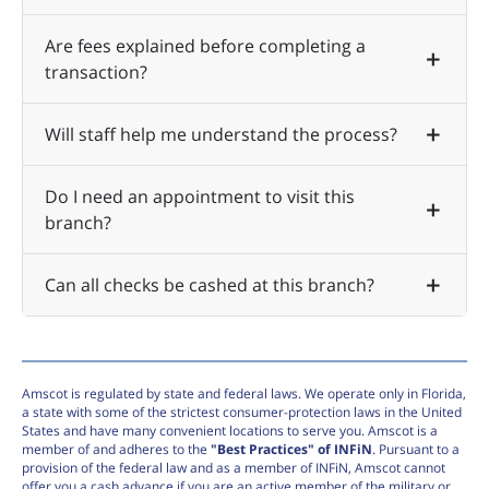
Are fees explained before completing a
transaction?
Will staff help me understand the process?
Do I need an appointment to visit this
branch?
Can all checks be cashed at this branch?
Amscot is regulated by state and federal laws. We operate only in Florida,
a state with some of the strictest consumer-protection laws in the United
States and have many convenient locations to serve you. Amscot is a
member of and adheres to the
"Best Practices" of INFiN
. Pursuant to a
provision of the federal law and as a member of INFiN, Amscot cannot
offer you a cash advance if you are an active member of the military or