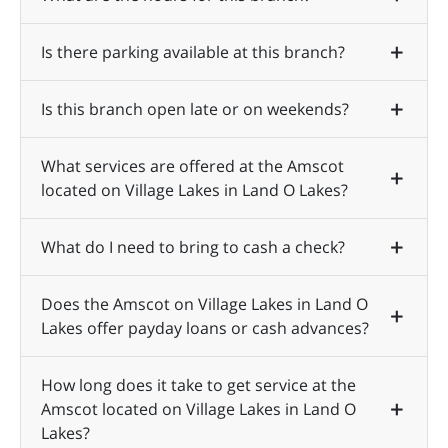
Is there parking available at this branch?
Is this branch open late or on weekends?
What services are offered at the Amscot
located on Village Lakes in Land O Lakes?
What do I need to bring to cash a check?
Does the Amscot on Village Lakes in Land O
Lakes offer payday loans or cash advances?
How long does it take to get service at the
Amscot located on Village Lakes in Land O
Lakes?