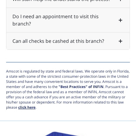
Do I need an appointment to visit this
branch?
Can all checks be cashed at this branch?
Amscot is regulated by state and federal laws. We operate only in Florida,
a state with some of the strictest consumer-protection laws in the United
States and have many convenient locations to serve you. Amscot is a
member of and adheres to the
"Best Practices" of INFiN
. Pursuant to a
provision of the federal law and as a member of INFiN, Amscot cannot
offer you a cash advance if you are an active member of the military or
his/her spouse or dependent. For more information related to this law
please
click here
.