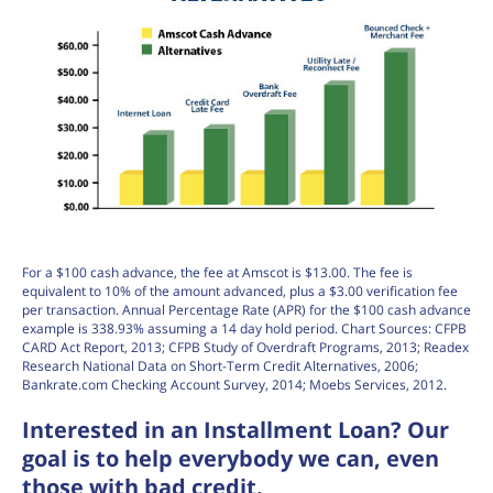
For a $100 cash advance, the fee at Amscot is $13.00. The fee is
equivalent to 10% of the amount advanced, plus a $3.00 verification fee
per transaction. Annual Percentage Rate (APR) for the $100 cash advance
example is 338.93% assuming a 14 day hold period. Chart Sources: CFPB
CARD Act Report, 2013; CFPB Study of Overdraft Programs, 2013; Readex
Research National Data on Short-Term Credit Alternatives, 2006;
Bankrate.com Checking Account Survey, 2014; Moebs Services, 2012.
Interested in an Installment Loan? Our
goal is to help everybody we can, even
those with bad credit.