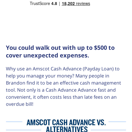
You could walk out with up to $500 to
cover unexpected expenses.
Why use an Amscot Cash Advance (Payday Loan) to
help you manage your money? Many people in
Brandon find it to be an effective cash management
tool. Not only is a Cash Advance Advance fast and
convenient, it often costs less than late fees on an
overdue bill!