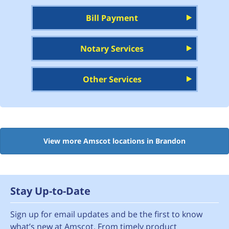
Bill Payment
Notary Services
Other Services
View more Amscot locations in Brandon
Stay Up-to-Date
Sign up for email updates and be the first to know
what’s new at Amscot. From timely product