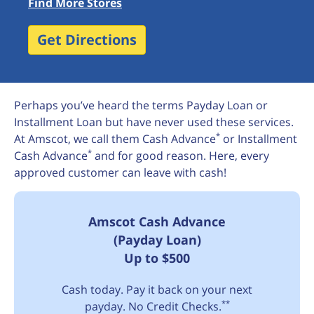
Find More Stores
Get Directions
Perhaps you’ve heard the terms Payday Loan or
Installment Loan but have never used these services.
*
At Amscot, we call them Cash Advance
or Installment
*
Cash Advance
and for good reason. Here, every
approved customer can leave with cash!
Amscot Cash Advance
(Payday Loan)
Up to $500
Cash today. Pay it back on your next
**
payday. No Credit Checks.