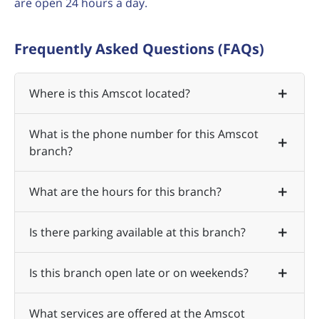
are open 24 hours a day.
Frequently Asked Questions (FAQs)
Where is this Amscot located?
What is the phone number for this Amscot
branch?
What are the hours for this branch?
Is there parking available at this branch?
Is this branch open late or on weekends?
What services are offered at the Amscot