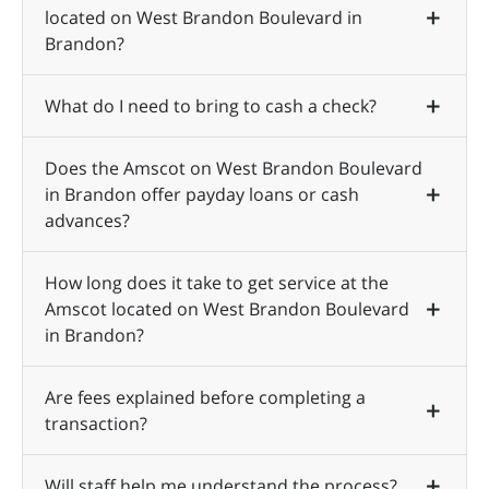
located on West Brandon Boulevard in
Brandon?
What do I need to bring to cash a check?
Does the Amscot on West Brandon Boulevard
in Brandon offer payday loans or cash
advances?
How long does it take to get service at the
Amscot located on West Brandon Boulevard
in Brandon?
Are fees explained before completing a
transaction?
Will staff help me understand the process?