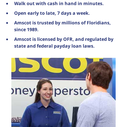
Walk out with cash in hand in minutes.
Open early to late, 7 days a week.
Amscot is trusted by millions of Floridians,
since 1989.
Amscot is licensed by OFR, and regulated by
state and federal payday loan laws.