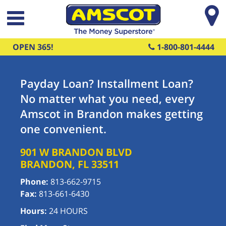
Skip to main content
OPEN 365!
1-800-801-4444
Payday Loan? Installment Loan?
No matter what you need, every
Amscot in Brandon makes getting
one convenient.
901 W BRANDON BLVD
BRANDON
,
FL
33511
Phone:
813-662-9715
Fax:
813-661-6430
Hours:
24 HOURS