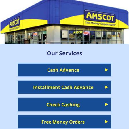
Our Services
Cash Advance
Installment Cash Advance
Check Cashing
Free Money Orders