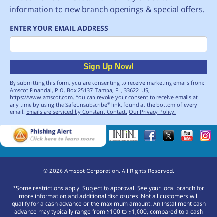
information to new branch openings & special offers.
ENTER YOUR EMAIL ADDRESS
Email
Sign Up Now!
By submitting this form, you are consenting to receive marketing emails from:
Amscot Financial, P.O. Box 25137, Tampa, FL, 33622, US,
https://www.amscot.com. You can revoke your consent to receive emails at
any time by using the SafeUnsubscribe
link, found at the bottom of every
®
email.
Emails are serviced by Constant Contact.
Our Privacy Policy.
©
2026
Amscot Corporation. All Rights Reserved.
*Some restrictions apply. Subject to approval. See your local branch for
more information and additional disclosures. Not all customers will
qualify for a cash advance or the maximum amount. An Installment cash
advance may typically range from $100 to $1,000, compared to a cash