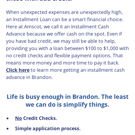
When unexpected expenses are unexpectedly high,
an Installment Loan can be a smart financial choice.
Here at Amscot, we call it an Installment Cash
Advance because we offer cash on the spot. Even if
you have bad credit, we may still be able to help,
providing you with a loan between $100 to $1,000 with
no credit checks and flexible payment options. That
means more money and more time to pay it back.
Click here
to learn more getting an installment cash
advance in Brandon.
Life is busy enough in Brandon. The least
we can do is simplify things.
No
Credit Checks.
Simple application process.