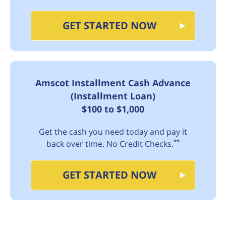
GET STARTED NOW
Amscot Installment Cash Advance
(Installment Loan)
$100 to $1,000
Get the cash you need today and pay it
**
back over time. No Credit Checks.
GET STARTED NOW