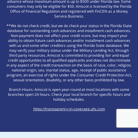
advance whose maximum amount is up to $500 under Florida law. Some
consumers may only be eligible for $50. Amscot is licensed by the Florida
Office of Financial Regulation and registered with FinCEN as a Money
Service Business.
**We do not check credit, but we do check your status in the Florida State
database for outstanding cash advances and installment cash advances.
Non-payment does not affect your credit score, but may impact your
ability to obtain future cash advances and/or installment cash advances
with us and some other creditors using the Florida State database. We
may verify your military status under the Military Lending Act, through
third party resources. Amscot is committed to providing fair and equal
credit opportunities to all qualified applicants and does not discriminate
in any aspect of the credit transaction on the basis of race, color, religion,
national origin, sex, marital status, age, receipt of public assistance
program, an exercise of rights under the Consumer Credit Protection Act,
sexual orientation, disability, or any other basis prohibited by law.
Branch Hours: Amscot is open year-round at most locations with some
branches open 24 hours. Check your local branch for specific hours and
holiday schedules.
https://transparency-in-coverage.uhc.com