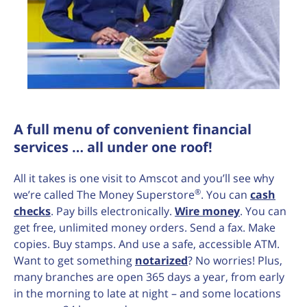
A full menu of convenient financial
services … all under one roof!
All it takes is one visit to Amscot and you’ll see why
®
we’re called The Money Superstore
. You can
cash
checks
. Pay bills electronically.
Wire money
. You can
get free, unlimited money orders. Send a fax. Make
copies. Buy stamps. And use a safe, accessible ATM.
Want to get something
notarized
? No worries! Plus,
many branches are open 365 days a year, from early
in the morning to late at night – and some locations