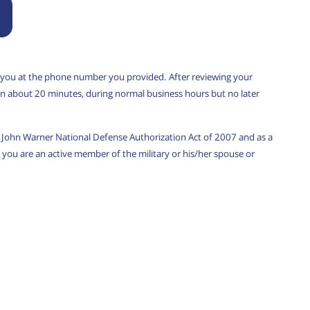
 you at the phone number you provided. After reviewing your
u in about 20 minutes, during normal business hours but no later
w, John Warner National Defense Authorization Act of 2007 and as a
you are an active member of the military or his/her spouse or