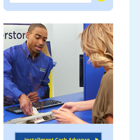
Installment Cash Advance