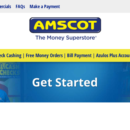
rcials
FAQs
Make a Payment
eck Cashing
|
Free Money Orders
|
Bill Payment
|
Azulos Plus Accou
Get Started
e