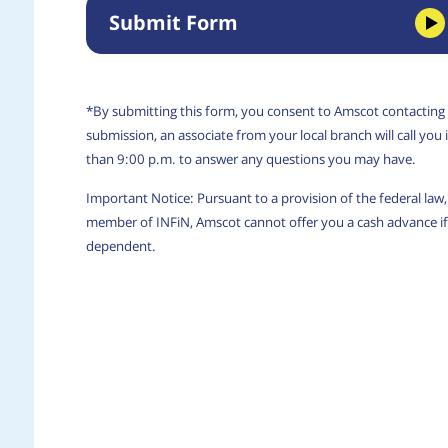
Submit Form
*By submitting this form, you consent to Amscot contacting
submission, an associate from your local branch will call yo
than 9:00 p.m. to answer any questions you may have.
Important Notice: Pursuant to a provision of the federal la
member of INFiN, Amscot cannot offer you a cash advance if 
dependent.