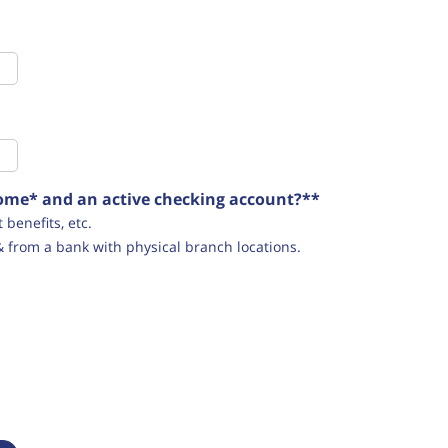
ncome* and an active checking account?**
benefits, etc.
& from a bank with physical branch locations.