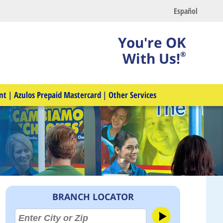
Español
You're OK
With Us!
®
nt
|
Azulos Prepaid Mastercard
|
Other Services
BRANCH LOCATOR