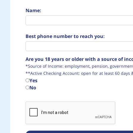
Name:
Best phone number to reach you:
Are you 18 years or older with a source of i
*Source of Income: employment, pension, government 
**Active Checking Account: open for at least 60 days 
Yes
No