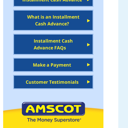
What is an Installment
Cash Advance?
Installment Cash
Advance FAQs
Make a Payment
Customer Testimonials