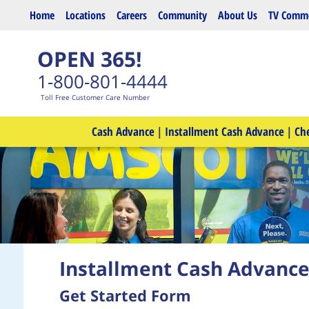
Skip to main content
Home
Locations
Careers
Community
About Us
TV Comme
OPEN 365!
1-800-801-4444
Toll Free Customer Care Number
Cash Advance
|
Installment Cash Advance
|
Ch
Installment Cash Advanc
Get Started Form