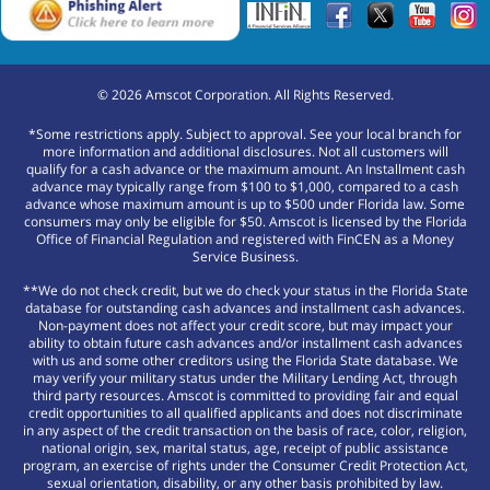
©
2026
Amscot Corporation. All Rights Reserved.
*Some restrictions apply. Subject to approval. See your local branch for
more information and additional disclosures. Not all customers will
qualify for a cash advance or the maximum amount. An Installment cash
advance may typically range from $100 to $1,000, compared to a cash
advance whose maximum amount is up to $500 under Florida law. Some
consumers may only be eligible for $50. Amscot is licensed by the Florida
Office of Financial Regulation and registered with FinCEN as a Money
Service Business.
**We do not check credit, but we do check your status in the Florida State
database for outstanding cash advances and installment cash advances.
Non-payment does not affect your credit score, but may impact your
ability to obtain future cash advances and/or installment cash advances
with us and some other creditors using the Florida State database. We
may verify your military status under the Military Lending Act, through
third party resources. Amscot is committed to providing fair and equal
credit opportunities to all qualified applicants and does not discriminate
in any aspect of the credit transaction on the basis of race, color, religion,
national origin, sex, marital status, age, receipt of public assistance
program, an exercise of rights under the Consumer Credit Protection Act,
sexual orientation, disability, or any other basis prohibited by law.