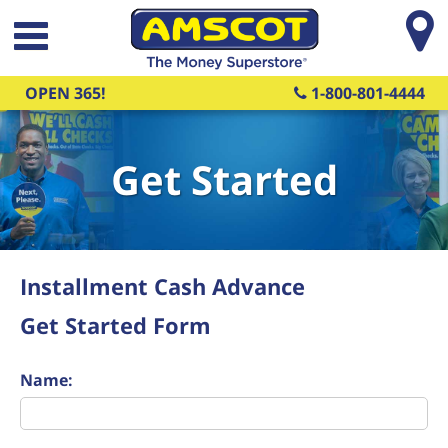
Skip to main content
OPEN 365!
1-800-801-4444
Get Started
Installment Cash Advance
Get Started Form
Name: