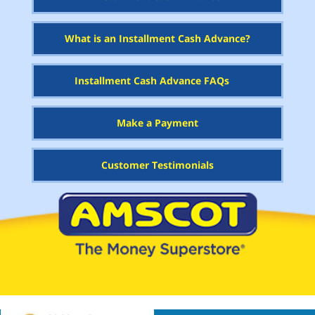
What is an Installment Cash Advance?
Installment Cash Advance FAQs
Make a Payment
Customer Testimonials