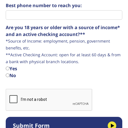
Best phone number to reach you:
Are you 18 years or older with a source of income*
and an active checking account?**
*Source of Income: employment, pension, government
benefits, etc.
**Active Checking Account: open for at least 60 days & from
a bank with physical branch locations.
Yes
No
Submit Form