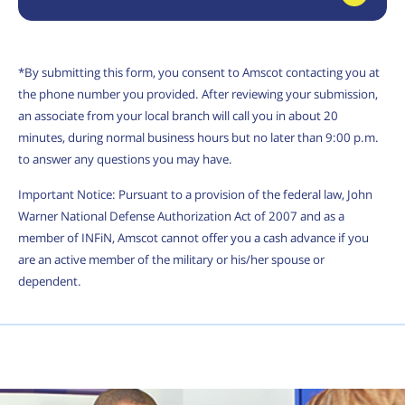
*By submitting this form, you consent to Amscot contacting you at
the phone number you provided. After reviewing your submission,
an associate from your local branch will call you in about 20
minutes, during normal business hours but no later than 9:00 p.m.
to answer any questions you may have.
Important Notice: Pursuant to a provision of the federal law, John
Warner National Defense Authorization Act of 2007 and as a
member of INFiN, Amscot cannot offer you a cash advance if you
are an active member of the military or his/her spouse or
dependent.