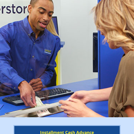
Installment Cash Advance