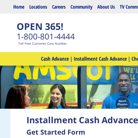
Skip to main content
Home
Locations
Careers
Community
About Us
TV Comme
OPEN 365!
1-800-801-4444
Toll Free Customer Care Number
Cash Advance
|
Installment Cash Advance
|
Ch
Installment Cash Advanc
Get Started Form