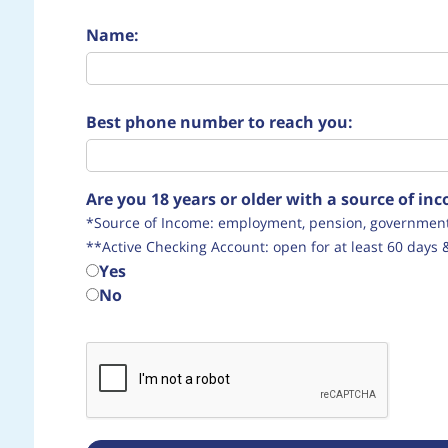
Name:
Best phone number to reach you:
Are you 18 years or older with a source of i
*Source of Income: employment, pension, government 
**Active Checking Account: open for at least 60 days 
Yes
No