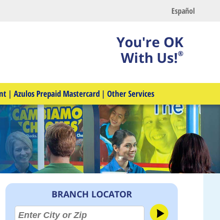
Español
You're OK
With Us!
®
nt
|
Azulos Prepaid Mastercard
|
Other Services
BRANCH LOCATOR