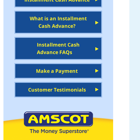
What is an Installment
Cash Advance?
Installment Cash
Advance FAQs
Make a Payment
Customer Testimonials