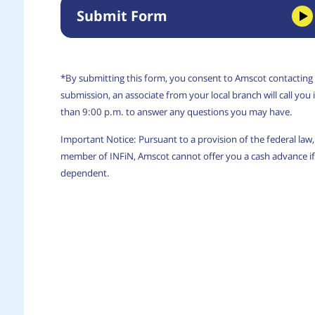
Submit Form
*By submitting this form, you consent to Amscot contacting
submission, an associate from your local branch will call yo
than 9:00 p.m. to answer any questions you may have.
Important Notice: Pursuant to a provision of the federal la
member of INFiN, Amscot cannot offer you a cash advance if 
dependent.