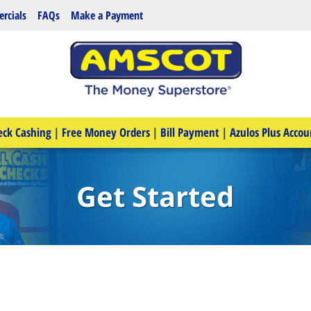
rcials
FAQs
Make a Payment
eck Cashing
|
Free Money Orders
|
Bill Payment
|
Azulos Plus Accou
Get Started
e