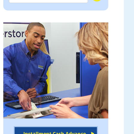
Installment Cash Advance