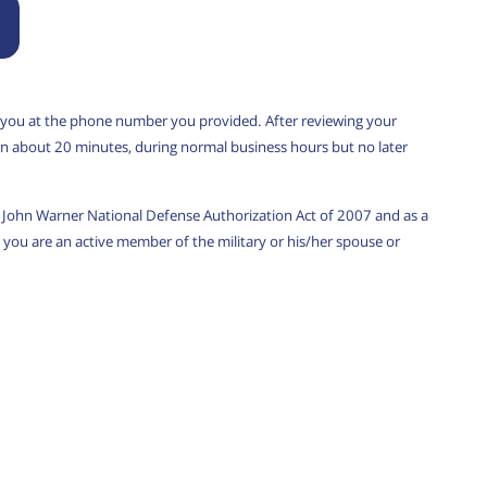
 you at the phone number you provided. After reviewing your
u in about 20 minutes, during normal business hours but no later
w, John Warner National Defense Authorization Act of 2007 and as a
you are an active member of the military or his/her spouse or