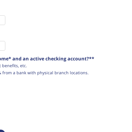
ncome* and an active checking account?**
benefits, etc.
& from a bank with physical branch locations.