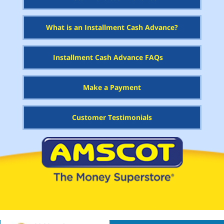
What is an Installment Cash Advance?
Installment Cash Advance FAQs
Make a Payment
Customer Testimonials