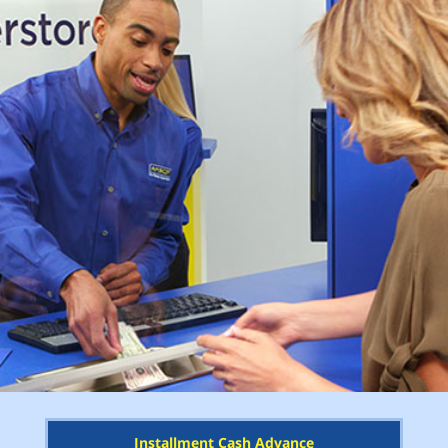
Installment Cash Advance