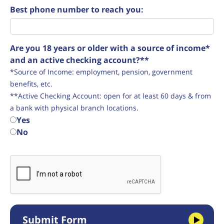
Best phone number to reach you:
Are you 18 years or older with a source of income*
and an active checking account?**
*Source of Income: employment, pension, government
benefits, etc.
**Active Checking Account: open for at least 60 days & from
a bank with physical branch locations.
Yes
No
Submit Form