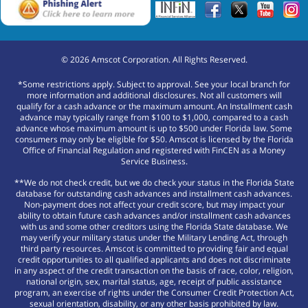
©
2026
Amscot Corporation. All Rights Reserved.
*Some restrictions apply. Subject to approval. See your local branch for
more information and additional disclosures. Not all customers will
qualify for a cash advance or the maximum amount. An Installment cash
advance may typically range from $100 to $1,000, compared to a cash
advance whose maximum amount is up to $500 under Florida law. Some
consumers may only be eligible for $50. Amscot is licensed by the Florida
Office of Financial Regulation and registered with FinCEN as a Money
Service Business.
**We do not check credit, but we do check your status in the Florida State
database for outstanding cash advances and installment cash advances.
Non-payment does not affect your credit score, but may impact your
ability to obtain future cash advances and/or installment cash advances
with us and some other creditors using the Florida State database. We
may verify your military status under the Military Lending Act, through
third party resources. Amscot is committed to providing fair and equal
credit opportunities to all qualified applicants and does not discriminate
in any aspect of the credit transaction on the basis of race, color, religion,
national origin, sex, marital status, age, receipt of public assistance
program, an exercise of rights under the Consumer Credit Protection Act,
sexual orientation, disability, or any other basis prohibited by law.