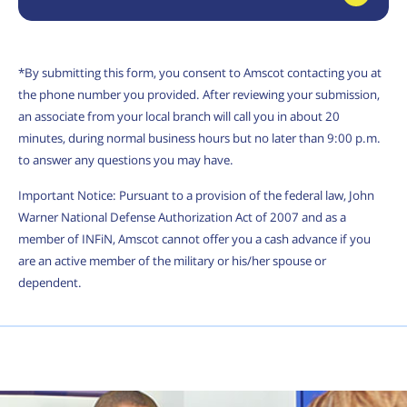
*By submitting this form, you consent to Amscot contacting you at
the phone number you provided. After reviewing your submission,
an associate from your local branch will call you in about 20
minutes, during normal business hours but no later than 9:00 p.m.
to answer any questions you may have.
Important Notice: Pursuant to a provision of the federal law, John
Warner National Defense Authorization Act of 2007 and as a
member of INFiN, Amscot cannot offer you a cash advance if you
are an active member of the military or his/her spouse or
dependent.