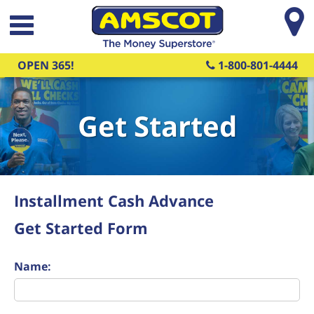
Skip to main content
OPEN 365!
1-800-801-4444
Get Started
Installment Cash Advance
Get Started Form
Name: