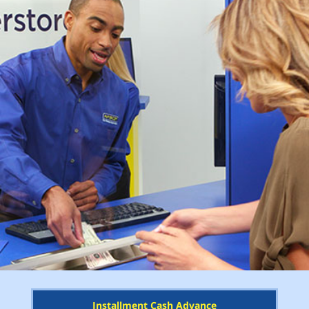
Installment Cash Advance