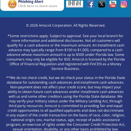
©
2026
Amscot Corporation. All Rights Reserved.
*Some restrictions apply. Subject to approval. See your local branch for
more information and additional disclosures. Not all customers will
qualify for a cash advance or the maximum amount. An Installment cash
advance may typically range from $100 to $1,000, compared to a cash
advance whose maximum amount is up to $500 under Florida law. Some
consumers may only be eligible for $50. Amscot is licensed by the Florida
Office of Financial Regulation and registered with FinCEN as a Money
Service Business.
**We do not check credit, but we do check your status in the Florida State
database for outstanding cash advances and installment cash advances.
Non-payment does not affect your credit score, but may impact your
ability to obtain future cash advances and/or installment cash advances
with us and some other creditors using the Florida State database. We
may verify your military status under the Military Lending Act, through
third party resources. Amscot is committed to providing fair and equal
credit opportunities to all qualified applicants and does not discriminate
in any aspect of the credit transaction on the basis of race, color, religion,
national origin, sex, marital status, age, receipt of public assistance
program, an exercise of rights under the Consumer Credit Protection Act,
sexual orientation, disability, or any other basis prohibited by law.