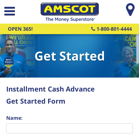
Skip to main content
OPEN 365!
1-800-801-4444
Get Started
Installment Cash Advance
Get Started Form
Name: