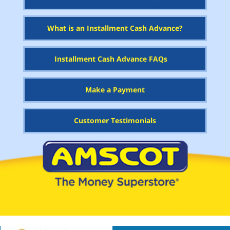
What is an Installment Cash Advance?
Installment Cash Advance FAQs
Make a Payment
Customer Testimonials