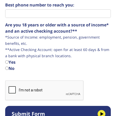
Best phone number to reach you:
Are you 18 years or older with a source of income*
and an active checking account?**
*Source of Income: employment, pension, government
benefits, etc.
**Active Checking Account: open for at least 60 days & from
a bank with physical branch locations.
Yes
No
Submit Form