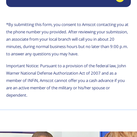
*By submitting this form, you consent to Amscot contacting you at
the phone number you provided. After reviewing your submission,
an associate from your local branch will call you in about 20
minutes, during normal business hours but no later than 9:00 p.m.
to answer any questions you may have.
Important Notice: Pursuant to a provision of the federal law, John
Warner National Defense Authorization Act of 2007 and as a
member of INFiN, Amscot cannot offer you a cash advance if you
are an active member of the military or his/her spouse or
dependent.