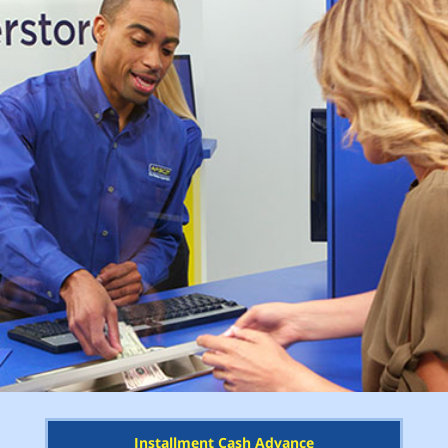
Installment Cash Advance