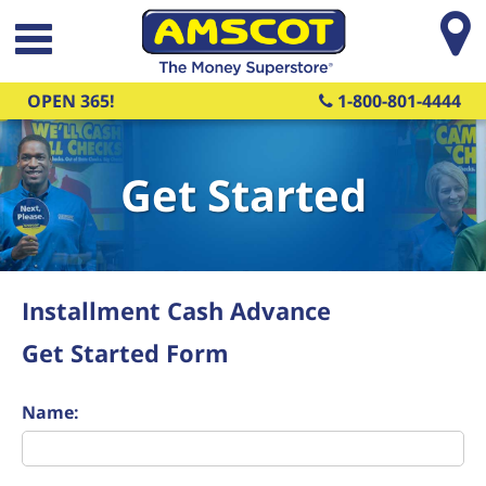
Skip to main content
OPEN 365!
1-800-801-4444
Get Started
Installment Cash Advance
Get Started Form
Name: