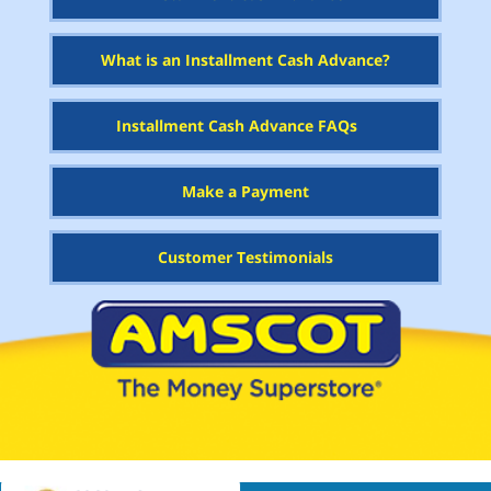
What is an Installment Cash Advance?
Installment Cash Advance FAQs
Make a Payment
Customer Testimonials