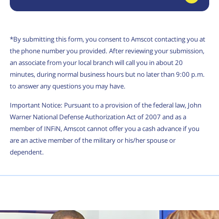
*By submitting this form, you consent to Amscot contacting you at
the phone number you provided. After reviewing your submission,
an associate from your local branch will call you in about 20
minutes, during normal business hours but no later than 9:00 p.m.
to answer any questions you may have.
Important Notice: Pursuant to a provision of the federal law, John
Warner National Defense Authorization Act of 2007 and as a
member of INFiN, Amscot cannot offer you a cash advance if you
are an active member of the military or his/her spouse or
dependent.