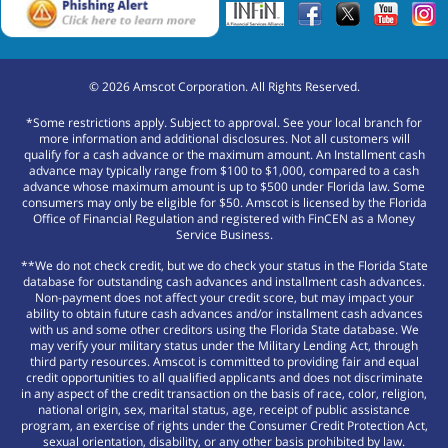
©
2026
Amscot Corporation. All Rights Reserved.
*Some restrictions apply. Subject to approval. See your local branch for
more information and additional disclosures. Not all customers will
qualify for a cash advance or the maximum amount. An Installment cash
advance may typically range from $100 to $1,000, compared to a cash
advance whose maximum amount is up to $500 under Florida law. Some
consumers may only be eligible for $50. Amscot is licensed by the Florida
Office of Financial Regulation and registered with FinCEN as a Money
Service Business.
**We do not check credit, but we do check your status in the Florida State
database for outstanding cash advances and installment cash advances.
Non-payment does not affect your credit score, but may impact your
ability to obtain future cash advances and/or installment cash advances
with us and some other creditors using the Florida State database. We
may verify your military status under the Military Lending Act, through
third party resources. Amscot is committed to providing fair and equal
credit opportunities to all qualified applicants and does not discriminate
in any aspect of the credit transaction on the basis of race, color, religion,
national origin, sex, marital status, age, receipt of public assistance
program, an exercise of rights under the Consumer Credit Protection Act,
sexual orientation, disability, or any other basis prohibited by law.