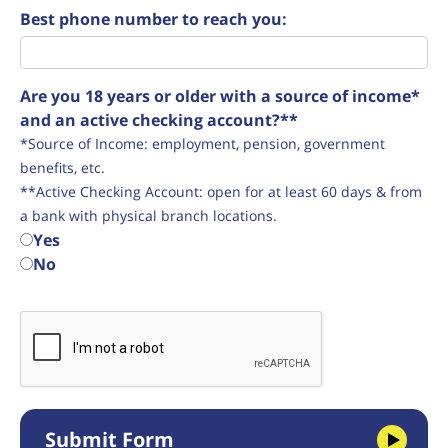
Best phone number to reach you:
Are you 18 years or older with a source of income*
and an active checking account?**
*Source of Income: employment, pension, government
benefits, etc.
**Active Checking Account: open for at least 60 days & from
a bank with physical branch locations.
Yes
No
Submit Form