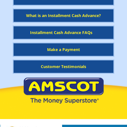
What is an Installment Cash Advance?
Installment Cash Advance FAQs
Make a Payment
Customer Testimonials