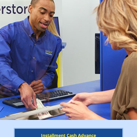
Installment Cash Advance