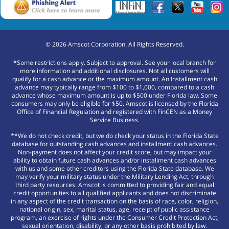
©
2026
Amscot Corporation. All Rights Reserved.
*Some restrictions apply. Subject to approval. See your local branch for
more information and additional disclosures. Not all customers will
qualify for a cash advance or the maximum amount. An Installment cash
advance may typically range from $100 to $1,000, compared to a cash
advance whose maximum amount is up to $500 under Florida law. Some
consumers may only be eligible for $50. Amscot is licensed by the Florida
Office of Financial Regulation and registered with FinCEN as a Money
Service Business.
**We do not check credit, but we do check your status in the Florida State
database for outstanding cash advances and installment cash advances.
Non-payment does not affect your credit score, but may impact your
ability to obtain future cash advances and/or installment cash advances
with us and some other creditors using the Florida State database. We
may verify your military status under the Military Lending Act, through
third party resources. Amscot is committed to providing fair and equal
credit opportunities to all qualified applicants and does not discriminate
in any aspect of the credit transaction on the basis of race, color, religion,
national origin, sex, marital status, age, receipt of public assistance
program, an exercise of rights under the Consumer Credit Protection Act,
sexual orientation, disability, or any other basis prohibited by law.