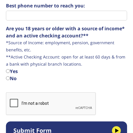
Best phone number to reach you:
Are you 18 years or older with a source of income*
and an active checking account?**
*Source of Income: employment, pension, government
benefits, etc.
**Active Checking Account: open for at least 60 days & from
a bank with physical branch locations.
Yes
No
Submit Form