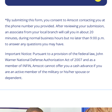
*By submitting this form, you consent to Amscot contacting you at
the phone number you provided. After reviewing your submission,
an associate from your local branch will call you in about 20
minutes, during normal business hours but no later than 9:00 p.m.
to answer any questions you may have.
Important Notice: Pursuant to a provision of the federal law, John
Warner National Defense Authorization Act of 2007 and as a
member of INFiN, Amscot cannot offer you a cash advance if you
are an active member of the military or his/her spouse or
dependent.