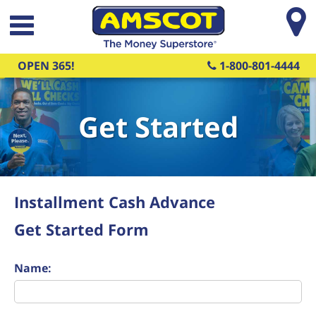
Skip to main content
OPEN 365!
1-800-801-4444
Get Started
Installment Cash Advance
Get Started Form
Name: