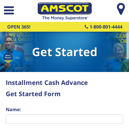
Skip to main content
OPEN 365!
1-800-801-4444
Get Started
Installment Cash Advance
Get Started Form
Name: