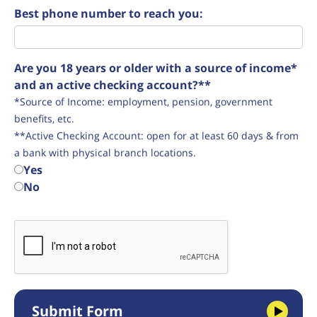
Best phone number to reach you:
Are you 18 years or older with a source of income*
and an active checking account?**
*Source of Income: employment, pension, government
benefits, etc.
**Active Checking Account: open for at least 60 days & from
a bank with physical branch locations.
Yes
No
Submit Form