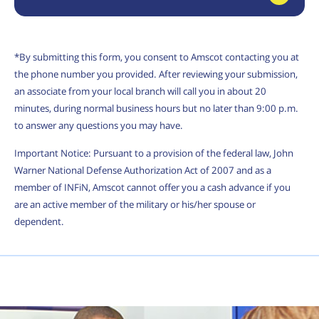
*By submitting this form, you consent to Amscot contacting you at
the phone number you provided. After reviewing your submission,
an associate from your local branch will call you in about 20
minutes, during normal business hours but no later than 9:00 p.m.
to answer any questions you may have.
Important Notice: Pursuant to a provision of the federal law, John
Warner National Defense Authorization Act of 2007 and as a
member of INFiN, Amscot cannot offer you a cash advance if you
are an active member of the military or his/her spouse or
dependent.