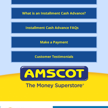
What is an Installment Cash Advance?
Installment Cash Advance FAQs
Make a Payment
Customer Testimonials