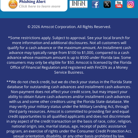
©
2026
Amscot Corporation. All Rights Reserved.
*Some restrictions apply. Subject to approval. See your local branch for
more information and additional disclosures. Not all customers will
qualify for a cash advance or the maximum amount. An Installment cash
advance may typically range from $100 to $1,000, compared to a cash
advance whose maximum amount is up to $500 under Florida law. Some
consumers may only be eligible for $50. Amscot is licensed by the Florida
Office of Financial Regulation and registered with FinCEN as a Money
Service Business.
**We do not check credit, but we do check your status in the Florida State
database for outstanding cash advances and installment cash advances.
Non-payment does not affect your credit score, but may impact your
ability to obtain future cash advances and/or installment cash advances
with us and some other creditors using the Florida State database. We
may verify your military status under the Military Lending Act, through
third party resources. Amscot is committed to providing fair and equal
credit opportunities to all qualified applicants and does not discriminate
in any aspect of the credit transaction on the basis of race, color, religion,
national origin, sex, marital status, age, receipt of public assistance
program, an exercise of rights under the Consumer Credit Protection Act,
sexual orientation, disability, or any other basis prohibited by law.