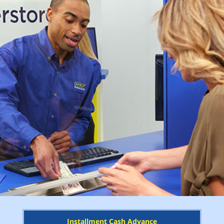
Installment Cash Advance