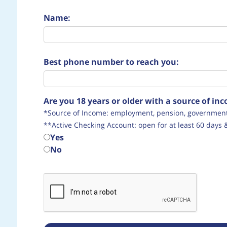
Name:
Best phone number to reach you:
Are you 18 years or older with a source of i
*Source of Income: employment, pension, government 
**Active Checking Account: open for at least 60 days 
Yes
No