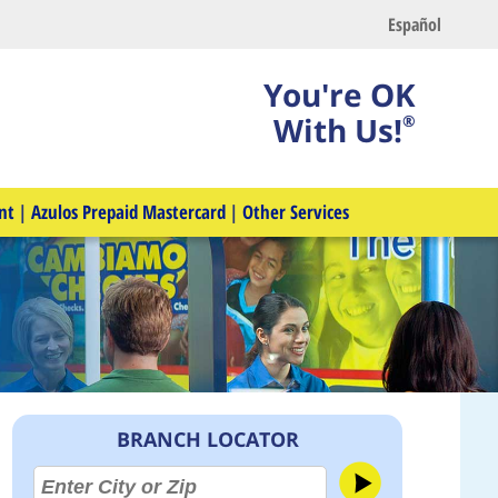
Español
You're OK
With Us!
®
nt
|
Azulos Prepaid Mastercard
|
Other Services
BRANCH LOCATOR