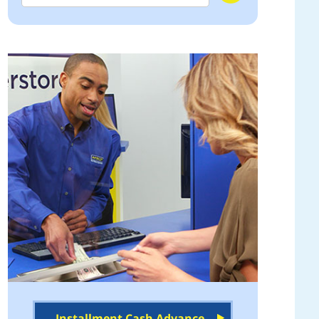
Installment Cash Advance