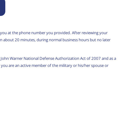
 you at the phone number you provided. After reviewing your
u in about 20 minutes, during normal business hours but no later
w, John Warner National Defense Authorization Act of 2007 and as a
you are an active member of the military or his/her spouse or