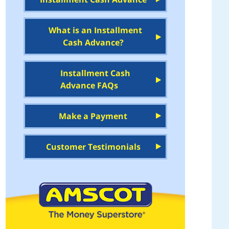
What is an Installment
Cash Advance?
Installment Cash
Advance FAQs
Make a Payment
Customer Testimonials