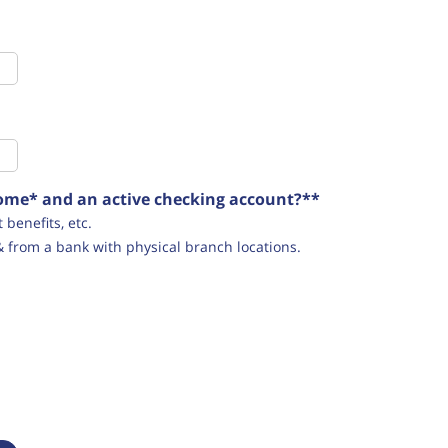
ncome* and an active checking account?**
benefits, etc.
& from a bank with physical branch locations.