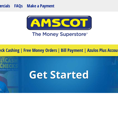
rcials
FAQs
Make a Payment
eck Cashing
|
Free Money Orders
|
Bill Payment
|
Azulos Plus Accou
Get Started
e