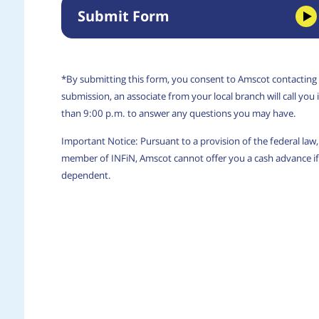
Submit Form
*By submitting this form, you consent to Amscot contacting
submission, an associate from your local branch will call yo
than 9:00 p.m. to answer any questions you may have.
Important Notice: Pursuant to a provision of the federal la
member of INFiN, Amscot cannot offer you a cash advance if 
dependent.