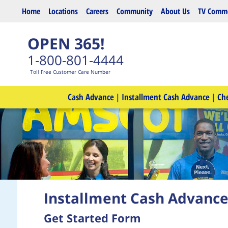
Skip to main content
Home
Locations
Careers
Community
About Us
TV Comme
OPEN 365!
1-800-801-4444
Toll Free Customer Care Number
Cash Advance
|
Installment Cash Advance
|
Ch
Installment Cash Advanc
Get Started Form