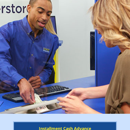
Installment Cash Advance