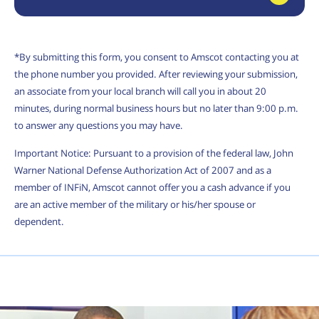
*By submitting this form, you consent to Amscot contacting you at
the phone number you provided. After reviewing your submission,
an associate from your local branch will call you in about 20
minutes, during normal business hours but no later than 9:00 p.m.
to answer any questions you may have.
Important Notice: Pursuant to a provision of the federal law, John
Warner National Defense Authorization Act of 2007 and as a
member of INFiN, Amscot cannot offer you a cash advance if you
are an active member of the military or his/her spouse or
dependent.