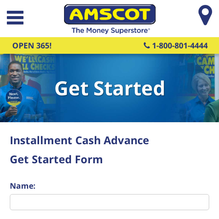
Skip to main content
OPEN 365!
1-800-801-4444
Get Started
Installment Cash Advance
Get Started Form
Name: