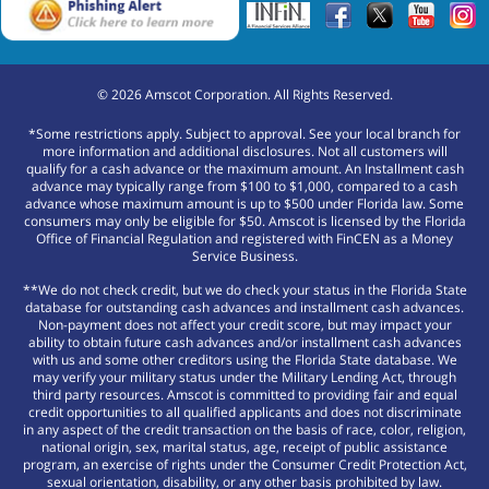
©
2026
Amscot Corporation. All Rights Reserved.
*Some restrictions apply. Subject to approval. See your local branch for
more information and additional disclosures. Not all customers will
qualify for a cash advance or the maximum amount. An Installment cash
advance may typically range from $100 to $1,000, compared to a cash
advance whose maximum amount is up to $500 under Florida law. Some
consumers may only be eligible for $50. Amscot is licensed by the Florida
Office of Financial Regulation and registered with FinCEN as a Money
Service Business.
**We do not check credit, but we do check your status in the Florida State
database for outstanding cash advances and installment cash advances.
Non-payment does not affect your credit score, but may impact your
ability to obtain future cash advances and/or installment cash advances
with us and some other creditors using the Florida State database. We
may verify your military status under the Military Lending Act, through
third party resources. Amscot is committed to providing fair and equal
credit opportunities to all qualified applicants and does not discriminate
in any aspect of the credit transaction on the basis of race, color, religion,
national origin, sex, marital status, age, receipt of public assistance
program, an exercise of rights under the Consumer Credit Protection Act,
sexual orientation, disability, or any other basis prohibited by law.