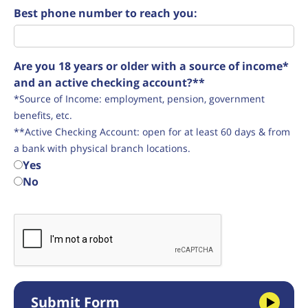
Best phone number to reach you:
Are you 18 years or older with a source of income*
and an active checking account?**
*Source of Income: employment, pension, government
benefits, etc.
**Active Checking Account: open for at least 60 days & from
a bank with physical branch locations.
Yes
No
Submit Form