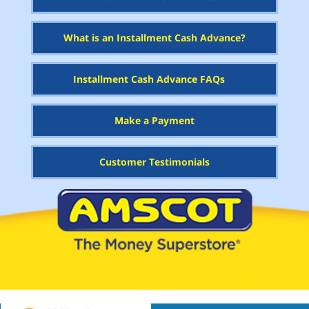
What is an Installment Cash Advance?
Installment Cash Advance FAQs
Make a Payment
Customer Testimonials