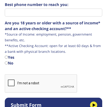
Best phone number to reach you:
Are you 18 years or older with a source of income*
and an active checking account?**
*Source of Income: employment, pension, government
benefits, etc.
**Active Checking Account: open for at least 60 days & from
a bank with physical branch locations.
Yes
No
Submit Form