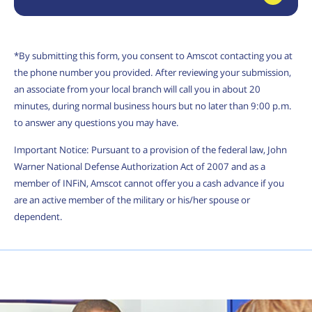
*By submitting this form, you consent to Amscot contacting you at
the phone number you provided. After reviewing your submission,
an associate from your local branch will call you in about 20
minutes, during normal business hours but no later than 9:00 p.m.
to answer any questions you may have.
Important Notice: Pursuant to a provision of the federal law, John
Warner National Defense Authorization Act of 2007 and as a
member of INFiN, Amscot cannot offer you a cash advance if you
are an active member of the military or his/her spouse or
dependent.