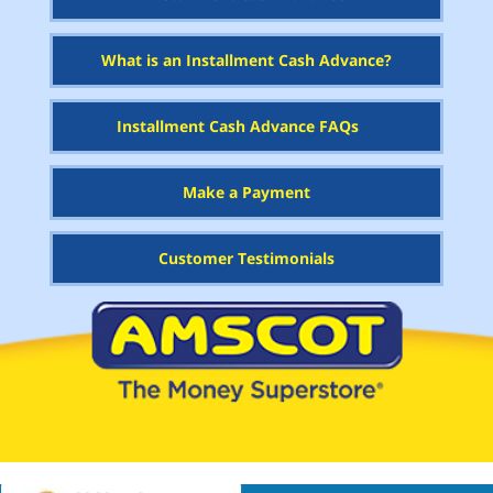
What is an Installment Cash Advance?
Installment Cash Advance FAQs
Make a Payment
Customer Testimonials