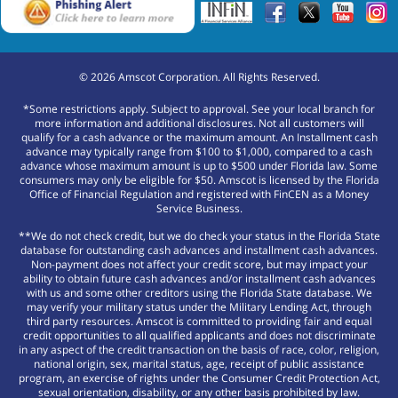
©
2026
Amscot Corporation. All Rights Reserved.
*Some restrictions apply. Subject to approval. See your local branch for
more information and additional disclosures. Not all customers will
qualify for a cash advance or the maximum amount. An Installment cash
advance may typically range from $100 to $1,000, compared to a cash
advance whose maximum amount is up to $500 under Florida law. Some
consumers may only be eligible for $50. Amscot is licensed by the Florida
Office of Financial Regulation and registered with FinCEN as a Money
Service Business.
**We do not check credit, but we do check your status in the Florida State
database for outstanding cash advances and installment cash advances.
Non-payment does not affect your credit score, but may impact your
ability to obtain future cash advances and/or installment cash advances
with us and some other creditors using the Florida State database. We
may verify your military status under the Military Lending Act, through
third party resources. Amscot is committed to providing fair and equal
credit opportunities to all qualified applicants and does not discriminate
in any aspect of the credit transaction on the basis of race, color, religion,
national origin, sex, marital status, age, receipt of public assistance
program, an exercise of rights under the Consumer Credit Protection Act,
sexual orientation, disability, or any other basis prohibited by law.