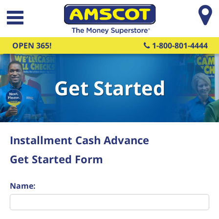
Skip to main content
OPEN 365!
1-800-801-4444
Get Started
Installment Cash Advance
Get Started Form
Name: