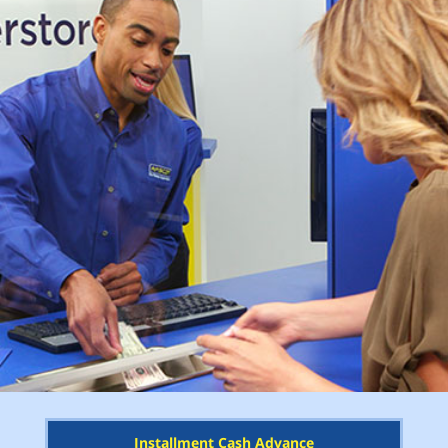
Installment Cash Advance