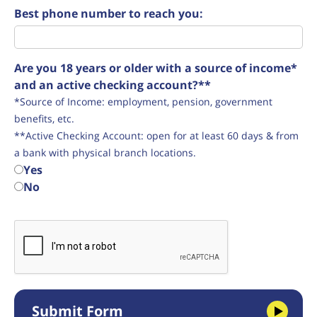
Best phone number to reach you:
Are you 18 years or older with a source of income*
and an active checking account?**
*Source of Income: employment, pension, government
benefits, etc.
**Active Checking Account: open for at least 60 days & from
a bank with physical branch locations.
Yes
No
Submit Form