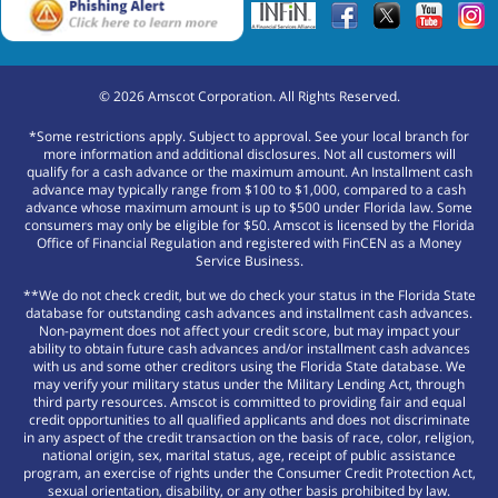
©
2026
Amscot Corporation. All Rights Reserved.
*Some restrictions apply. Subject to approval. See your local branch for
more information and additional disclosures. Not all customers will
qualify for a cash advance or the maximum amount. An Installment cash
advance may typically range from $100 to $1,000, compared to a cash
advance whose maximum amount is up to $500 under Florida law. Some
consumers may only be eligible for $50. Amscot is licensed by the Florida
Office of Financial Regulation and registered with FinCEN as a Money
Service Business.
**We do not check credit, but we do check your status in the Florida State
database for outstanding cash advances and installment cash advances.
Non-payment does not affect your credit score, but may impact your
ability to obtain future cash advances and/or installment cash advances
with us and some other creditors using the Florida State database. We
may verify your military status under the Military Lending Act, through
third party resources. Amscot is committed to providing fair and equal
credit opportunities to all qualified applicants and does not discriminate
in any aspect of the credit transaction on the basis of race, color, religion,
national origin, sex, marital status, age, receipt of public assistance
program, an exercise of rights under the Consumer Credit Protection Act,
sexual orientation, disability, or any other basis prohibited by law.