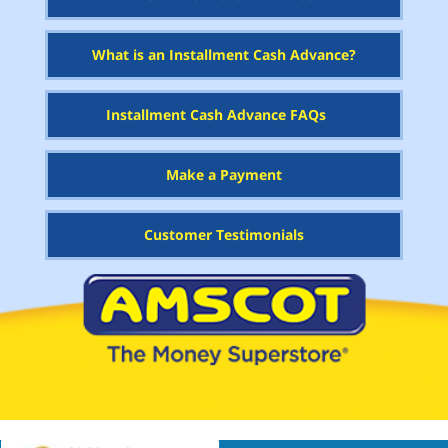
What is an Installment Cash Advance?
Installment Cash Advance FAQs
Make a Payment
Customer Testimonials