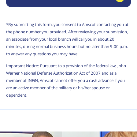
*By submitting this form, you consent to Amscot contacting you at
the phone number you provided. After reviewing your submission,
an associate from your local branch will call you in about 20
minutes, during normal business hours but no later than 9:00 p.m.
to answer any questions you may have.
Important Notice: Pursuant to a provision of the federal law, John
Warner National Defense Authorization Act of 2007 and as a
member of INFiN, Amscot cannot offer you a cash advance if you
are an active member of the military or his/her spouse or
dependent.