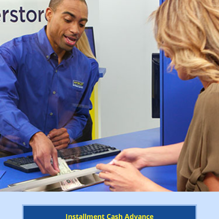
Installment Cash Advance