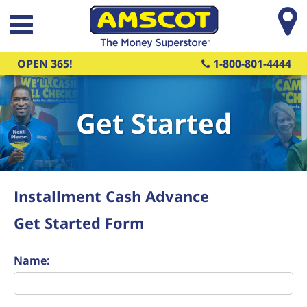
Skip to main content
OPEN 365!
1-800-801-4444
Get Started
Installment Cash Advance
Get Started Form
Name: