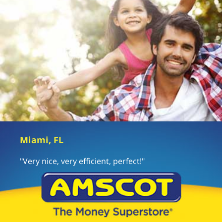
Miami, FL
"Very nice, very efficient, perfect!"