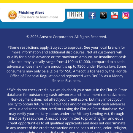
©
2026
Amscot Corporation. All Rights Reserved.
*Some restrictions apply. Subject to approval. See your local branch for
more information and additional disclosures. Not all customers will
qualify for a cash advance or the maximum amount. An Installment cash
advance may typically range from $100 to $1,000, compared to a cash
advance whose maximum amount is up to $500 under Florida law. Some
consumers may only be eligible for $50. Amscot is licensed by the Florida
Office of Financial Regulation and registered with FinCEN as a Money
Service Business.
**We do not check credit, but we do check your status in the Florida State
database for outstanding cash advances and installment cash advances.
Non-payment does not affect your credit score, but may impact your
ability to obtain future cash advances and/or installment cash advances
with us and some other creditors using the Florida State database. We
may verify your military status under the Military Lending Act, through
third party resources. Amscot is committed to providing fair and equal
credit opportunities to all qualified applicants and does not discriminate
in any aspect of the credit transaction on the basis of race, color, religion,
national origin, sex, marital status, age, receipt of public assistance