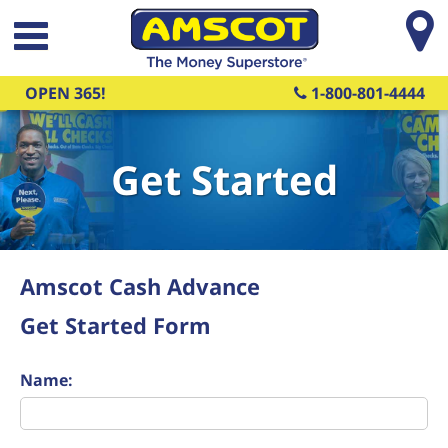
Skip to main content
OPEN 365!
1-800-801-4444
Get Started
Amscot Cash Advance
Get Started Form
Name: