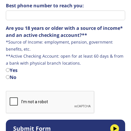
Best phone number to reach you:
Are you 18 years or older with a source of income*
and an active checking account?**
*Source of Income: employment, pension, government
benefits, etc.
**Active Checking Account: open for at least 60 days & from
a bank with physical branch locations.
Yes
No
Submit Form