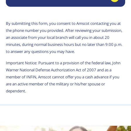
By submitting this form, you consent to Amscot contacting you at
the phone number you provided. After reviewing your submission,
an associate from your local branch will call you in about 20
minutes, during normal business hours but no later than 9:00 p.m.
to answer any questions you may have.
Important Notice: Pursuant to a provision of the federal law, John
Warner National Defense Authorization Act of 2007 and as a
member of INFiN, Amscot cannot offer you a cash advance if you
are an active member of the military or his/her spouse or
dependent.