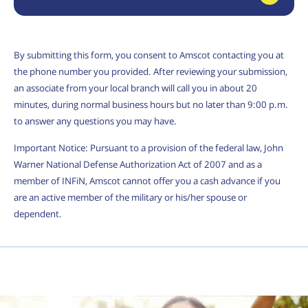
By submitting this form, you consent to Amscot contacting you at
the phone number you provided. After reviewing your submission,
an associate from your local branch will call you in about 20
minutes, during normal business hours but no later than 9:00 p.m.
to answer any questions you may have.
Important Notice: Pursuant to a provision of the federal law, John
Warner National Defense Authorization Act of 2007 and as a
member of INFiN, Amscot cannot offer you a cash advance if you
are an active member of the military or his/her spouse or
dependent.