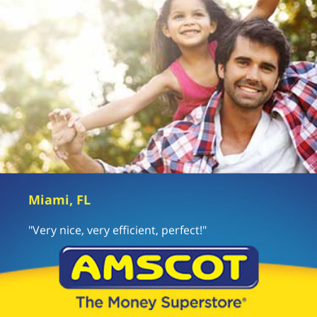
Miami, FL
"Very nice, very efficient, perfect!"