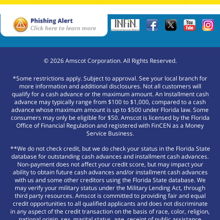
©
2026
Amscot Corporation. All Rights Reserved.
*Some restrictions apply. Subject to approval. See your local branch for
more information and additional disclosures. Not all customers will
qualify for a cash advance or the maximum amount. An Installment cash
advance may typically range from $100 to $1,000, compared to a cash
advance whose maximum amount is up to $500 under Florida law. Some
consumers may only be eligible for $50. Amscot is licensed by the Florida
Office of Financial Regulation and registered with FinCEN as a Money
Service Business.
**We do not check credit, but we do check your status in the Florida State
database for outstanding cash advances and installment cash advances.
Non-payment does not affect your credit score, but may impact your
ability to obtain future cash advances and/or installment cash advances
with us and some other creditors using the Florida State database. We
may verify your military status under the Military Lending Act, through
third party resources. Amscot is committed to providing fair and equal
credit opportunities to all qualified applicants and does not discriminate
in any aspect of the credit transaction on the basis of race, color, religion,
national origin, sex, marital status, age, receipt of public assistance