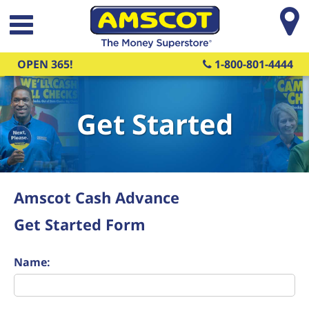
Skip to main content
OPEN 365!
1-800-801-4444
Get Started
Amscot Cash Advance
Get Started Form
Name: