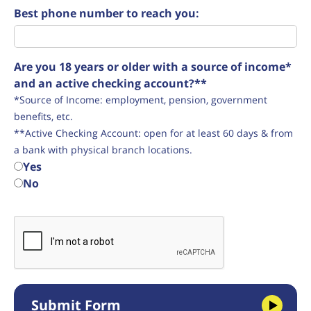
Best phone number to reach you:
Are you 18 years or older with a source of income*
and an active checking account?**
*Source of Income: employment, pension, government
benefits, etc.
**Active Checking Account: open for at least 60 days & from
a bank with physical branch locations.
Yes
No
Submit Form