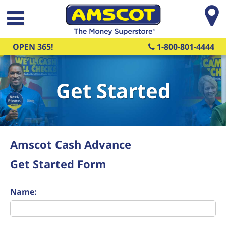
Skip to main content
OPEN 365!
1-800-801-4444
Get Started
Amscot Cash Advance
Get Started Form
Name: