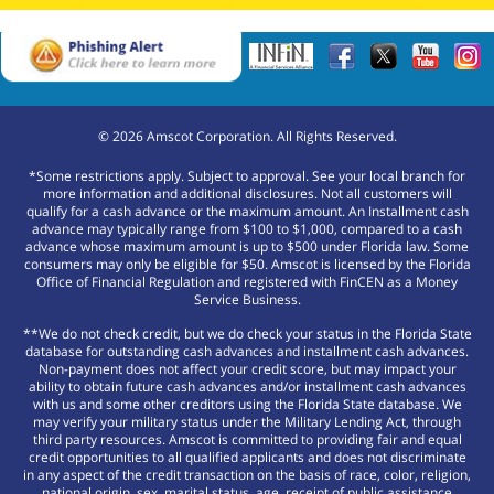
©
2026
Amscot Corporation. All Rights Reserved.
*Some restrictions apply. Subject to approval. See your local branch for
more information and additional disclosures. Not all customers will
qualify for a cash advance or the maximum amount. An Installment cash
advance may typically range from $100 to $1,000, compared to a cash
advance whose maximum amount is up to $500 under Florida law. Some
consumers may only be eligible for $50. Amscot is licensed by the Florida
Office of Financial Regulation and registered with FinCEN as a Money
Service Business.
**We do not check credit, but we do check your status in the Florida State
database for outstanding cash advances and installment cash advances.
Non-payment does not affect your credit score, but may impact your
ability to obtain future cash advances and/or installment cash advances
with us and some other creditors using the Florida State database. We
may verify your military status under the Military Lending Act, through
third party resources. Amscot is committed to providing fair and equal
credit opportunities to all qualified applicants and does not discriminate
in any aspect of the credit transaction on the basis of race, color, religion,
national origin, sex, marital status, age, receipt of public assistance