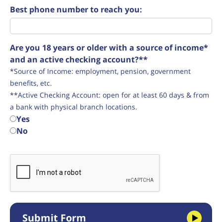
Best phone number to reach you:
Are you 18 years or older with a source of income*
and an active checking account?**
*Source of Income: employment, pension, government
benefits, etc.
**Active Checking Account: open for at least 60 days & from
a bank with physical branch locations.
Yes
No
Submit Form