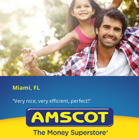
Miami, FL
"Very nice, very efficient, perfect!"