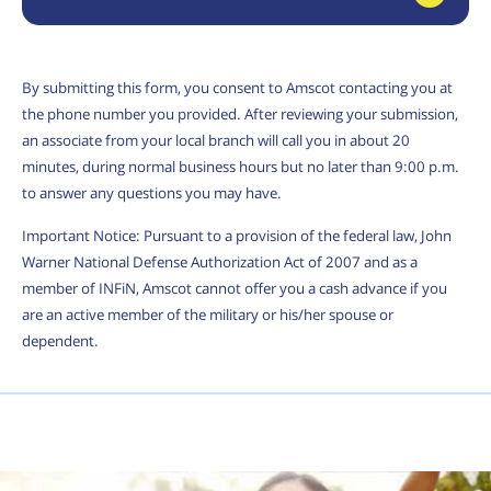
By submitting this form, you consent to Amscot contacting you at
the phone number you provided. After reviewing your submission,
an associate from your local branch will call you in about 20
minutes, during normal business hours but no later than 9:00 p.m.
to answer any questions you may have.
Important Notice: Pursuant to a provision of the federal law, John
Warner National Defense Authorization Act of 2007 and as a
member of INFiN, Amscot cannot offer you a cash advance if you
are an active member of the military or his/her spouse or
dependent.