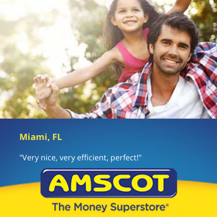
Miami, FL
"Very nice, very efficient, perfect!"