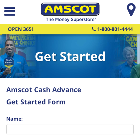
Skip to main content
OPEN 365!
1-800-801-4444
Get Started
Amscot Cash Advance
Get Started Form
Name: