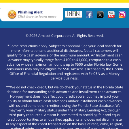
©
2026
Amscot Corporation. All Rights Reserved.
*Some restrictions apply. Subject to approval. See your local branch for
more information and additional disclosures. Not all customers will
qualify for a cash advance or the maximum amount. An Installment cash
advance may typically range from $100 to $1,000, compared to a cash
advance whose maximum amount is up to $500 under Florida law. Some
consumers may only be eligible for $50. Amscot is licensed by the Florida
Office of Financial Regulation and registered with FinCEN as a Money
Service Business.
**We do not check credit, but we do check your status in the Florida State
database for outstanding cash advances and installment cash advances.
Non-payment does not affect your credit score, but may impact your
ability to obtain future cash advances and/or installment cash advances
with us and some other creditors using the Florida State database. We
may verify your military status under the Military Lending Act, through
third party resources. Amscot is committed to providing fair and equal
credit opportunities to all qualified applicants and does not discriminate
in any aspect of the credit transaction on the basis of race, color, religion,
national origin, sex, marital status, age, receipt of public assistance