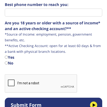
Best phone number to reach you:
Are you 18 years or older with a source of income*
and an active checking account?**
*Source of Income: employment, pension, government
benefits, etc.
**Active Checking Account: open for at least 60 days & from
a bank with physical branch locations.
Yes
No
Submit Form