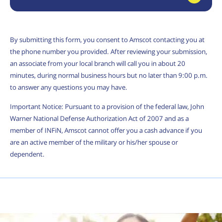
By submitting this form, you consent to Amscot contacting you at
the phone number you provided. After reviewing your submission,
an associate from your local branch will call you in about 20
minutes, during normal business hours but no later than 9:00 p.m.
to answer any questions you may have.
Important Notice: Pursuant to a provision of the federal law, John
Warner National Defense Authorization Act of 2007 and as a
member of INFiN, Amscot cannot offer you a cash advance if you
are an active member of the military or his/her spouse or
dependent.