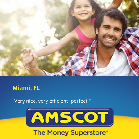
Miami, FL
"Very nice, very efficient, perfect!"