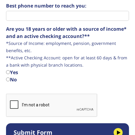
Best phone number to reach you:
Are you 18 years or older with a source of income*
and an active checking account?**
*Source of Income: employment, pension, government
benefits, etc.
**Active Checking Account: open for at least 60 days & from
a bank with physical branch locations.
Yes
No
Submit Form