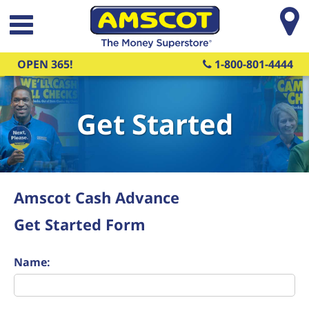
Skip to main content
OPEN 365!
1-800-801-4444
Get Started
Amscot Cash Advance
Get Started Form
Name: