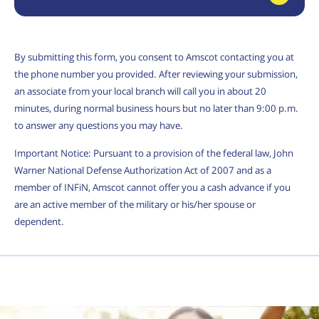
By submitting this form, you consent to Amscot contacting you at
the phone number you provided. After reviewing your submission,
an associate from your local branch will call you in about 20
minutes, during normal business hours but no later than 9:00 p.m.
to answer any questions you may have.
Important Notice: Pursuant to a provision of the federal law, John
Warner National Defense Authorization Act of 2007 and as a
member of INFiN, Amscot cannot offer you a cash advance if you
are an active member of the military or his/her spouse or
dependent.