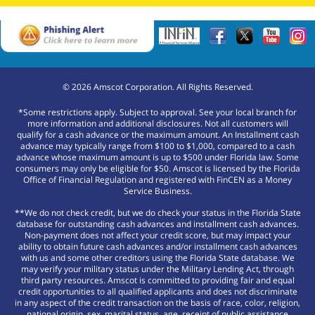
©
2026
Amscot Corporation. All Rights Reserved.
*Some restrictions apply. Subject to approval. See your local branch for
more information and additional disclosures. Not all customers will
qualify for a cash advance or the maximum amount. An Installment cash
advance may typically range from $100 to $1,000, compared to a cash
advance whose maximum amount is up to $500 under Florida law. Some
consumers may only be eligible for $50. Amscot is licensed by the Florida
Office of Financial Regulation and registered with FinCEN as a Money
Service Business.
**We do not check credit, but we do check your status in the Florida State
database for outstanding cash advances and installment cash advances.
Non-payment does not affect your credit score, but may impact your
ability to obtain future cash advances and/or installment cash advances
with us and some other creditors using the Florida State database. We
may verify your military status under the Military Lending Act, through
third party resources. Amscot is committed to providing fair and equal
credit opportunities to all qualified applicants and does not discriminate
in any aspect of the credit transaction on the basis of race, color, religion,
national origin, sex, marital status, age, receipt of public assistance