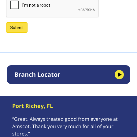
Branch Locator
Port Richey, FL
“Great. Always treated good from everyone at
Amscot. Thank you very much for all of your
stores.”