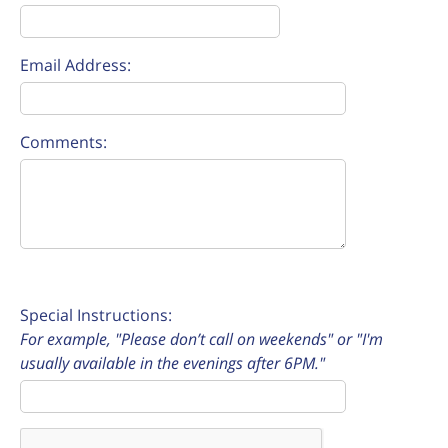
Email Address:
Comments:
Special Instructions:
For example, "Please don’t call on weekends" or "I'm
usually available in the evenings after 6PM."