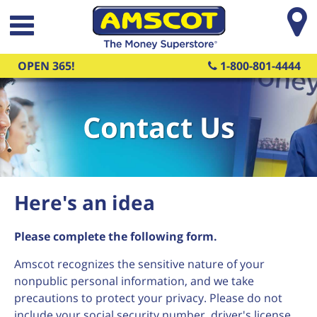
Skip to main content
OPEN 365!
1-800-801-4444
Contact Us
Here's an idea
Please complete the following form.
Amscot recognizes the sensitive nature of your
nonpublic personal information, and we take
precautions to protect your privacy. Please do not
include your social security number, driver's license