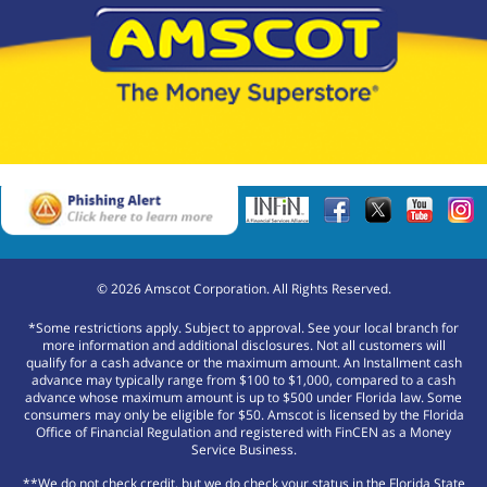
©
2026
Amscot Corporation. All Rights Reserved.
*Some restrictions apply. Subject to approval. See your local branch for
more information and additional disclosures. Not all customers will
qualify for a cash advance or the maximum amount. An Installment cash
advance may typically range from $100 to $1,000, compared to a cash
advance whose maximum amount is up to $500 under Florida law. Some
consumers may only be eligible for $50. Amscot is licensed by the Florida
Office of Financial Regulation and registered with FinCEN as a Money
Service Business.
**We do not check credit, but we do check your status in the Florida State