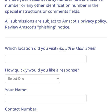
number or any other identification number in the
special instructions or comments fields.
All submissions are subject to
Amscot's privacy policy
.
Review Amscot's "phishing" notice
.
Which location did you visit?
ex.
5th & Main Street
How quickly would you like a response?
Your Name:
Contact Number: