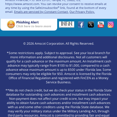
https://www.amscot.com. You can revoke your consent to receive emails at
any time by using the SafeUnsubscribe
link, found at the bottom of every
®
email.
Emails are serviced by Constant Contact.
Our Privacy Policy.
©
2026
Amscot Corporation. All Rights Reserved.
*Some restrictions apply. Subject to approval. See your local branch for
more information and additional disclosures. Not all customers will
qualify for a cash advance or the maximum amount. An Installment cash
advance may typically range from $100 to $1,000, compared to a cash
advance whose maximum amount is up to $500 under Florida law. Some
consumers may only be eligible for $50. Amscot is licensed by the Florida
Office of Financial Regulation and registered with FinCEN as a Money
Service Business.
**We do not check credit, but we do check your status in the Florida State
database for outstanding cash advances and installment cash advances.
Non-payment does not affect your credit score, but may impact your
ability to obtain future cash advances and/or installment cash advances
with us and some other creditors using the Florida State database. We
may verify your military status under the Military Lending Act, through
third party resources. Amscot is committed to providing fair and equal