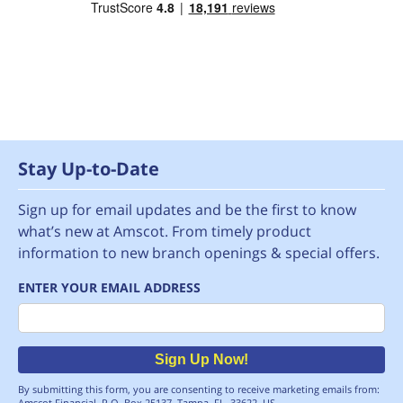
Stay Up-to-Date
Sign up for email updates and be the first to know
what’s new at Amscot. From timely product
information to new branch openings & special offers.
ENTER YOUR EMAIL ADDRESS
Email
Sign Up Now!
By submitting this form, you are consenting to receive marketing emails from:
Amscot Financial, P.O. Box 25137, Tampa, FL, 33622, US,