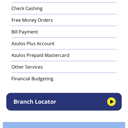
Check Cashing
Free Money Orders
Bill Payment
Azulos Plus Account
Azulos Prepaid Mastercard
Other Services
Financial Budgeting
Branch Locator