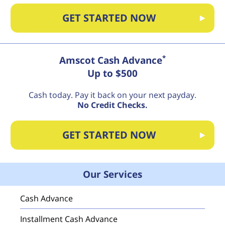
GET STARTED NOW
*
Amscot Cash Advance
Up to $500
Cash today. Pay it back on your next payday.
No Credit Checks.
GET STARTED NOW
Our Services
Cash Advance
Installment Cash Advance