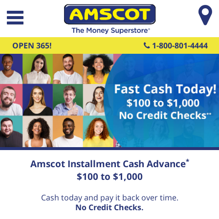
Skip to main content
OPEN 365!
1-800-801-4444
Fast Cash Today! $100 to $1,000
*
Amscot Installment Cash Advance
No Credit Checks
$100 to $1,000
**
Cash today and pay it back over time.
No Credit Checks.