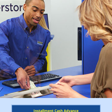
Installment Cash Advance