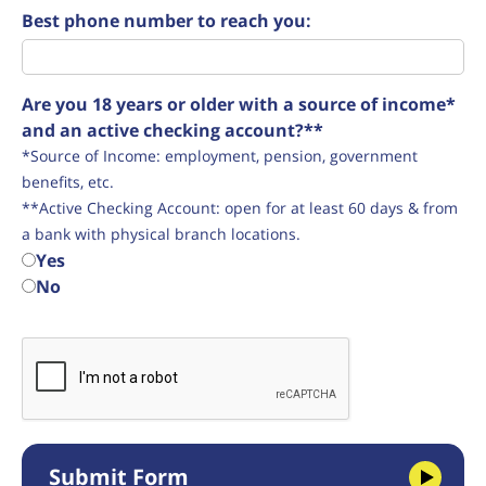
Best phone number to reach you:
Are you 18 years or older with a source of income*
and an active checking account?**
*Source of Income: employment, pension, government
benefits, etc.
**Active Checking Account: open for at least 60 days & from
a bank with physical branch locations.
Yes
No
Submit Form