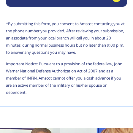
*By submitting this form, you consent to Amscot contacting you at
the phone number you provided. After reviewing your submission,
an associate from your local branch will call you in about 20
minutes, during normal business hours but no later than 9:00 p.m.
to answer any questions you may have.
Important Notice: Pursuant to a provision of the federal law, John
Warner National Defense Authorization Act of 2007 and as a
member of INFiN, Amscot cannot offer you a cash advance if you
are an active member of the military or his/her spouse or
dependent.