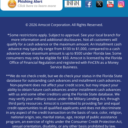
©
2026
Amscot Corporation. All Rights Reserved.
*Some restrictions apply. Subject to approval. See your local branch for
more information and additional disclosures. Not all customers will
qualify for a cash advance or the maximum amount. An Installment cash
advance may typically range from $100 to $1,000, compared to a cash
advance whose maximum amount is up to $500 under Florida law. Some
consumers may only be eligible for $50. Amscot is licensed by the Florida
Office of Financial Regulation and registered with FinCEN as a Money
Service Business.
**We do not check credit, but we do check your status in the Florida State
database for outstanding cash advances and installment cash advances.
Non-payment does not affect your credit score, but may impact your
ability to obtain future cash advances and/or installment cash advances
with us and some other creditors using the Florida State database. We
may verify your military status under the Military Lending Act, through
third party resources. Amscot is committed to providing fair and equal
credit opportunities to all qualified applicants and does not discriminate
in any aspect of the credit transaction on the basis of race, color, religion,
national origin, sex, marital status, age, receipt of public assistance
program, an exercise of rights under the Consumer Credit Protection Act,
sexual orientation, disability, or any other basis prohibited by law.