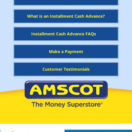
What is an Installment Cash Advance?
Installment Cash Advance FAQs
Make a Payment
Customer Testimonials