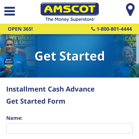
Skip to main content
OPEN 365!
1-800-801-4444
Get Started
Installment Cash Advance
Get Started Form
Name: