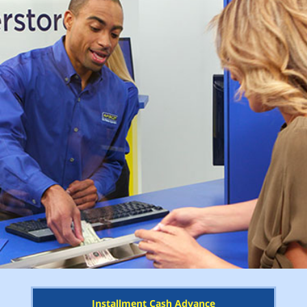
Installment Cash Advance