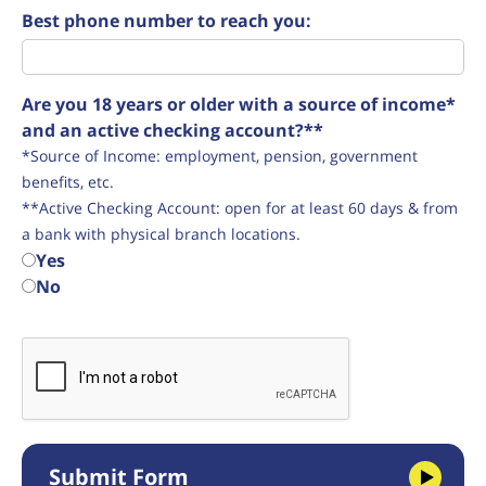
Best phone number to reach you:
Are you 18 years or older with a source of income*
and an active checking account?**
*Source of Income: employment, pension, government
benefits, etc.
**Active Checking Account: open for at least 60 days & from
a bank with physical branch locations.
Yes
No
Submit Form