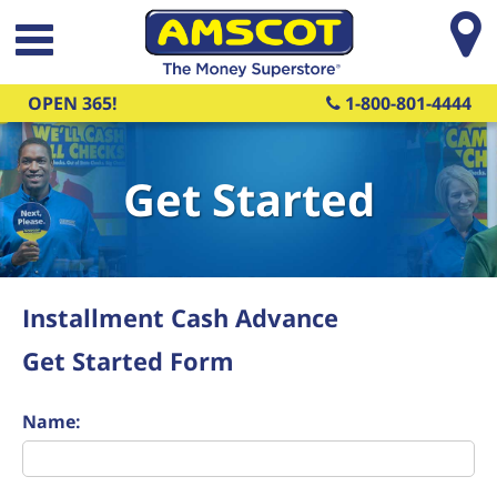
Skip to main content
OPEN 365!
1-800-801-4444
Get Started
Installment Cash Advance
Get Started Form
Name: