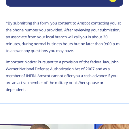
*By submitting this form, you consent to Amscot contacting you at
the phone number you provided. After reviewing your submission,
an associate from your local branch will call you in about 20
minutes, during normal business hours but no later than 9:00 p.m.
to answer any questions you may have.
Important Notice: Pursuant to a provision of the federal law, John
Warner National Defense Authorization Act of 2007 and as a
member of INFiN, Amscot cannot offer you a cash advance if you
are an active member of the military or his/her spouse or
dependent.