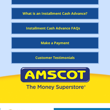
What is an Installment Cash Advance?
Installment Cash Advance FAQs
Make a Payment
Customer Testimonials