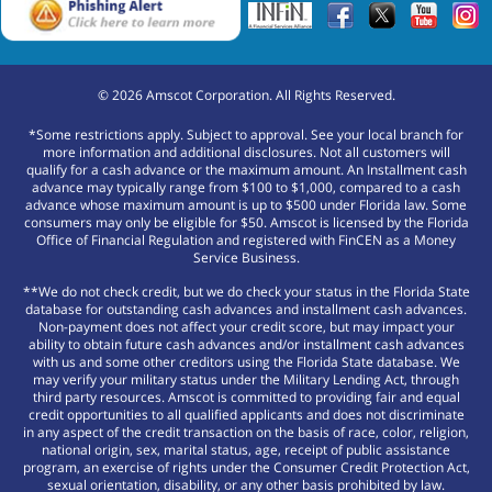
©
2026
Amscot Corporation. All Rights Reserved.
*Some restrictions apply. Subject to approval. See your local branch for
more information and additional disclosures. Not all customers will
qualify for a cash advance or the maximum amount. An Installment cash
advance may typically range from $100 to $1,000, compared to a cash
advance whose maximum amount is up to $500 under Florida law. Some
consumers may only be eligible for $50. Amscot is licensed by the Florida
Office of Financial Regulation and registered with FinCEN as a Money
Service Business.
**We do not check credit, but we do check your status in the Florida State
database for outstanding cash advances and installment cash advances.
Non-payment does not affect your credit score, but may impact your
ability to obtain future cash advances and/or installment cash advances
with us and some other creditors using the Florida State database. We
may verify your military status under the Military Lending Act, through
third party resources. Amscot is committed to providing fair and equal
credit opportunities to all qualified applicants and does not discriminate
in any aspect of the credit transaction on the basis of race, color, religion,
national origin, sex, marital status, age, receipt of public assistance
program, an exercise of rights under the Consumer Credit Protection Act,
sexual orientation, disability, or any other basis prohibited by law.