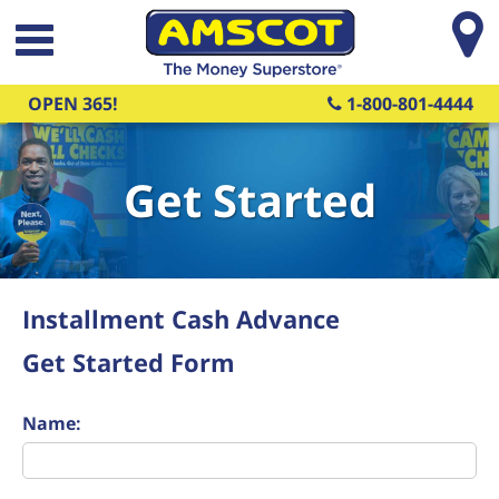
Skip to main content
OPEN 365!
1-800-801-4444
Get Started
Installment Cash Advance
Get Started Form
Name: