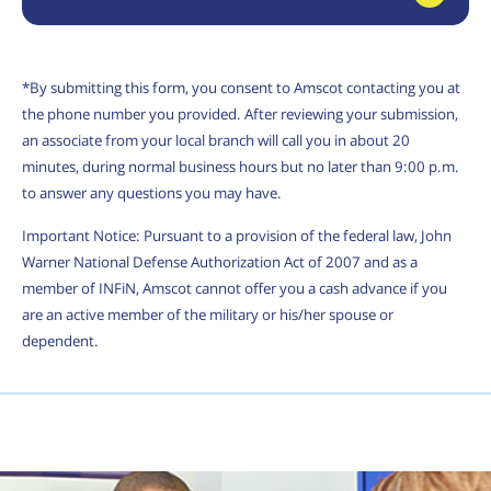
*By submitting this form, you consent to Amscot contacting you at
the phone number you provided. After reviewing your submission,
an associate from your local branch will call you in about 20
minutes, during normal business hours but no later than 9:00 p.m.
to answer any questions you may have.
Important Notice: Pursuant to a provision of the federal law, John
Warner National Defense Authorization Act of 2007 and as a
member of INFiN, Amscot cannot offer you a cash advance if you
are an active member of the military or his/her spouse or
dependent.