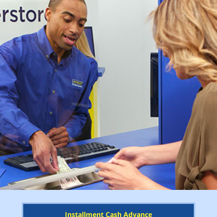
Installment Cash Advance