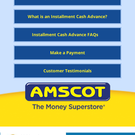
What is an Installment Cash Advance?
Installment Cash Advance FAQs
Make a Payment
Customer Testimonials