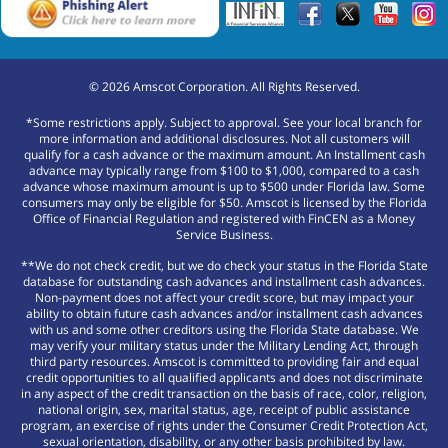
©
2026
Amscot Corporation. All Rights Reserved.
*Some restrictions apply. Subject to approval. See your local branch for
more information and additional disclosures. Not all customers will
qualify for a cash advance or the maximum amount. An Installment cash
advance may typically range from $100 to $1,000, compared to a cash
advance whose maximum amount is up to $500 under Florida law. Some
consumers may only be eligible for $50. Amscot is licensed by the Florida
Office of Financial Regulation and registered with FinCEN as a Money
Service Business.
**We do not check credit, but we do check your status in the Florida State
database for outstanding cash advances and installment cash advances.
Non-payment does not affect your credit score, but may impact your
ability to obtain future cash advances and/or installment cash advances
with us and some other creditors using the Florida State database. We
may verify your military status under the Military Lending Act, through
third party resources. Amscot is committed to providing fair and equal
credit opportunities to all qualified applicants and does not discriminate
in any aspect of the credit transaction on the basis of race, color, religion,
national origin, sex, marital status, age, receipt of public assistance
program, an exercise of rights under the Consumer Credit Protection Act,
sexual orientation, disability, or any other basis prohibited by law.