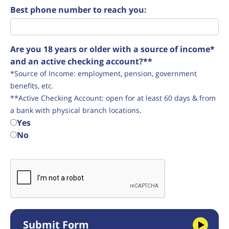
Best phone number to reach you:
Are you 18 years or older with a source of income*
and an active checking account?**
*Source of Income: employment, pension, government
benefits, etc.
**Active Checking Account: open for at least 60 days & from
a bank with physical branch locations.
Yes
No
Submit Form