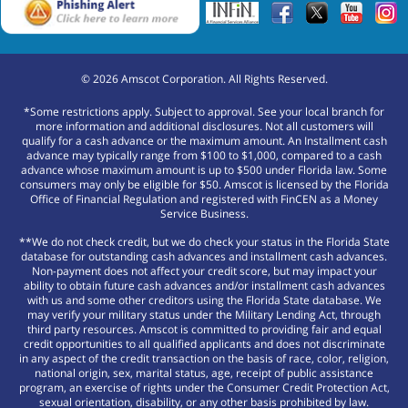
©
2026
Amscot Corporation. All Rights Reserved.
*Some restrictions apply. Subject to approval. See your local branch for
more information and additional disclosures. Not all customers will
qualify for a cash advance or the maximum amount. An Installment cash
advance may typically range from $100 to $1,000, compared to a cash
advance whose maximum amount is up to $500 under Florida law. Some
consumers may only be eligible for $50. Amscot is licensed by the Florida
Office of Financial Regulation and registered with FinCEN as a Money
Service Business.
**We do not check credit, but we do check your status in the Florida State
database for outstanding cash advances and installment cash advances.
Non-payment does not affect your credit score, but may impact your
ability to obtain future cash advances and/or installment cash advances
with us and some other creditors using the Florida State database. We
may verify your military status under the Military Lending Act, through
third party resources. Amscot is committed to providing fair and equal
credit opportunities to all qualified applicants and does not discriminate
in any aspect of the credit transaction on the basis of race, color, religion,
national origin, sex, marital status, age, receipt of public assistance
program, an exercise of rights under the Consumer Credit Protection Act,
sexual orientation, disability, or any other basis prohibited by law.