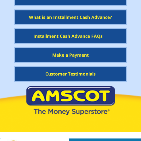
What is an Installment Cash Advance?
Installment Cash Advance FAQs
Make a Payment
Customer Testimonials