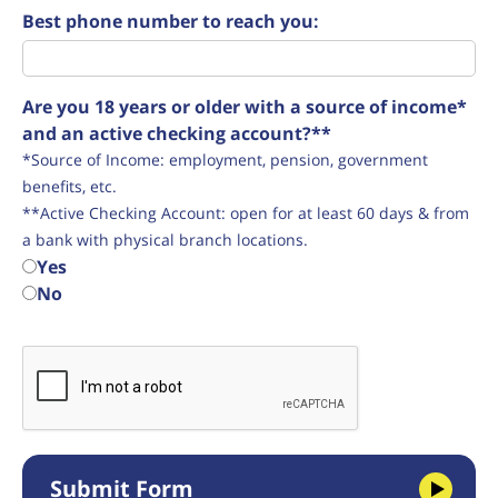
Best phone number to reach you:
Are you 18 years or older with a source of income*
and an active checking account?**
*Source of Income: employment, pension, government
benefits, etc.
**Active Checking Account: open for at least 60 days & from
a bank with physical branch locations.
Yes
No
Submit Form