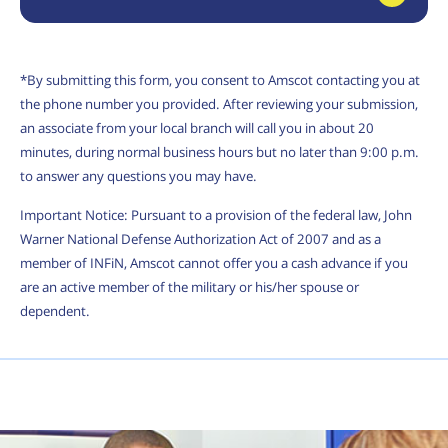
*By submitting this form, you consent to Amscot contacting you at
the phone number you provided. After reviewing your submission,
an associate from your local branch will call you in about 20
minutes, during normal business hours but no later than 9:00 p.m.
to answer any questions you may have.
Important Notice: Pursuant to a provision of the federal law, John
Warner National Defense Authorization Act of 2007 and as a
member of INFiN, Amscot cannot offer you a cash advance if you
are an active member of the military or his/her spouse or
dependent.