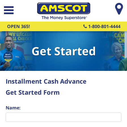
Skip to main content
OPEN 365!
1-800-801-4444
Get Started
Installment Cash Advance
Get Started Form
Name: