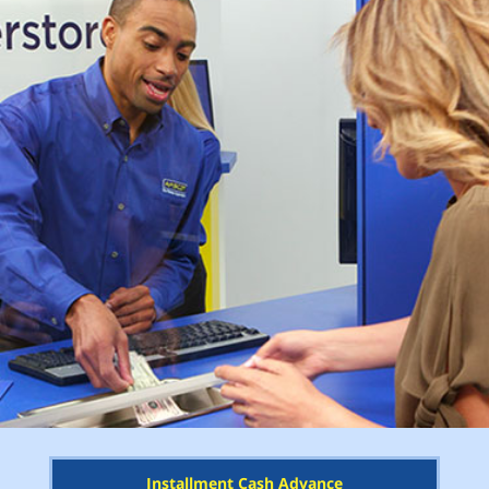
Installment Cash Advance