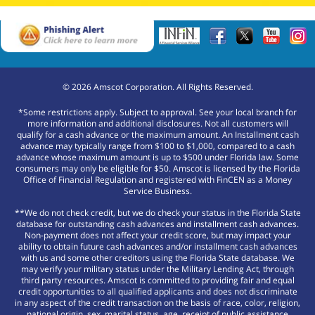
©
2026
Amscot Corporation. All Rights Reserved.
*Some restrictions apply. Subject to approval. See your local branch for
more information and additional disclosures. Not all customers will
qualify for a cash advance or the maximum amount. An Installment cash
advance may typically range from $100 to $1,000, compared to a cash
advance whose maximum amount is up to $500 under Florida law. Some
consumers may only be eligible for $50. Amscot is licensed by the Florida
Office of Financial Regulation and registered with FinCEN as a Money
Service Business.
**We do not check credit, but we do check your status in the Florida State
database for outstanding cash advances and installment cash advances.
Non-payment does not affect your credit score, but may impact your
ability to obtain future cash advances and/or installment cash advances
with us and some other creditors using the Florida State database. We
may verify your military status under the Military Lending Act, through
third party resources. Amscot is committed to providing fair and equal
credit opportunities to all qualified applicants and does not discriminate
in any aspect of the credit transaction on the basis of race, color, religion,
national origin, sex, marital status, age, receipt of public assistance