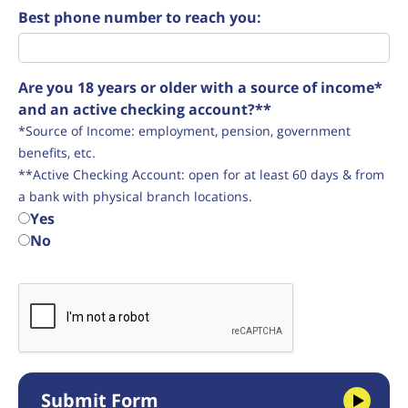
Best phone number to reach you:
Are you 18 years or older with a source of income*
and an active checking account?**
*Source of Income: employment, pension, government
benefits, etc.
**Active Checking Account: open for at least 60 days & from
a bank with physical branch locations.
Yes
No
Submit Form