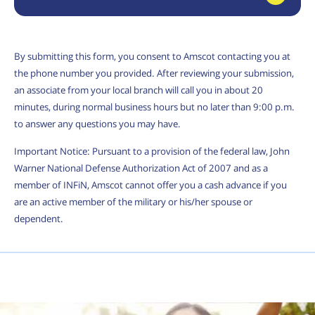
By submitting this form, you consent to Amscot contacting you at
the phone number you provided. After reviewing your submission,
an associate from your local branch will call you in about 20
minutes, during normal business hours but no later than 9:00 p.m.
to answer any questions you may have.
Important Notice: Pursuant to a provision of the federal law, John
Warner National Defense Authorization Act of 2007 and as a
member of INFiN, Amscot cannot offer you a cash advance if you
are an active member of the military or his/her spouse or
dependent.