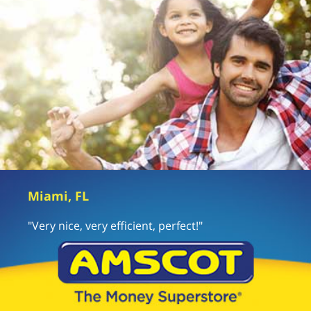
Miami, FL
"Very nice, very efficient, perfect!"