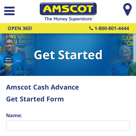
Skip to main content
OPEN 365!
1-800-801-4444
Get Started
Amscot Cash Advance
Get Started Form
Name: